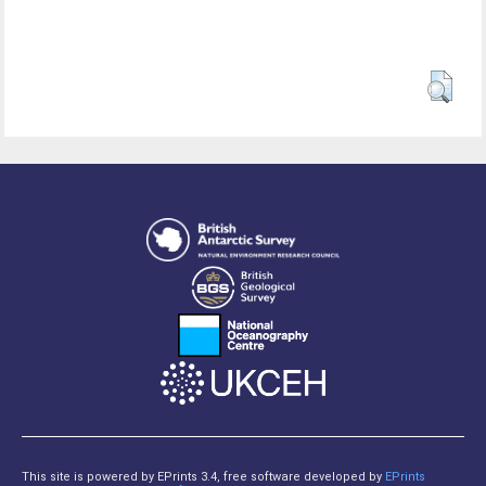
This site is powered by EPrints 3.4, free software developed by
EPrints