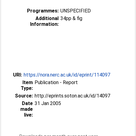
Programmes:
UNSPECIFIED
Additional
34pp & fig
Information:
URI:
https://nora.nerc.ac.uk/id/eprint/114097
Item
Publication - Report
Type:
Source:
http://eprints.soton.ac.uk/id/14097
Date
31 Jan 2005
made
live: