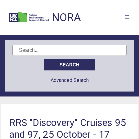
NORA
Advanced Search
RRS "Discovery" Cruises 95
and 97, 25 October - 17