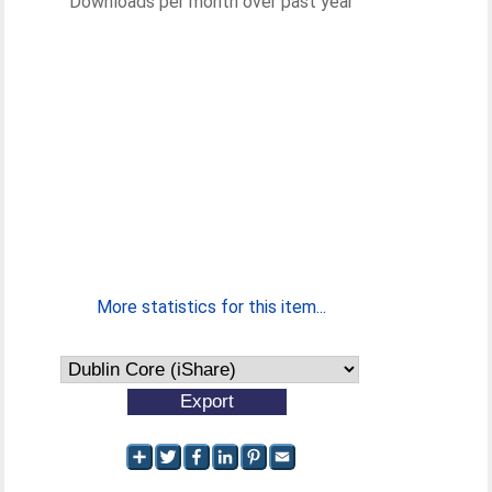
Downloads per month over past year
More statistics for this item...