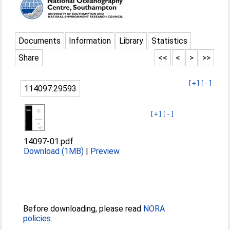
Documents
Information
Library
Statistics
Share
<<
<
>
>>
[+]
[-]
114097:29593
[+]
[-]
14097-01.pdf
Download (1MB)
|
Preview
Before downloading, please read
NORA
policies
.