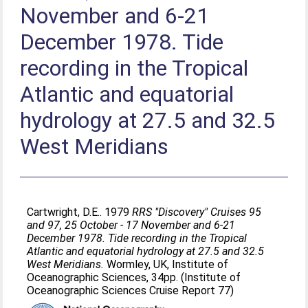
November and 6-21
December 1978. Tide
recording in the Tropical
Atlantic and equatorial
hydrology at 27.5 and 32.5
West Meridians
Cartwright, D.E.
. 1979
RRS "Discovery" Cruises 95
and 97, 25 October - 17 November and 6-21
December 1978. Tide recording in the Tropical
Atlantic and equatorial hydrology at 27.5 and 32.5
West Meridians.
Wormley, UK, Institute of
Oceanographic Sciences, 34pp. (Institute of
Oceanographic Sciences Cruise Report 77)