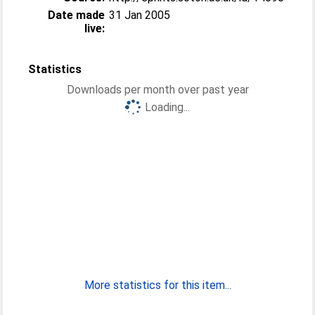
Date made
31 Jan 2005
live:
Statistics
Downloads per month over past year
Loading...
More statistics for this item...