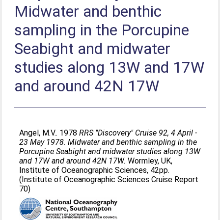
Midwater and benthic
sampling in the Porcupine
Seabight and midwater
studies along 13W and 17W
and around 42N 17W
Angel, M.V.
. 1978
RRS "Discovery" Cruise 92, 4 April -
23 May 1978. Midwater and benthic sampling in the
Porcupine Seabight and midwater studies along 13W
and 17W and around 42N 17W.
Wormley, UK,
Institute of Oceanographic Sciences, 42pp.
(Institute of Oceanographic Sciences Cruise Report
70)