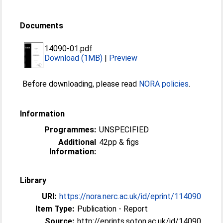
Documents
14090-01.pdf
Download (1MB)
|
Preview
Before downloading, please read
NORA policies
.
Information
Programmes:
UNSPECIFIED
Additional
42pp & figs
Information:
Library
URI:
https://nora.nerc.ac.uk/id/eprint/114090
Item Type:
Publication - Report
Source:
http://eprints.soton.ac.uk/id/14090