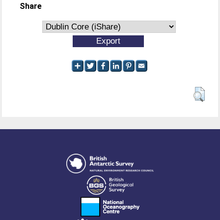
Share