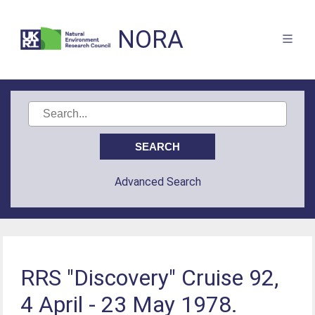
NORA
Advanced Search
RRS "Discovery" Cruise 92,
4 April - 23 May 1978.