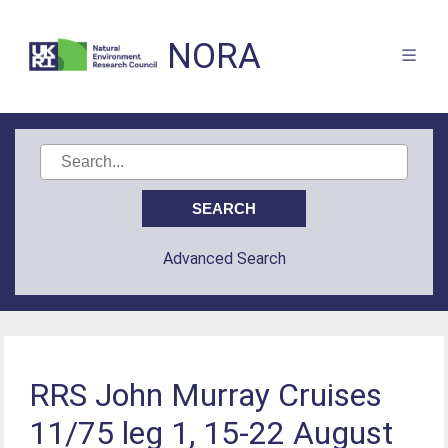
NORA
Advanced Search
RRS John Murray Cruises
11/75 leg 1, 15-22 August