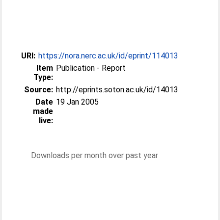
URI:
https://nora.nerc.ac.uk/id/eprint/114013
Item
Publication - Report
Type:
Source:
http://eprints.soton.ac.uk/id/14013
Date
19 Jan 2005
made
live:
Downloads per month over past year