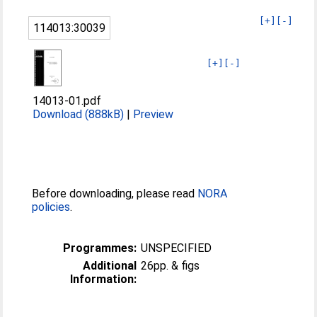
[+]
[-]
114013:30039
[+]
[-]
14013-01.pdf
Download (888kB)
|
Preview
Before downloading, please read
NORA
policies
.
Programmes:
UNSPECIFIED
Additional
26pp. & figs
Information: