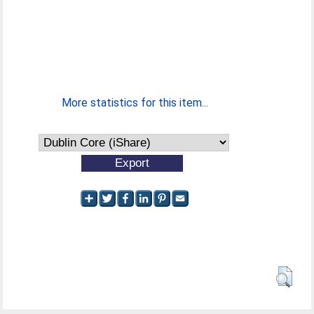
More statistics for this item...