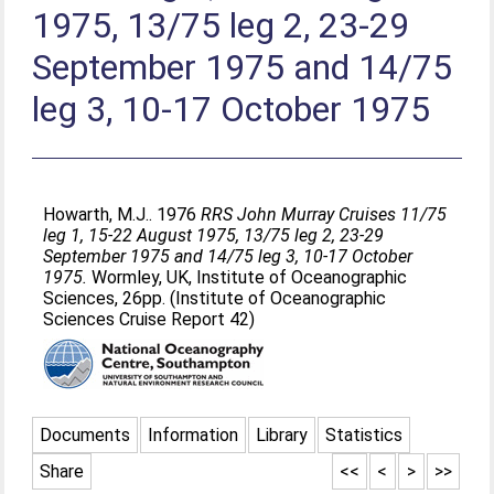
1975, 13/75 leg 2, 23-29
September 1975 and 14/75
leg 3, 10-17 October 1975
Howarth, M.J.
. 1976
RRS John Murray Cruises 11/75
leg 1, 15-22 August 1975, 13/75 leg 2, 23-29
September 1975 and 14/75 leg 3, 10-17 October
1975.
Wormley, UK, Institute of Oceanographic
Sciences, 26pp. (Institute of Oceanographic
Sciences Cruise Report 42)
Documents
Information
Library
Statistics
Share
<<
<
>
>>