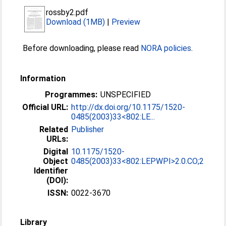
rossby2.pdf
Download (1MB)
|
Preview
Before downloading, please read
NORA policies
.
Information
Programmes:
UNSPECIFIED
Official URL:
http://dx.doi.org/10.1175/1520-
0485(2003)33<802:LE...
Related
Publisher
URLs:
Digital
10.1175/1520-
Object
0485(2003)33<802:LEPWPI>2.0.CO;2
Identifier
(DOI):
ISSN:
0022-3670
Library