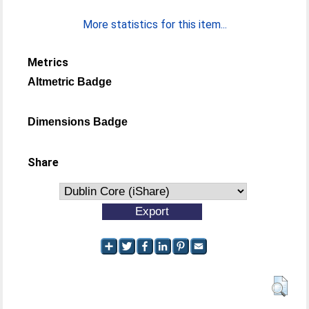
More statistics for this item...
Metrics
Altmetric Badge
Dimensions Badge
Share