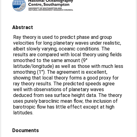
Abstract
Ray theory is used to predict phase and group
velocities for long planetary waves under realistic,
albeit slowly varying, oceanic conditions. The
results are compared with local theory using fields
smoothed to the same amount (9°
latitude/longitude) as well as those with much less
smoothing (1°). The agreement is excellent,
showing that local theory forms a good proxy for
ray theory results. The predicted speeds agree
well with observations of planetary waves
deduced from sea surface height data. The theory
uses purely baroclinic mean flow; the inclusion of
barotropic flow has little effect except at high
latitudes.
Documents