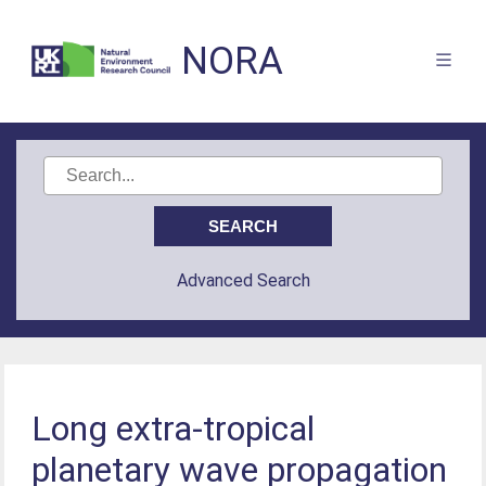
NORA
Advanced Search
Long extra-tropical
planetary wave propagation