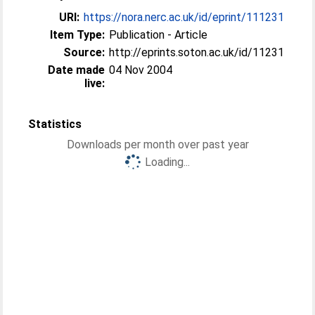
URI:
https://nora.nerc.ac.uk/id/eprint/111231
Item Type:
Publication - Article
Source:
http://eprints.soton.ac.uk/id/11231
Date made
04 Nov 2004
live:
Statistics
Downloads per month over past year
Loading...