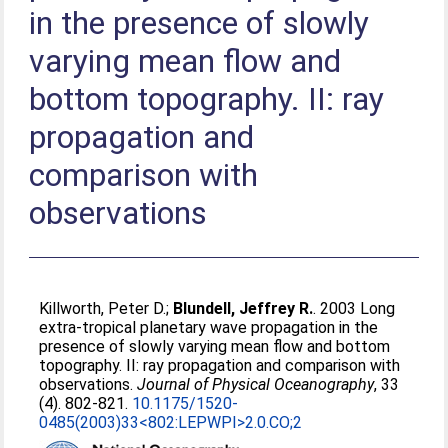
in the presence of slowly
varying mean flow and
bottom topography. II: ray
propagation and
comparison with
observations
Killworth, Peter D.
;
Blundell, Jeffrey R.
. 2003 Long
extra-tropical planetary wave propagation in the
presence of slowly varying mean flow and bottom
topography. II: ray propagation and comparison with
observations.
Journal of Physical Oceanography
, 33
(4). 802-821.
10.1175/1520-
0485(2003)33<802:LEPWPI>2.0.CO;2