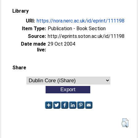
Library
URI:
https://nora.nerc.ac.uk/id/eprint/111198
Item Type:
Publication - Book Section
Source:
http://eprints.soton.ac.uk/id/11198
Date made
29 Oct 2004
live:
Share