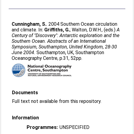
Cunningham, S.
. 2004 Southern Ocean circulation
and climate. In:
Griffiths, G.
;
Walton, D.W.H.
, (eds.)
A
Century of "Discovery": Antarctic exploration and the
Southern Ocean. Abstracts of an International
Symposium, Southampton, United Kingdom, 28-30
June 2004.
Southampton, UK, Southampton
Oceanography Centre, p.31, 52pp.
Documents
Full text not available from this repository.
Information
Programmes:
UNSPECIFIED