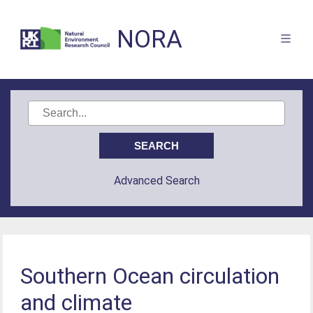
NORA
Advanced Search
Southern Ocean circulation
and climate