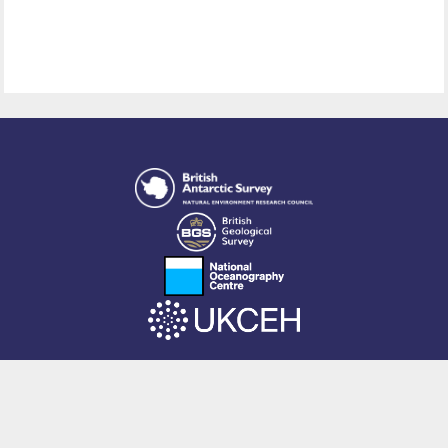
This site is powered by EPrints 3.4, free software developed by
EPrints
Services
at the
University of Southampton
.