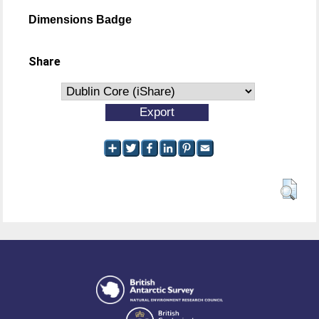
Dimensions Badge
Share