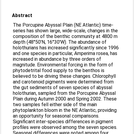
Abstract
The Porcupine Abyssal Plain (NE Atlantic) time-
series has shown large, wide-scale, changes in the
composition of the benthic community at 4800 m
depth (48°50′N, 16°30′W). The abundance of
holothurians has increased significantly since 1996
and one species in particular, Amperima rosea, has
increased in abundance by three orders of
magnitude. Environmental forcing in the form of
phytodetrital food supply to the benthos is
believed to be driving these changes. Chlorophyll
and carotenoid pigments were determined from
the gut sediments of seven species of abyssal
holothurian, sampled from the Porcupine Abyssal
Plain during Autumn 2000 and Spring 2002. These
two samples fell either side of the main
phytoplankton bloom in the NE Atlantic, providing
an opportunity for seasonal comparisons.
Significant inter-species differences in pigment
profiles were observed among the seven species.
Seasonal differences were noted among four