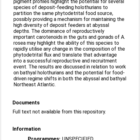
pigment profiles highlight the potential for several
species of deposit-feeding holothurians to
partition the same phytodetrital food source,
possibly providing a mechanism for maintaining the
high diversity of deposit feeders at abyssal
depths. The dominance of reproductively
important carotenoids in the guts and gonads of A.
rosea may highlight the ability of this species to
rapidly utilise any change in the composition of the
phytodetrital flux and translate that advantage
into a successful reproductive and recruitment
event. The results are discussed in relation to work
on bathyal holothurians and the potential for food-
driven regime shifts in both the abyssal and bathyal
Northeast Atlantic.
Documents
Full text not available from this repository.
Information
Programmes:
UNSPECIFIED