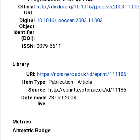
Official
http://dx.doi.org/10.1016/j.pocean.2003.11.00
URL:
Digital
10.1016/j.pocean.2003.11.003
Object
Identifier
(DOI):
ISSN:
0079-6611
Library
URI:
https://nora.nerc.ac.uk/id/eprint/111186
Item Type:
Publication - Article
Source:
http://eprints.soton.ac.uk/id/11186
Date made
28 Oct 2004
live:
Metrics
Altmetric Badge