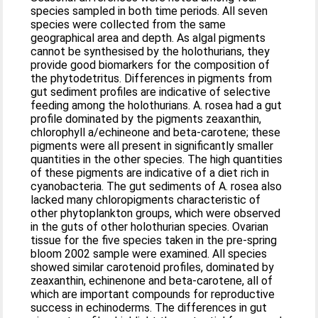
species sampled in both time periods. All seven
species were collected from the same
geographical area and depth. As algal pigments
cannot be synthesised by the holothurians, they
provide good biomarkers for the composition of
the phytodetritus. Differences in pigments from
gut sediment profiles are indicative of selective
feeding among the holothurians. A. rosea had a gut
profile dominated by the pigments zeaxanthin,
chlorophyll a/echineone and beta-carotene; these
pigments were all present in significantly smaller
quantities in the other species. The high quantities
of these pigments are indicative of a diet rich in
cyanobacteria. The gut sediments of A. rosea also
lacked many chloropigments characteristic of
other phytoplankton groups, which were observed
in the guts of other holothurian species. Ovarian
tissue for the five species taken in the pre-spring
bloom 2002 sample were examined. All species
showed similar carotenoid profiles, dominated by
zeaxanthin, echinenone and beta-carotene, all of
which are important compounds for reproductive
success in echinoderms. The differences in gut