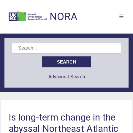
NORA
Advanced Search
Is long-term change in the
abyssal Northeast Atlantic