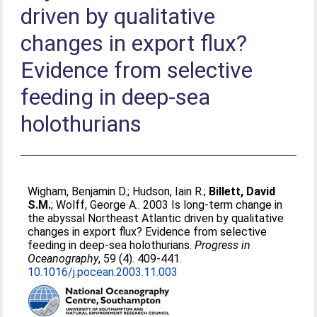
driven by qualitative
changes in export flux?
Evidence from selective
feeding in deep-sea
holothurians
Wigham, Benjamin D.
;
Hudson, Iain R.
;
Billett, David
S.M.
;
Wolff, George A.
. 2003 Is long-term change in
the abyssal Northeast Atlantic driven by qualitative
changes in export flux? Evidence from selective
feeding in deep-sea holothurians.
Progress in
Oceanography
, 59 (4). 409-441.
10.1016/j.pocean.2003.11.003