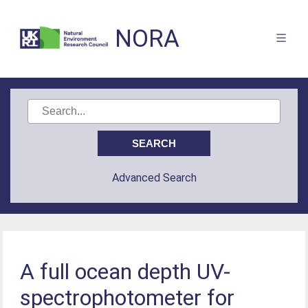
NORA
Advanced Search
A full ocean depth UV-
spectrophotometer for