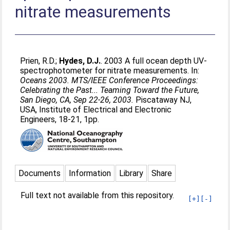
nitrate measurements
Prien, R.D.
;
Hydes, D.J.
. 2003 A full ocean depth UV-
spectrophotometer for nitrate measurements. In:
Oceans 2003. MTS/IEEE Conference Proceedings:
Celebrating the Past... Teaming Toward the Future,
San Diego, CA, Sep 22-26, 2003.
Piscataway NJ,
USA, Institute of Electrical and Electronic
Engineers, 18-21, 1pp.
Documents
Information
Library
Share
Full text not available from this repository.
[+]
[-]