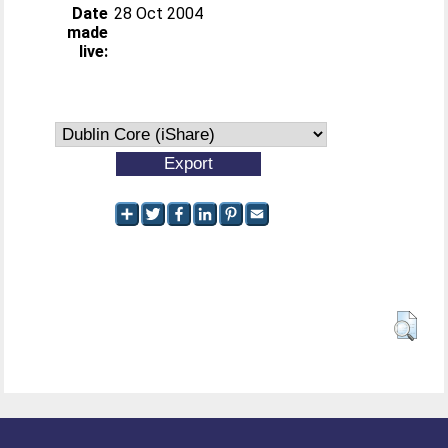
Date
28 Oct 2004
made
live: