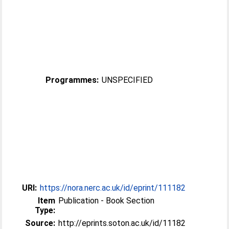
Programmes:
UNSPECIFIED
URI:
https://nora.nerc.ac.uk/id/eprint/111182
Item
Publication - Book Section
Type:
Source:
http://eprints.soton.ac.uk/id/11182