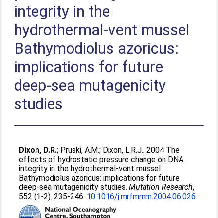
integrity in the
hydrothermal-vent mussel
Bathymodiolus azoricus:
implications for future
deep-sea mutagenicity
studies
Dixon, D.R.
;
Pruski, A.M.
;
Dixon, L.R.J.
. 2004 The
effects of hydrostatic pressure change on DNA
integrity in the hydrothermal-vent mussel
Bathymodiolus azoricus: implications for future
deep-sea mutagenicity studies.
Mutation Research
,
552 (1-2). 235-246.
10.1016/j.mrfmmm.2004.06.026