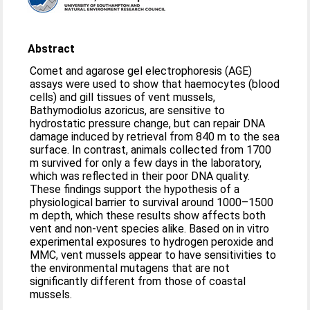
Abstract
Comet and agarose gel electrophoresis (AGE)
assays were used to show that haemocytes (blood
cells) and gill tissues of vent mussels,
Bathymodiolus azoricus, are sensitive to
hydrostatic pressure change, but can repair DNA
damage induced by retrieval from 840 m to the sea
surface. In contrast, animals collected from 1700
m survived for only a few days in the laboratory,
which was reflected in their poor DNA quality.
These findings support the hypothesis of a
physiological barrier to survival around 1000–1500
m depth, which these results show affects both
vent and non-vent species alike. Based on in vitro
experimental exposures to hydrogen peroxide and
MMC, vent mussels appear to have sensitivities to
the environmental mutagens that are not
significantly different from those of coastal
mussels.