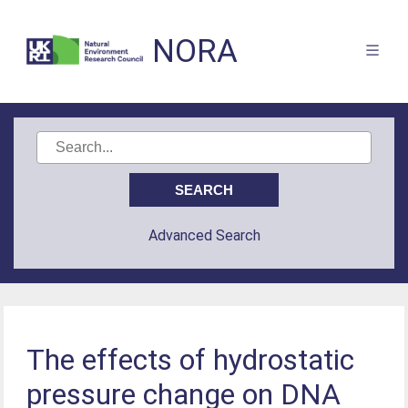
NORA
Advanced Search
The effects of hydrostatic
pressure change on DNA