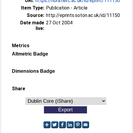
URI:
https://nora.nerc.ac.uk/id/eprint/111150
Item Type:
Publication - Article
Source:
http://eprints.soton.ac.uk/id/11150
Date made
27 Oct 2004
live:
Metrics
Altmetric Badge
Dimensions Badge
Share