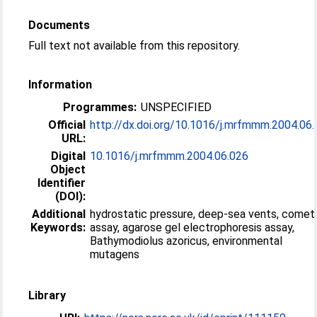
Documents
Full text not available from this repository.
Information
Programmes:
UNSPECIFIED
Official
http://dx.doi.org/10.1016/j.mrfmmm.2004.06
URL:
Digital
10.1016/j.mrfmmm.2004.06.026
Object
Identifier
(DOI):
Additional
hydrostatic pressure, deep-sea vents, comet
Keywords:
assay, agarose gel electrophoresis assay,
Bathymodiolus azoricus, environmental
mutagens
Library