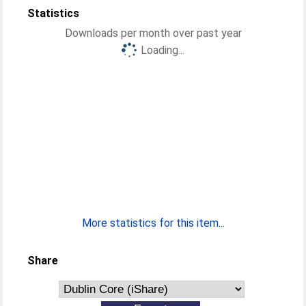
Statistics
Downloads per month over past year
Loading...
More statistics for this item...
Share