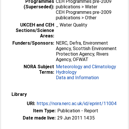
Programmes
CEH Programmes pre-2009
(Superseded):
publications > Water
CEH Programmes pre-2009
publications > Other
UKCEH and CEH
_ Water Quality
Sections/Science
Areas:
Funders/Sponsors:
NERC, Defra, Environment
Agency, Scottish Environment
Protection Agency, Rivers
Agency, OFWAT
NORA Subject
Meteorology and Climatology
Terms:
Hydrology
Data and Information
Library
URI:
https://nora.nerc.ac.uk/id/eprint/11004
Item Type:
Publication - Report
Date made live:
29 Jun 2011 14:35