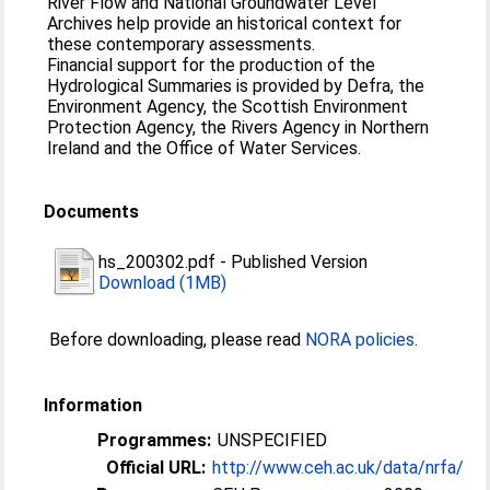
River Flow and National Groundwater Level
Archives help provide an historical context for
these contemporary assessments.
Financial support for the production of the
Hydrological Summaries is provided by Defra, the
Environment Agency, the Scottish Environment
Protection Agency, the Rivers Agency in Northern
Ireland and the Office of Water Services.
Documents
hs_200302.pdf
-
Published Version
Download (1MB)
Before downloading, please read
NORA policies
.
Information
Programmes:
UNSPECIFIED
Official URL:
http://www.ceh.ac.uk/data/nrfa/