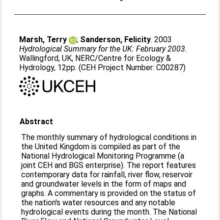
Marsh, Terry
;
Sanderson, Felicity
. 2003
Hydrological Summary for the UK: February 2003.
Wallingford, UK, NERC/Centre for Ecology &
Hydrology, 12pp. (CEH Project Number: C00287)
Abstract
The monthly summary of hydrological conditions in
the United Kingdom is compiled as part of the
National Hydrological Monitoring Programme (a
joint CEH and BGS enterprise). The report features
contemporary data for rainfall, river flow, reservoir
and groundwater levels in the form of maps and
graphs. A commentary is provided on the status of
the nation's water resources and any notable
hydrological events during the month. The National