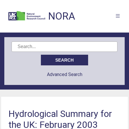
NORA
Advanced Search
Hydrological Summary for
the UK: February 2003