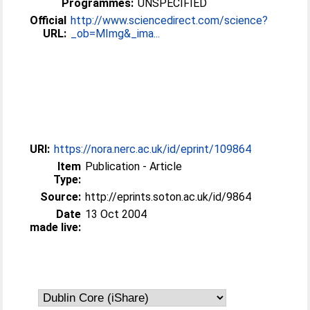
Programmes:
UNSPECIFIED
Official
http://www.sciencedirect.com/science?
URL:
_ob=MImg&_ima...
URI:
https://nora.nerc.ac.uk/id/eprint/109864
Item
Publication - Article
Type:
Source:
http://eprints.soton.ac.uk/id/9864
Date
13 Oct 2004
made live: