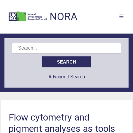
NORA
Advanced Search
Flow cytometry and
pigment analyses as tools