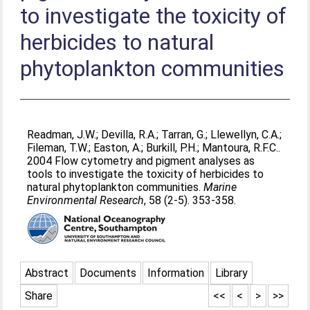
to investigate the toxicity of
herbicides to natural
phytoplankton communities
Readman, J.W.
;
Devilla, R.A.
;
Tarran, G.
;
Llewellyn, C.A.
;
Fileman, T.W.
;
Easton, A.
;
Burkill, P.H.
;
Mantoura, R.F.C.
.
2004 Flow cytometry and pigment analyses as
tools to investigate the toxicity of herbicides to
natural phytoplankton communities.
Marine
Environmental Research
, 58 (2-5). 353-358.
Abstract
Documents
Information
Library
Share
<<
<
>
>>