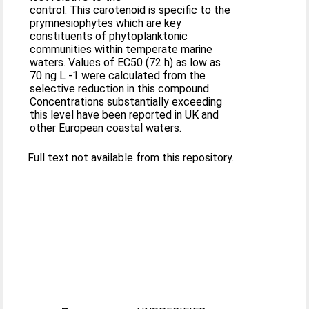
control. This carotenoid is specific to the
prymnesiophytes which are key
constituents of phytoplanktonic
communities within temperate marine
waters. Values of EC50 (72 h) as low as
70 ng L -1 were calculated from the
selective reduction in this compound.
Concentrations substantially exceeding
this level have been reported in UK and
other European coastal waters.
Full text not available from this repository.