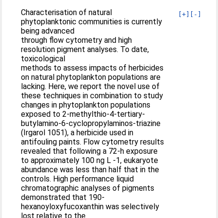
Characterisation of natural
[+]
[-]
phytoplanktonic communities is currently
being advanced
through flow cytometry and high
resolution pigment analyses. To date,
toxicological
methods to assess impacts of herbicides
on natural phytoplankton populations are
lacking. Here, we report the novel use of
these techniques in combination to study
changes in phytoplankton populations
exposed to 2-methylthio-4-tertiary-
butylamino-6-cyclopropylaminos-triazine
(Irgarol 1051), a herbicide used in
antifouling paints. Flow cytometry results
revealed that following a 72-h exposure
to approximately 100 ng L -1, eukaryote
abundance was less than half that in the
controls. High performance liquid
chromatographic analyses of pigments
demonstrated that 190-
hexanoyloxyfucoxanthin was selectively
lost relative to the