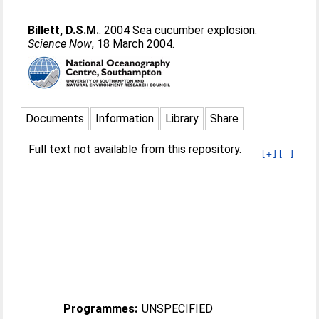
Billett, D.S.M.
. 2004 Sea cucumber explosion.
Science Now
, 18 March 2004.
Documents
Information
Library
Share
Full text not available from this repository.
[+]
[-]
Programmes:
UNSPECIFIED