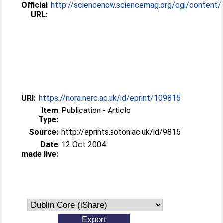
Official
http://sciencenow.sciencemag.org/cgi/content/ful
URL:
URI:
https://nora.nerc.ac.uk/id/eprint/109815
Item
Publication - Article
Type:
Source:
http://eprints.soton.ac.uk/id/9815
Date
12 Oct 2004
made live: