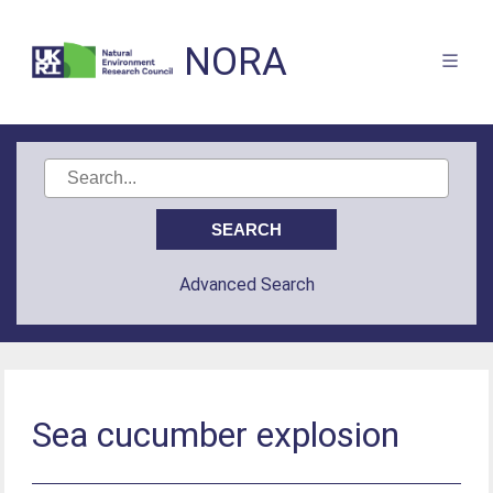
NORA
Advanced Search
Sea cucumber explosion