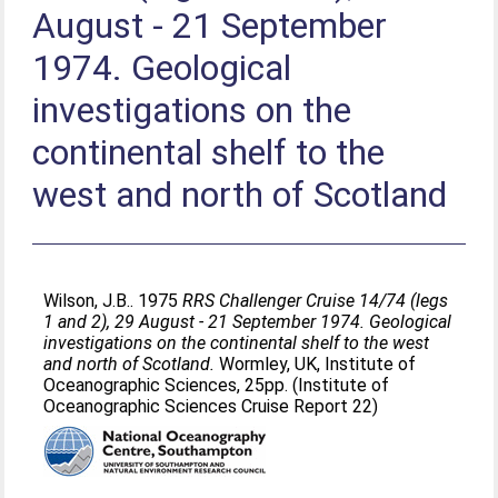
August - 21 September
1974. Geological
investigations on the
continental shelf to the
west and north of Scotland
Wilson, J.B.
. 1975
RRS Challenger Cruise 14/74 (legs
1 and 2), 29 August - 21 September 1974. Geological
investigations on the continental shelf to the west
and north of Scotland.
Wormley, UK, Institute of
Oceanographic Sciences, 25pp. (Institute of
Oceanographic Sciences Cruise Report 22)