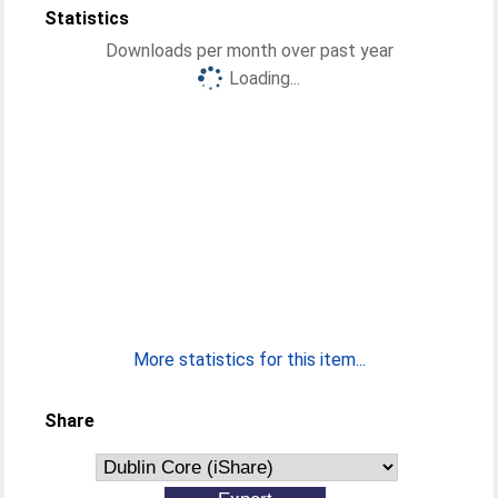
Statistics
Downloads per month over past year
Loading...
More statistics for this item...
Share