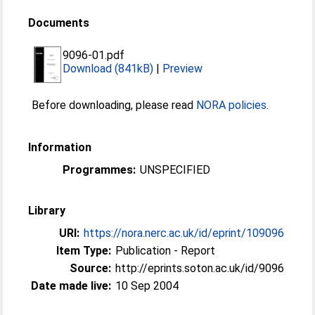
Documents
9096-01.pdf
Download (841kB)
|
Preview
Before downloading, please read
NORA policies
.
Information
Programmes:
UNSPECIFIED
Library
URI:
https://nora.nerc.ac.uk/id/eprint/109096
Item Type:
Publication - Report
Source:
http://eprints.soton.ac.uk/id/9096
Date made live:
10 Sep 2004