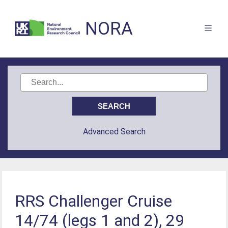
NORA
Advanced Search
RRS Challenger Cruise
14/74 (legs 1 and 2), 29