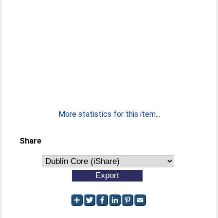
More statistics for this item...
Share