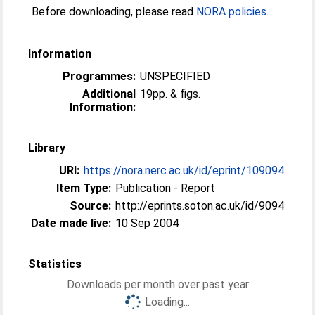
Before downloading, please read
NORA policies
.
Information
Programmes:
UNSPECIFIED
Additional
19pp. & figs.
Information:
Library
URI:
https://nora.nerc.ac.uk/id/eprint/109094
Item Type:
Publication - Report
Source:
http://eprints.soton.ac.uk/id/9094
Date made live:
10 Sep 2004
Statistics
Downloads per month over past year
Loading...