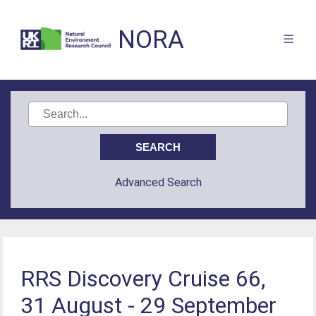
NORA
Advanced Search
RRS Discovery Cruise 66,
31 August - 29 September