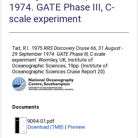
1974. GATE Phase III, C-
scale experiment
Tait, R.I.
. 1975
RRS Discovery Cruise 66, 31 August -
29 September 1974. GATE Phase III, C-scale
experiment.
Wormley, UK, Institute of
Oceanographic Sciences, 19pp. (Institute of
Oceanographic Sciences Cruise Report 20)
Documents
9094-01.pdf
Download (1MB)
|
Preview