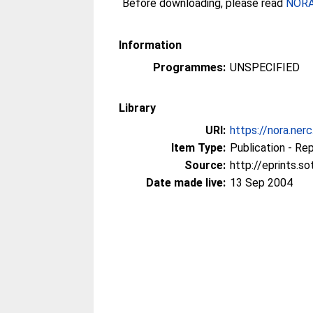
Before downloading, please read
NORA 
Information
Programmes:
UNSPECIFIED
Library
URI:
https://nora.ner
Item Type:
Publication - Re
Source:
http://eprints.s
Date made live:
13 Sep 2004