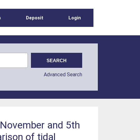
s
Deposit
Login
Advanced Search
h November and 5th
ison of tidal