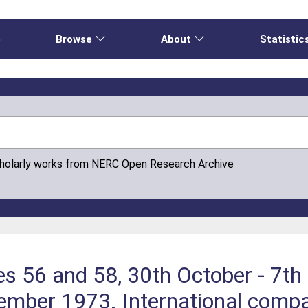
e
Browse
About
Statistic
cholarly works from NERC Open Research Archive
es 56 and 58, 30th October - 7t
mber 1973. International compar