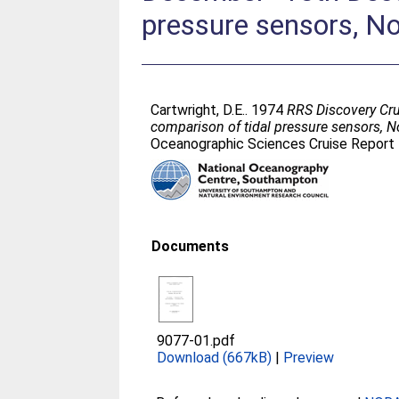
pressure sensors, No
Cartwright, D.E.
. 1974
RRS Discovery Cru
comparison of tidal pressure sensors, No
Oceanographic Sciences Cruise Report 
Documents
9077-01.pdf
Download (667kB)
|
Preview