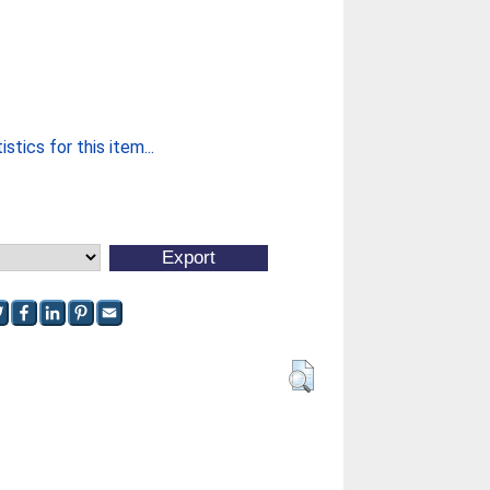
stics for this item...