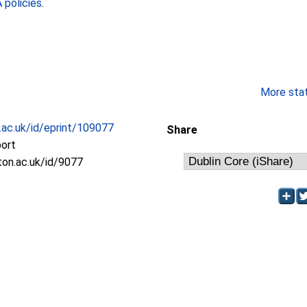
policies
.
More stati
c.ac.uk/id/eprint/109077
Share
port
oton.ac.uk/id/9077