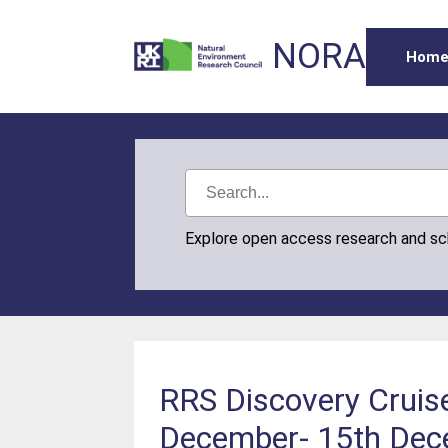
NORA
Hom
Explore open access research and s
RRS Discovery Cruis
December- 15th Dece