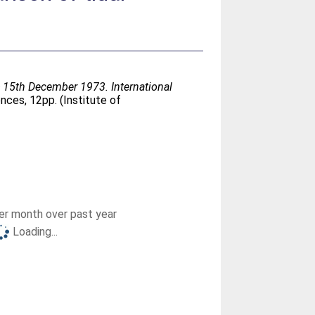
 15th December 1973. International
ces, 12pp. (Institute of
r month over past year
Loading...