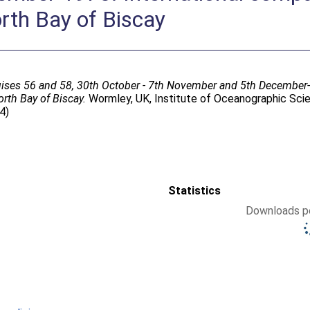
rth Bay of Biscay
ises 56 and 58, 30th October - 7th November and 5th December-
rth Bay of Biscay.
Wormley, UK, Institute of Oceanographic Scien
4)
Statistics
Downloads pe