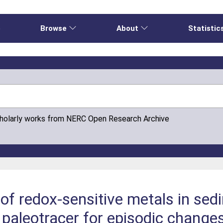
e
Browse
About
Statistic
cholarly works from NERC Open Research Archive
of redox-sensitive metals in se
 paleotracer for episodic change