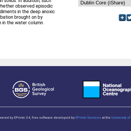
 solids. In addition, such
whether observed episodic
ediments in the deep anoxic
rbation brought on by
 in the water column.
owered by EPrints 3.4, free software developed by
EPrints Services
at the
University 