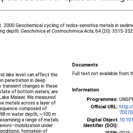
.
. 2000 Geochemical cycling of redox-sensitive metals in sedim
ing depth.
Geochimica et Cosmochimica Acta
, 64 (20). 3515-35
Documents
Full text not available from t
nd lake level can affect the
en penetration in deep
w transient changes in these
Information
 state of bottom waters, are
f Lake Malawi. We measured
Programmes:
UNSPE
ve metals across a layer of
Official URL:
http:/
 sequence composed of
7037(
 298 m water depth, ~100 m
examining a range of metals
Digital Object
10.10
aviors—mobilization under
Identifier (DOI):
conditions; formation of
ISSN:
0016-