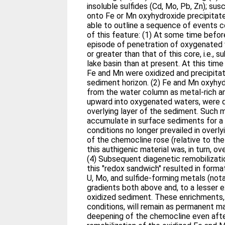
insoluble sulfides (Cd, Mo, Pb, Zn); sus
onto Fe or Mn oxyhydroxide precipitate
able to outline a sequence of events c
of this feature: (1) At some time befo
episode of penetration of oxygenated 
or greater than that of this core, i.e., s
lake basin than at present. At this time
Fe and Mn were oxidized and precipitat
sediment horizon. (2) Fe and Mn oxyhyd
from the water column as metal-rich a
upward into oxygenated waters, were d
overlying layer of the sediment. Such 
accumulate in surface sediments for a 
conditions no longer prevailed in overl
of the chemocline rose (relative to th
this authigenic material was, in turn, o
(4) Subsequent diagenetic remobilizat
this "redox sandwich" resulted in format
U, Mo, and sulfide-forming metals (not
gradients both above and, to a lesser e
oxidized sediment. These enrichments,
conditions, will remain as permanent m
deepening of the chemocline even afte