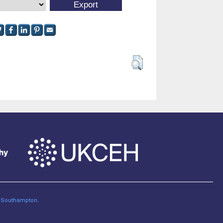
of Southampton
.