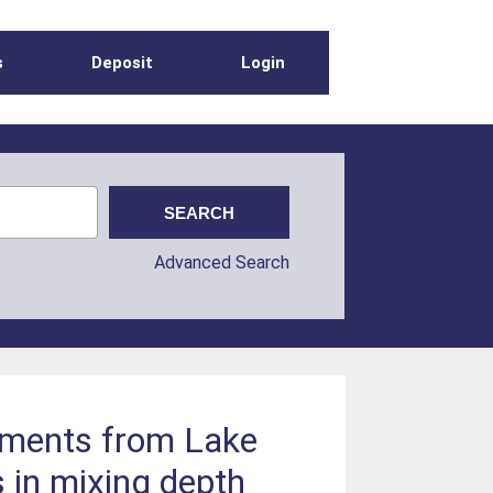
s
Deposit
Login
Advanced Search
diments from Lake
s in mixing depth