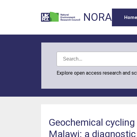
NORA
Hom
Explore open access research and s
Geochemical cycling 
Malawi: a diagnostic