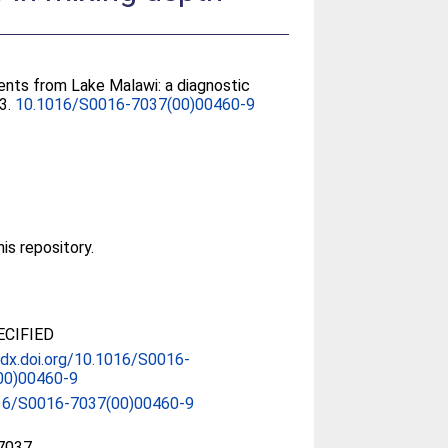
ents from Lake Malawi: a diagnostic
23.
10.1016/S0016-7037(00)00460-9
his repository.
CIFIED
/dx.doi.org/10.1016/S0016-
00)00460-9
16/S0016-7037(00)00460-9
7037