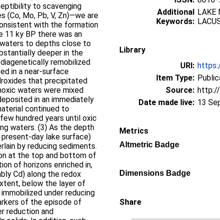
ceptibility to scavenging
Additional
LAKE 
s (Co, Mo, Pb, V, Zn)—we are
Keywords:
LACU
onsistent with the formation
re 11 ky BP there was an
waters to depths close to
Library
ubstantially deeper in the
 diagenetically remobilized
URI:
https:
ed in a near-surface
Item Type:
Public
roxides that precipitated
noxic waters were mixed
Source:
http:/
eposited in an immediately
Date made live:
13 Se
material continued to
few hundred years until oxic
ying waters. (3) As the depth
Metrics
e present-day lake surface)
Altmetric Badge
verlain by reducing sediments.
ion at the top and bottom of
ion of horizons enriched in,
Dimensions Badge
ably Cd) along the redox
xtent, below the layer of
 immobilized under reducing
arkers of the episode of
Share
r reduction and