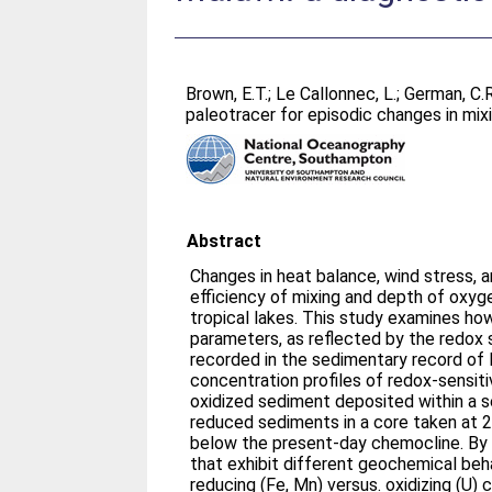
Brown, E.T.
;
Le Callonnec, L.
;
German, C.R
paleotracer for episodic changes in mix
Abstract
Changes in heat balance, wind stress, a
efficiency of mixing and depth of oxyg
tropical lakes. This study examines ho
parameters, as reflected by the redox
recorded in the sedimentary record o
concentration profiles of redox-sensiti
oxidized sediment deposited within a
reduced sediments in a core taken at
below the present-day chemocline. By 
that exhibit different geochemical beh
reducing (Fe, Mn) versus. oxidizing (U) 