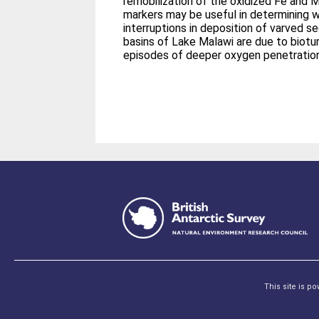
remobilization of the oxidized Fe and Mn
markers may be useful in determining 
interruptions in deposition of varved s
basins of Lake Malawi are due to biotu
episodes of deeper oxygen penetration
This site is p