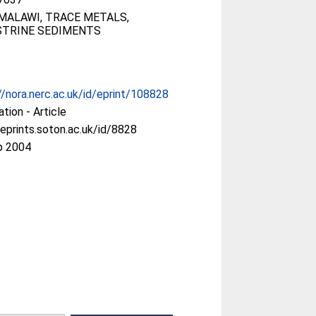
MALAWI, TRACE METALS,
STRINE SEDIMENTS
//nora.nerc.ac.uk/id/eprint/108828
ation - Article
/eprints.soton.ac.uk/id/8828
p 2004