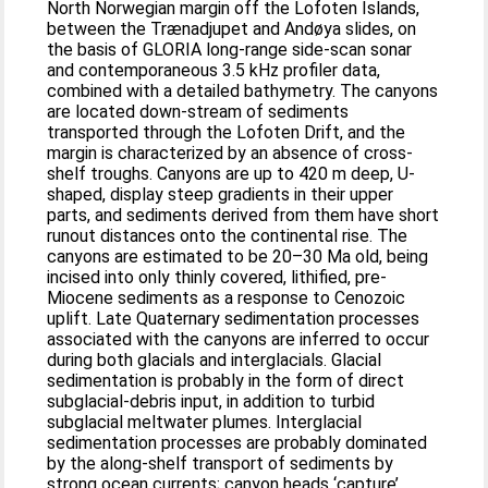
North Norwegian margin off the Lofoten Islands,
between the Trænadjupet and Andøya slides, on
the basis of GLORIA long-range side-scan sonar
and contemporaneous 3.5 kHz profiler data,
combined with a detailed bathymetry. The canyons
are located down-stream of sediments
transported through the Lofoten Drift, and the
margin is characterized by an absence of cross-
shelf troughs. Canyons are up to 420 m deep, U-
shaped, display steep gradients in their upper
parts, and sediments derived from them have short
runout distances onto the continental rise. The
canyons are estimated to be 20–30 Ma old, being
incised into only thinly covered, lithified, pre-
Miocene sediments as a response to Cenozoic
uplift. Late Quaternary sedimentation processes
associated with the canyons are inferred to occur
during both glacials and interglacials. Glacial
sedimentation is probably in the form of direct
subglacial-debris input, in addition to turbid
subglacial meltwater plumes. Interglacial
sedimentation processes are probably dominated
by the along-shelf transport of sediments by
strong ocean currents; canyon heads ‘capture’