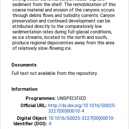
sediment from the shelf. The remobilization of this
coarse material and erosion of the canyons occurs
through debris flows and turbidity currents. Canyon
preservation and continued development can be
attributed directly to the comparatively low
sedimentation rates during full-glacial conditions,
as ice streams, located to the north and south,
produce regional depocentres away from this area
of relatively slow-flowing ice.
Documents
Full text not available from this repository.
Information
Programmes:
UNSPECIFIED
Official URL:
http://dx.doi.org/10.1016/S0025-
3227(00)00010-4
Digital Object
10.1016/S0025-3227(00)00010-
Identifier (DOI):
4