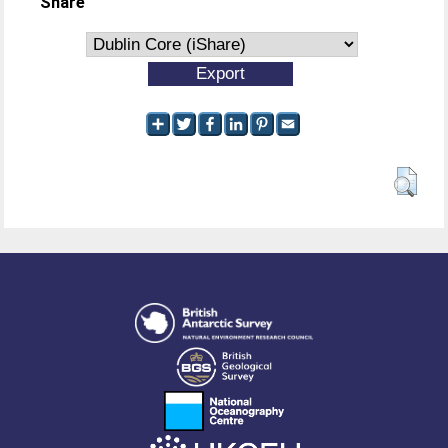
Share