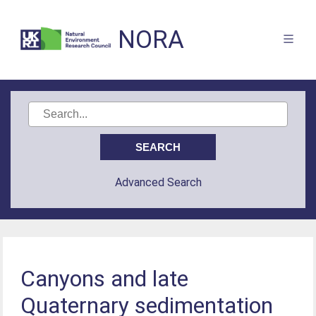
NORA
Advanced Search
Canyons and late
Quaternary sedimentation