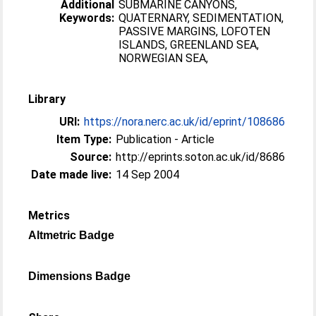
Additional
SUBMARINE CANYONS,
Keywords:
QUATERNARY, SEDIMENTATION,
PASSIVE MARGINS, LOFOTEN
ISLANDS, GREENLAND SEA,
NORWEGIAN SEA,
Library
URI:
https://nora.nerc.ac.uk/id/eprint/108686
Item Type:
Publication - Article
Source:
http://eprints.soton.ac.uk/id/8686
Date made live:
14 Sep 2004
Metrics
Altmetric Badge
Dimensions Badge