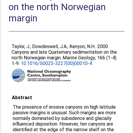
on the north Norwegian
margin
Taylor, J.
;
Dowdeswell, J.A.
;
Kenyon, N.H.
. 2000
Canyons and late Quaternary sedimentation on the
north Norwegian margin.
Marine Geology
, 166 (1-4).
1-9.
10.1016/S0025-3227(00)00010-4
Abstract
The presence of erosive canyons on high latitude
passive margins is unusual. Such margins are more
normally dominated by subsidence and glacially
influenced deposition. However, ten canyons are
identified at the edge of the narrow shelf on the