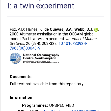
I: a twin experiment
Fox, A.D.
;
Haines, K.
;
de Cuevas, B.A.
;
Webb, D.J.
.
2000 Altimeter assimilation in the OCCAM global
model Part I: a twin experiment.
Journal of Marine
Systems
, 26 (3/4). 303-322.
10.1016/S0924-
7963(00)00043-9
Documents
Full text not available from this repository.
Information
Programmes:
UNSPECIFIED