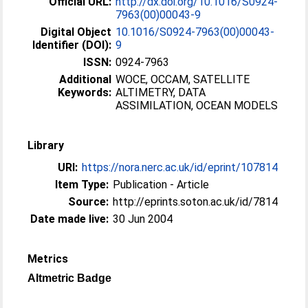
Official URL:
http://dx.doi.org/10.1016/S0924-
7963(00)00043-9
Digital Object
10.1016/S0924-7963(00)00043-
Identifier (DOI):
9
ISSN:
0924-7963
Additional
WOCE, OCCAM, SATELLITE
Keywords:
ALTIMETRY, DATA
ASSIMILATION, OCEAN MODELS
Library
URI:
https://nora.nerc.ac.uk/id/eprint/107814
Item Type:
Publication - Article
Source:
http://eprints.soton.ac.uk/id/7814
Date made live:
30 Jun 2004
Metrics
Altmetric Badge