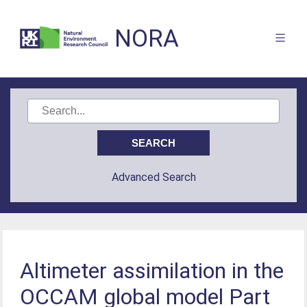
NORA
Advanced Search
Altimeter assimilation in the
OCCAM global model Part