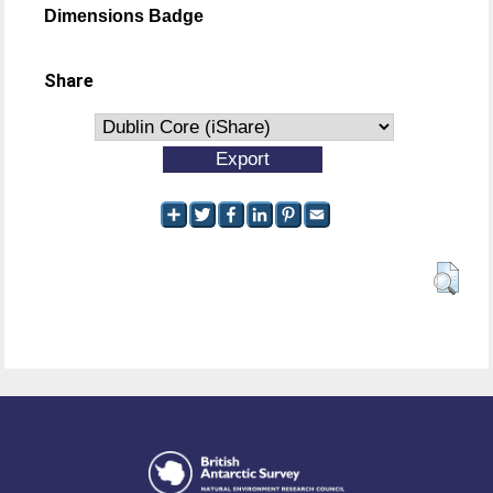
Dimensions Badge
Share