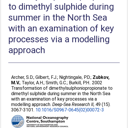
to dimethyl sulphide during
summer in the North Sea
with an examination of key
processes via a modelling
approach
Archer, S.D.
;
Gilbert, F.J.
;
Nightingale, P.D.
;
Zubkov,
M.V.
;
Taylor, A.H.
;
Smith, G.C.
;
Burkill, P.H.
. 2002
Transformation of dimethylsulphoniopropionate to
dimethyl sulphide during summer in the North Sea
with an examination of key processes via a
modelling approach.
Deep-Sea Research II
, 49 (15).
3067-3101.
10.1016/S0967-0645(02)00072-3