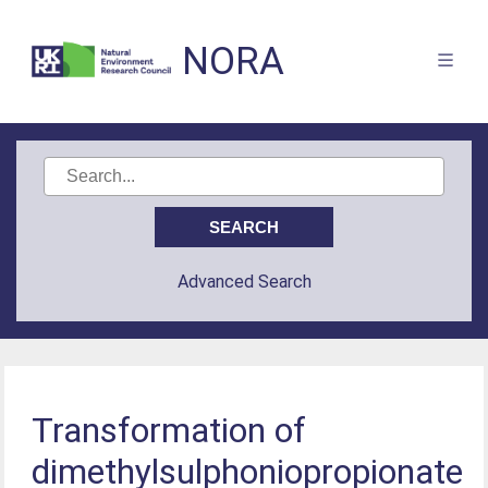
NORA
Advanced Search
Transformation of
dimethylsulphoniopropionate