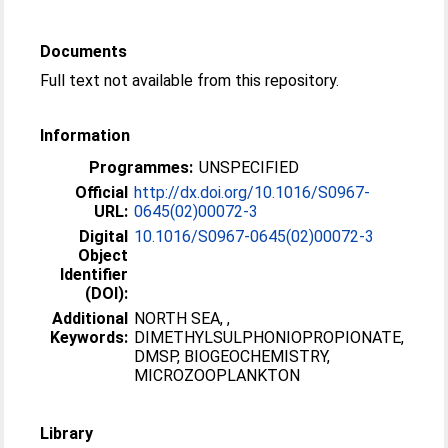
Documents
Full text not available from this repository.
Information
Programmes:
UNSPECIFIED
Official
http://dx.doi.org/10.1016/S0967-
URL:
0645(02)00072-3
Digital
10.1016/S0967-0645(02)00072-3
Object
Identifier
(DOI):
Additional
NORTH SEA, ,
Keywords:
DIMETHYLSULPHONIOPROPIONATE,
DMSP, BIOGEOCHEMISTRY,
MICROZOOPLANKTON
Library