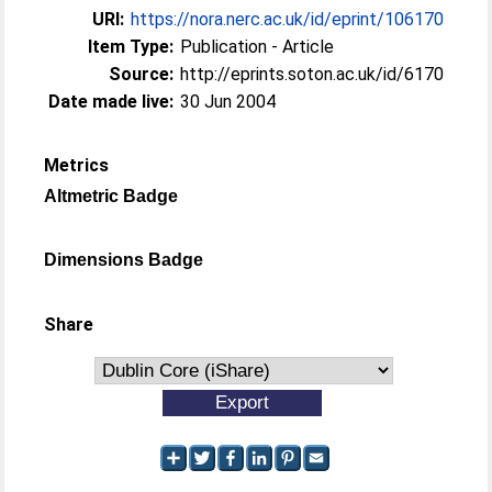
URI:
https://nora.nerc.ac.uk/id/eprint/106170
Item Type:
Publication - Article
Source:
http://eprints.soton.ac.uk/id/6170
Date made live:
30 Jun 2004
Metrics
Altmetric Badge
Dimensions Badge
Share