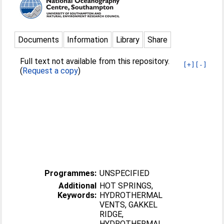
Documents
Information
Library
Share
Full text not available from this repository.
[+]
[-]
(
Request a copy
)
Programmes:
UNSPECIFIED
Additional
HOT SPRINGS,
Keywords:
HYDROTHERMAL
VENTS, GAKKEL
RIDGE,
HYDROTHERMAL