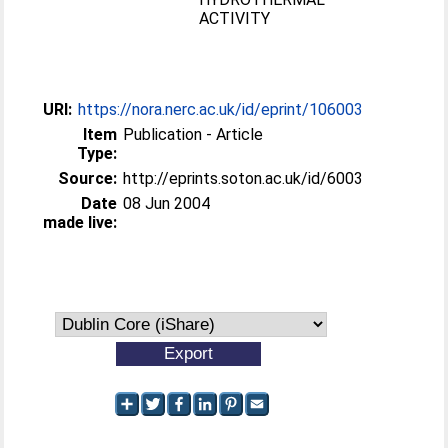
ACTIVITY
URI:
https://nora.nerc.ac.uk/id/eprint/106003
Item
Publication - Article
Type:
Source:
http://eprints.soton.ac.uk/id/6003
Date
08 Jun 2004
made live: