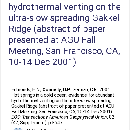
hydrothermal venting on the
ultra-slow spreading Gakkel
Ridge (abstract of paper
presented at AGU Fall
Meeting, San Francisco, CA,
10-14 Dec 2001)
Edmonds, H.N.
;
Connelly, D.P.
;
German, C.R.
. 2001
Hot springs in a cold ocean: evidence for abundant
hydrothermal venting on the ultra-slow spreading
Gakkel Ridge (abstract of paper presented at AGU
Fall Meeting, San Francisco, CA, 10-14 Dec 2001).
EOS: Transactions American Geophysical Union
, 82
(47, Supplement). p.F647.