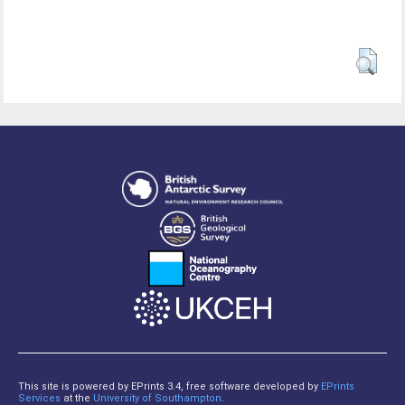
This site is powered by EPrints 3.4, free software developed by
EPrints
Services
at the
University of Southampton
.