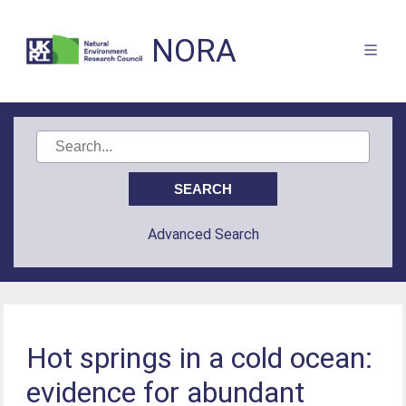
NORA
Advanced Search
Hot springs in a cold ocean:
evidence for abundant