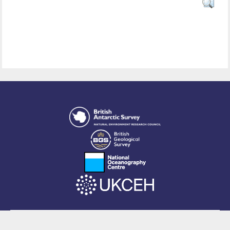
This site is powered by EPrints 3.4, free software developed by
EPrints