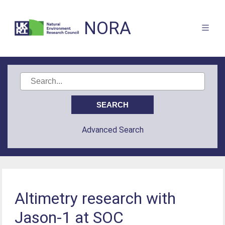
NORA
Advanced Search
Altimetry research with
Jason-1 at SOC