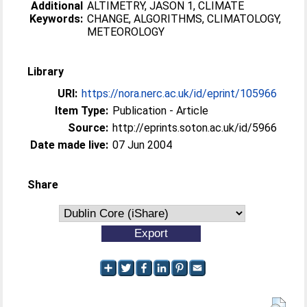
Additional
ALTIMETRY, JASON 1, CLIMATE
Keywords:
CHANGE, ALGORITHMS, CLIMATOLOGY,
METEOROLOGY
Library
URI:
https://nora.nerc.ac.uk/id/eprint/105966
Item Type:
Publication - Article
Source:
http://eprints.soton.ac.uk/id/5966
Date made live:
07 Jun 2004
Share