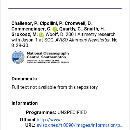
Challenor, P.
;
Cipollini, P.
;
Cromwell, D.
;
Gommenginger, C.
;
Quartly, G.
;
Snaith, H.
;
Srokosz, M.
;
Woolf, D.
. 2001 Altimetry research
with Jason-1 at SOC.
AVISO Altimetry Newsletter
, No.
8. 29-30.
Documents
Full text not available from this repository.
Information
Programmes:
UNSPECIFIED
Official
http://www-
URL:
aviso.cnes.fr:8090/images/information/p...