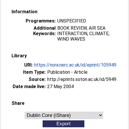
Information
Programmes:
UNSPECIFIED
Additional
BOOK REVIEW, AIR SEA
Keywords:
INTERACTION, CLIMATE,
WIND WAVES
Library
URI:
https://nora.nerc.ac.uk/id/eprint/105949
Item Type:
Publication - Article
Source:
http://eprints.soton.ac.uk/id/5949
Date made live:
27 May 2004
Share