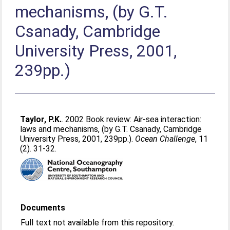
mechanisms, (by G.T.
Csanady, Cambridge
University Press, 2001,
239pp.)
Taylor, P.K.
. 2002 Book review: Air-sea interaction:
laws and mechanisms, (by G.T. Csanady, Cambridge
University Press, 2001, 239pp.).
Ocean Challenge
, 11
(2). 31-32.
Documents
Full text not available from this repository.