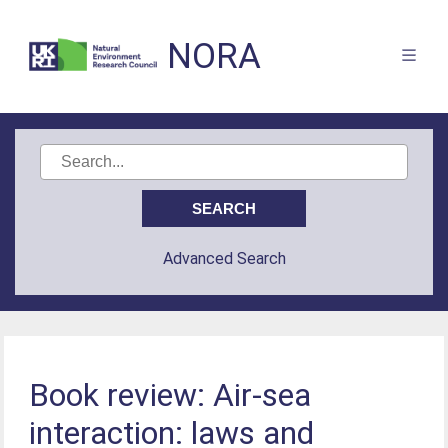
NORA
Advanced Search
Book review: Air-sea
interaction: laws and