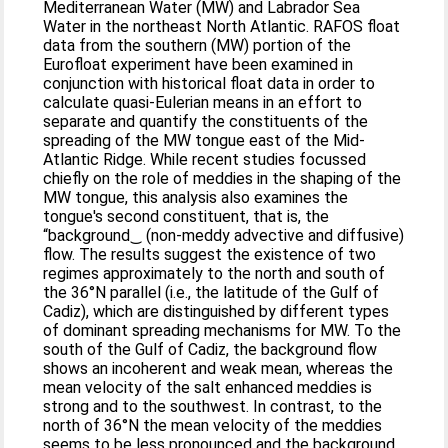
Mediterranean Water (MW) and Labrador Sea
Water in the northeast North Atlantic. RAFOS float
data from the southern (MW) portion of the
Eurofloat experiment have been examined in
conjunction with historical float data in order to
calculate quasi-Eulerian means in an effort to
separate and quantify the constituents of the
spreading of the MW tongue east of the Mid-
Atlantic Ridge. While recent studies focussed
chiefly on the role of meddies in the shaping of the
MW tongue, this analysis also examines the
tongue's second constituent, that is, the
“background‿ (non-meddy advective and diffusive)
flow. The results suggest the existence of two
regimes approximately to the north and south of
the 36°N parallel (i.e., the latitude of the Gulf of
Cadiz), which are distinguished by different types
of dominant spreading mechanisms for MW. To the
south of the Gulf of Cadiz, the background flow
shows an incoherent and weak mean, whereas the
mean velocity of the salt enhanced meddies is
strong and to the southwest. In contrast, to the
north of 36°N the mean velocity of the meddies
seems to be less pronounced and the background