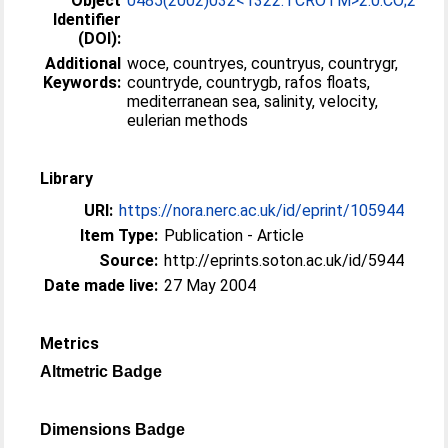
Object
0485(2002)032<1322:TCROTM>2.0.CO;2
Identifier
(DOI):
Additional
woce, countryes, countryus, countrygr,
Keywords:
countryde, countrygb, rafos floats,
mediterranean sea, salinity, velocity,
eulerian methods
Library
URI:
https://nora.nerc.ac.uk/id/eprint/105944
Item Type:
Publication - Article
Source:
http://eprints.soton.ac.uk/id/5944
Date made live:
27 May 2004
Metrics
Altmetric Badge
Dimensions Badge