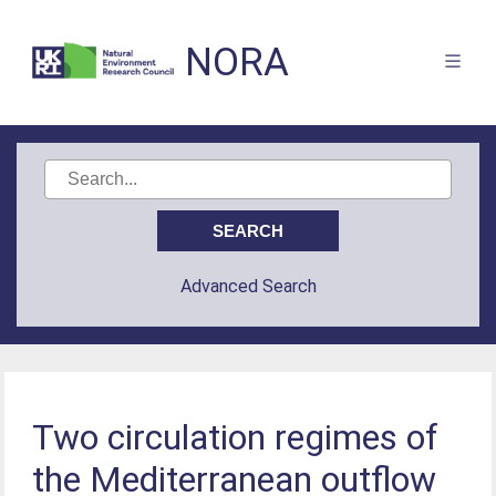
NORA
Advanced Search
Two circulation regimes of
the Mediterranean outflow