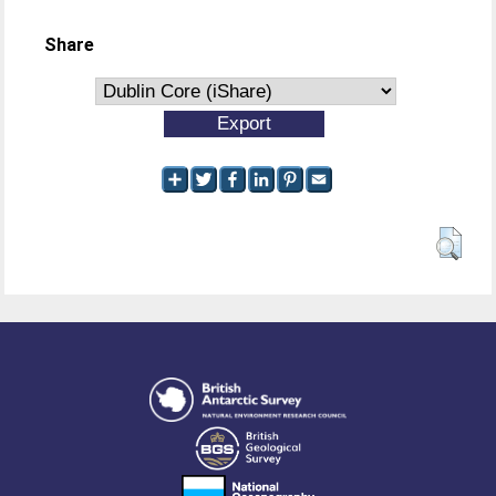
Share