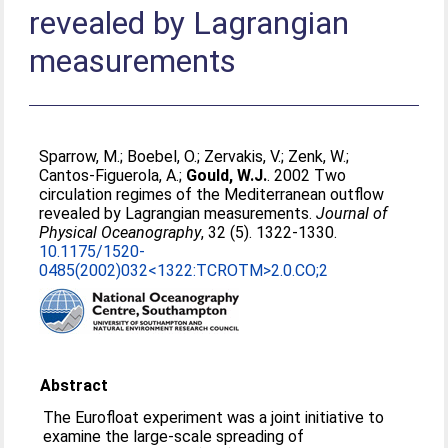
revealed by Lagrangian
measurements
Sparrow, M.
;
Boebel, O.
;
Zervakis, V.
;
Zenk, W.
;
Cantos-Figuerola, A.
;
Gould, W.J.
. 2002 Two
circulation regimes of the Mediterranean outflow
revealed by Lagrangian measurements.
Journal of
Physical Oceanography
, 32 (5). 1322-1330.
10.1175/1520-
0485(2002)032<1322:TCROTM>2.0.CO;2
Abstract
The Eurofloat experiment was a joint initiative to
examine the large-scale spreading of