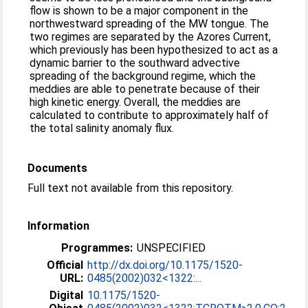
flow is shown to be a major component in the
northwestward spreading of the MW tongue. The
two regimes are separated by the Azores Current,
which previously has been hypothesized to act as a
dynamic barrier to the southward advective
spreading of the background regime, which the
meddies are able to penetrate because of their
high kinetic energy. Overall, the meddies are
calculated to contribute to approximately half of
the total salinity anomaly flux.
Documents
Full text not available from this repository.
Information
Programmes:
UNSPECIFIED
Official
http://dx.doi.org/10.1175/1520-
URL:
0485(2002)032<1322:...
Digital
10.1175/1520-