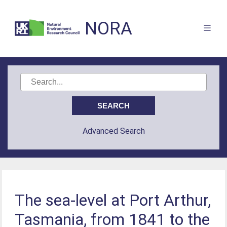
NORA
Advanced Search
The sea-level at Port Arthur,
Tasmania, from 1841 to the