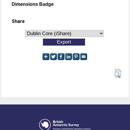
Dimensions Badge
Share