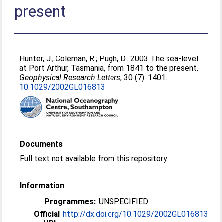
present
Hunter, J.
;
Coleman, R.
;
Pugh, D.
. 2003 The sea-level
at Port Arthur, Tasmania, from 1841 to the present.
Geophysical Research Letters
, 30 (7). 1401.
10.1029/2002GL016813
Documents
Full text not available from this repository.
Information
Programmes:
UNSPECIFIED
Official
http://dx.doi.org/10.1029/2002GL016813