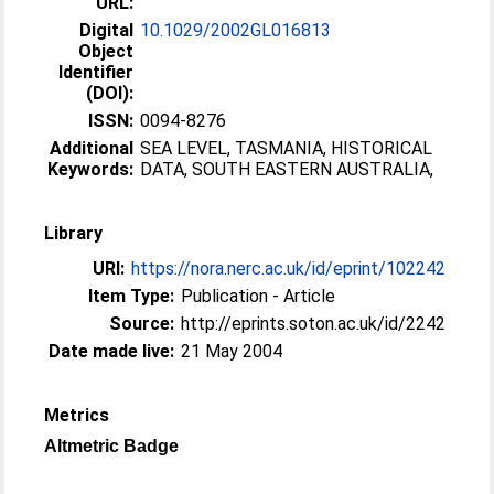
URL:
Digital
10.1029/2002GL016813
Object
Identifier
(DOI):
ISSN:
0094-8276
Additional
SEA LEVEL, TASMANIA, HISTORICAL
Keywords:
DATA, SOUTH EASTERN AUSTRALIA,
Library
URI:
https://nora.nerc.ac.uk/id/eprint/102242
Item Type:
Publication - Article
Source:
http://eprints.soton.ac.uk/id/2242
Date made live:
21 May 2004
Metrics
Altmetric Badge