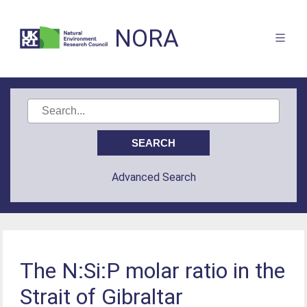
NORA
Advanced Search
The N:Si:P molar ratio in the
Strait of Gibraltar