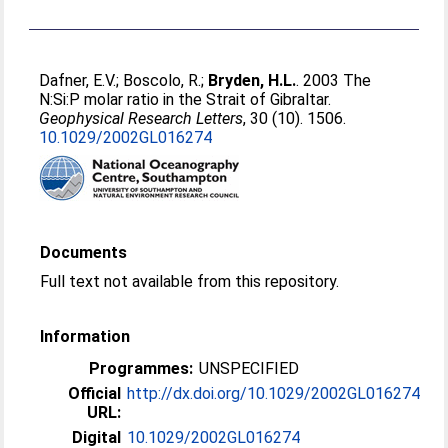
Dafner, E.V.
;
Boscolo, R.
;
Bryden, H.L.
. 2003 The
N:Si:P molar ratio in the Strait of Gibraltar.
Geophysical Research Letters
, 30 (10). 1506.
10.1029/2002GL016274
Documents
Full text not available from this repository.
Information
Programmes:
UNSPECIFIED
Official
http://dx.doi.org/10.1029/2002GL016274
URL:
Digital
10.1029/2002GL016274