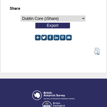
Share