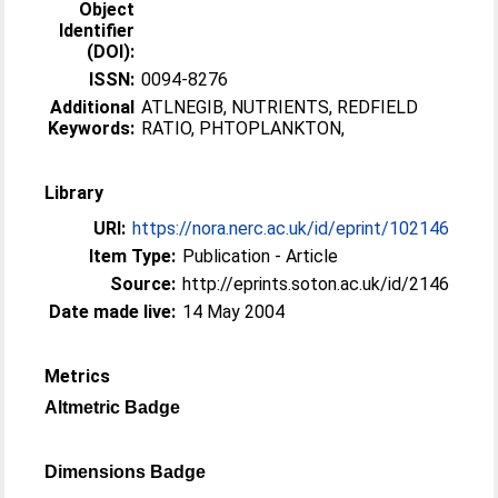
Object
Identifier
(DOI):
ISSN:
0094-8276
Additional
ATLNEGIB, NUTRIENTS, REDFIELD
Keywords:
RATIO, PHTOPLANKTON,
Library
URI:
https://nora.nerc.ac.uk/id/eprint/102146
Item Type:
Publication - Article
Source:
http://eprints.soton.ac.uk/id/2146
Date made live:
14 May 2004
Metrics
Altmetric Badge
Dimensions Badge