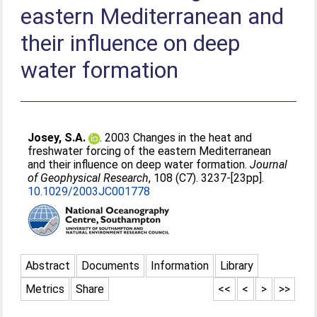
eastern Mediterranean and
their influence on deep
water formation
Josey, S.A.
. 2003 Changes in the heat and
freshwater forcing of the eastern Mediterranean
and their influence on deep water formation.
Journal
of Geophysical Research
, 108 (C7). 3237-[23pp].
10.1029/2003JC001778
Abstract
Documents
Information
Library
Metrics
Share
<<
<
>
>>