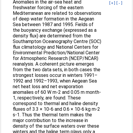
Anomalies in the air-sea heat and
[+]
[-]
freshwater forcing of the eastern
Mediterranean are related to observations
of deep water formation in the Aegean
Sea between 1987 and 1995. Fields of
the buoyancy exchange (expressed as a
density flux) are determined from the
Southampton Oceanography Centre (SOC)
flux climatology and National Centers for
Environmental Prediction/National Center
for Atmospheric Research (NCEP/NCAR)
reanalysis. A coherent picture emerges
from the two data sets, in both cases the
strongest losses occur in winters 1991–
1992 and 1992–1993, when Aegean Sea
net heat loss and net evaporation
anomalies of 60 W m-2 and 0.05 m month-
1, respectively, are found. These
correspond to thermal and haline density
fluxes of 3.3 × 10-6 and 0.6 × 10-6 kg m-2
s-1. Thus the thermal term makes the
major contribution to the increase in
density of the surface waters over these
winters and the haline term plays only a