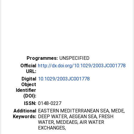
Programmes:
UNSPECIFIED
Official
http://dx.doi.org/10.1029/2003JC001778
URL:
Digital
10.1029/2003JC001778
Object
Identifier
(DOI):
ISSN:
0148-0227
Additional
EASTERN MEDITERRANEAN SEA, MEDE,
Keywords:
DEEP WATER, AEGEAN SEA, FRESH
WATER, MEDEAEG, AIR WATER
EXCHANGES,