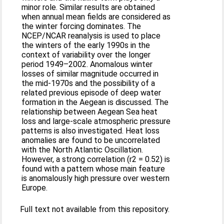
minor role. Similar results are obtained
when annual mean fields are considered as
the winter forcing dominates. The
NCEP/NCAR reanalysis is used to place
the winters of the early 1990s in the
context of variability over the longer
period 1949–2002. Anomalous winter
losses of similar magnitude occurred in
the mid-1970s and the possibility of a
related previous episode of deep water
formation in the Aegean is discussed. The
relationship between Aegean Sea heat
loss and large-scale atmospheric pressure
patterns is also investigated. Heat loss
anomalies are found to be uncorrelated
with the North Atlantic Oscillation.
However, a strong correlation (r2 = 0.52) is
found with a pattern whose main feature
is anomalously high pressure over western
Europe.
Full text not available from this repository.