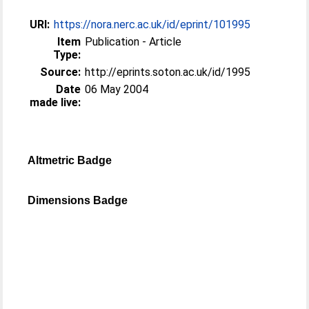
URI:
https://nora.nerc.ac.uk/id/eprint/101995
Item
Publication - Article
Type:
Source:
http://eprints.soton.ac.uk/id/1995
Date
06 May 2004
made live:
Altmetric Badge
Dimensions Badge