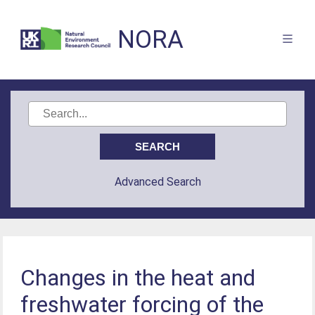
NORA
Advanced Search
Changes in the heat and
freshwater forcing of the