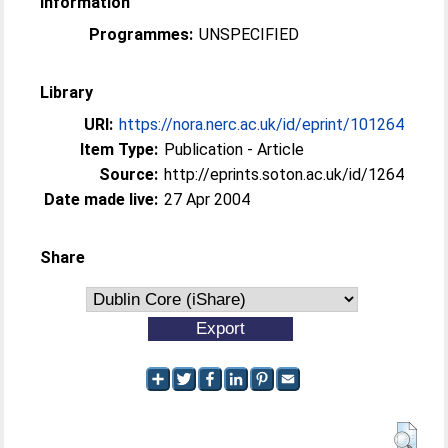
Information
Programmes:
UNSPECIFIED
Library
URI:
https://nora.nerc.ac.uk/id/eprint/101264
Item Type:
Publication - Article
Source:
http://eprints.soton.ac.uk/id/1264
Date made live:
27 Apr 2004
Share