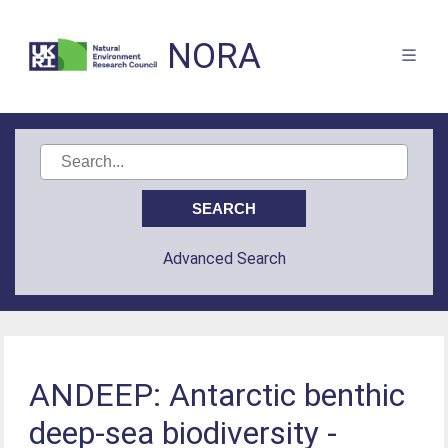
NORA
Advanced Search
ANDEEP: Antarctic benthic
deep-sea biodiversity -