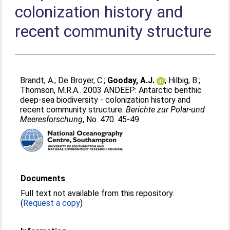
colonization history and
recent community structure
Brandt, A.
;
De Broyer, C.
;
Gooday, A.J.
;
Hilbig, B.
;
Thomson, M.R.A.
. 2003 ANDEEP: Antarctic benthic
deep-sea biodiversity - colonization history and
recent community structure.
Berichte zur Polar-und
Meeresforschung
, No. 470. 45-49.
Documents
Full text not available from this repository.
(
Request a copy
)