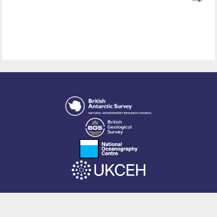
This site is powered by EPrints 3.4, free software developed by
EPrints