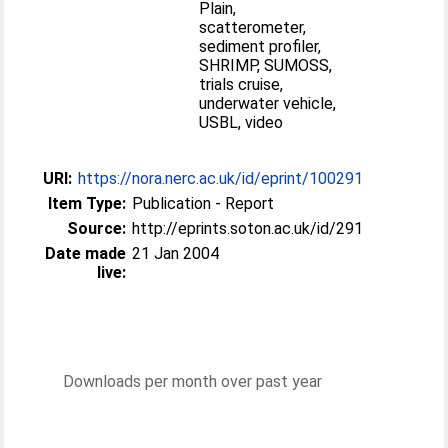
Plain,
scatterometer,
sediment profiler,
SHRIMP, SUMOSS,
trials cruise,
underwater vehicle,
USBL, video
URI:
https://nora.nerc.ac.uk/id/eprint/100291
Item Type:
Publication - Report
Source:
http://eprints.soton.ac.uk/id/291
Date made
21 Jan 2004
live:
Downloads per month over past year