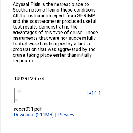
Abyssal Plain is the nearest place to
Southampton offering these conditions.
All the instruments apart from SHRIMP
and the scatterometer produced useful
test results demonstrating the
advantages of this type of cruise. Those
instruments that were not successfully
tested were handicapped by a lack of
preparation that was aggravated by the
cruise taking place earlier than initially
requested.
100291:29574
[+]
[-]
soccr031.pdf
Download (211MB)
|
Preview