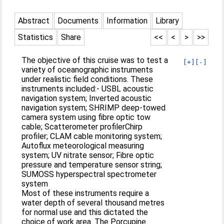
Abstract
Documents
Information
Library
Statistics
Share
<<
<
>
>>
The objective of this cruise was to test a
[+]
[-]
variety of oceanographic instruments
under realistic field conditions. These
instruments included:- USBL acoustic
navigation system; Inverted acoustic
navigation system; SHRIMP deep-towed
camera system using fibre optic tow
cable; Scatterometer profilerChirp
profiler; CLAM cable monitoring system;
Autoflux meteorological measuring
system; UV nitrate sensor; Fibre optic
pressure and temperature sensor string;
SUMOSS hyperspectral spectrometer
system
Most of these instruments require a
water depth of several thousand metres
for normal use and this dictated the
choice of work area. The Porcupine