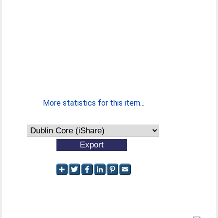
More statistics for this item...