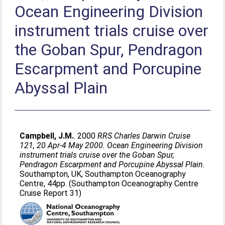
Ocean Engineering Division
instrument trials cruise over
the Goban Spur, Pendragon
Escarpment and Porcupine
Abyssal Plain
Campbell, J.M.
. 2000
RRS Charles Darwin Cruise
121, 20 Apr-4 May 2000. Ocean Engineering Division
instrument trials cruise over the Goban Spur,
Pendragon Escarpment and Porcupine Abyssal Plain.
Southampton, UK, Southampton Oceanography
Centre, 44pp. (Southampton Oceanography Centre
Cruise Report 31)