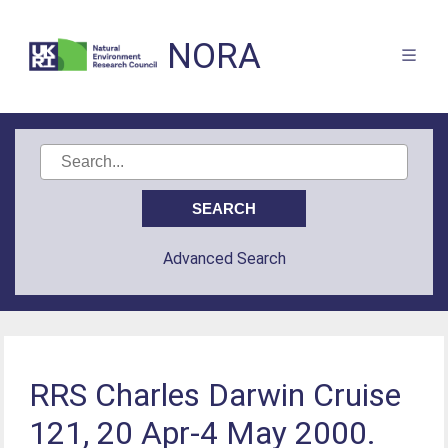
NORA
Advanced Search
RRS Charles Darwin Cruise
121, 20 Apr-4 May 2000.