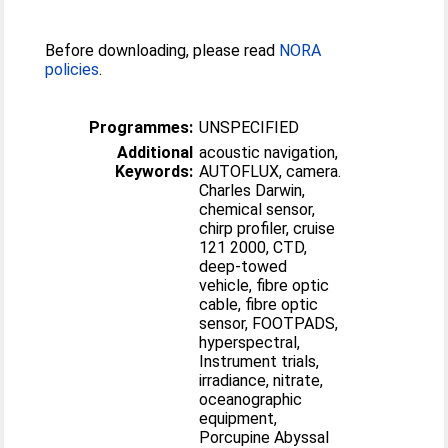
Before downloading, please read
NORA
policies
.
Programmes:
UNSPECIFIED
Additional
acoustic navigation,
Keywords:
AUTOFLUX, camera.
Charles Darwin,
chemical sensor,
chirp profiler, cruise
121 2000, CTD,
deep-towed
vehicle, fibre optic
cable, fibre optic
sensor, FOOTPADS,
hyperspectral,
Instrument trials,
irradiance, nitrate,
oceanographic
equipment,
Porcupine Abyssal