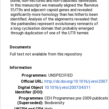
borne, non-vectored and non-classified flaviviruses.
In this manuscript we manually aligned the flavivirus
5′UTRs and adjacent capsid genes and revealed
significantly more homology than has hitherto been
identified. Analysis of the alignments revealed that
the panhandles represent evolutionary remnants of
a long cyclisation domain that probably emerged
through duplication of one of the UTR termini.
Documents
Full text not available from this repository.
Information
Programmes:
UNSPECIFIED
Official URL:
http://dx.doi.org/10.1016/j.virol.2007
Digital Object
10.1016/j.virol.2007.04.011
Identifier (DOI):
Programmes
CEH Programmes pre-2009 publicatio
(Superseded):
Biodiversity
UKCEH and CEH
Hails