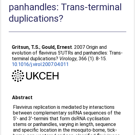
panhandles: Trans-terminal
duplications?
Gritsun, T.S.
;
Gould, Ernest
. 2007 Origin and
evolution of flavivirus 5′UTRs and panhandles: Trans-
terminal duplications?
Virology
, 366 (1). 8-15.
10.1016/j.virol.2007.04.011
Abstract
Flavivirus replication is mediated by interactions
between complementary ssRNA sequences of the
5′- and 3′-termini that form dsRNA cyclisation
stems or panhandles, varying in length, sequence
and specific location in the mosquito-borne, tick-