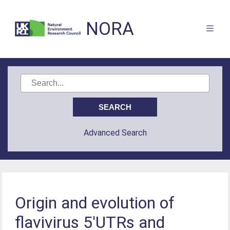
NORA
Advanced Search
Origin and evolution of
flavivirus 5′UTRs and