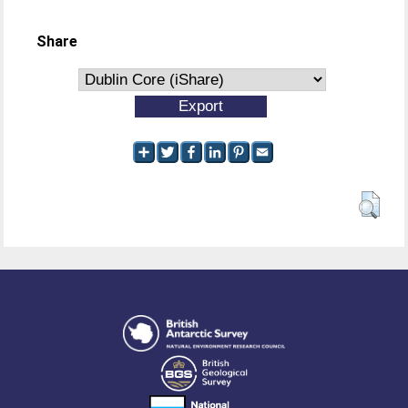
Share