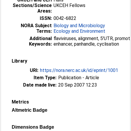
Sections/Science
UKCEH Fellows
Areas:
ISSN:
0042-6822
NORA Subject
Biology and Microbiology
Terms:
Ecology and Environment
Additional
flaviviruses, alignment, 5′UTR, promote
Keywords:
enhancer, panhandle, cyclisation
Library
URI:
https://nora.nerc.ac.uk/id/eprint/1001
Item Type:
Publication - Article
Date made live:
20 Sep 2007 12:23
Metrics
Altmetric Badge
Dimensions Badge