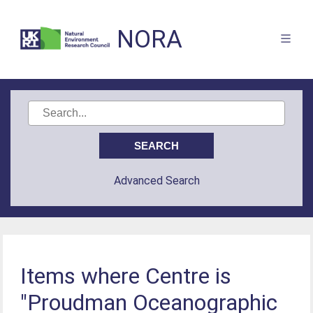
NORA
Advanced Search
Items where Centre is
"Proudman Oceanographic