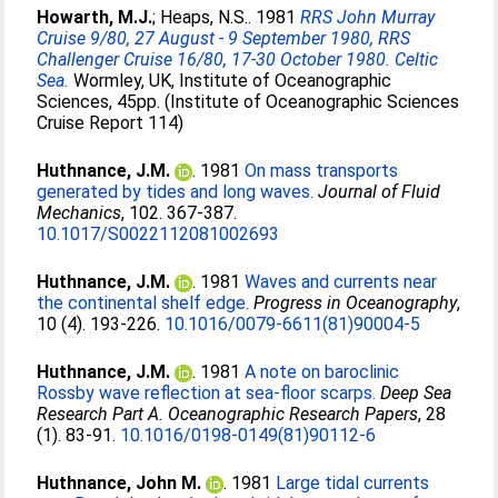
Howarth, M.J.
;
Heaps, N.S.
. 1981
RRS John Murray
Cruise 9/80, 27 August - 9 September 1980, RRS
Challenger Cruise 16/80, 17-30 October 1980. Celtic
Sea.
Wormley, UK, Institute of Oceanographic
Sciences, 45pp. (Institute of Oceanographic Sciences
Cruise Report 114)
Huthnance, J.M.
. 1981
On mass transports
generated by tides and long waves.
Journal of Fluid
Mechanics
, 102. 367-387.
10.1017/S0022112081002693
Huthnance, J.M.
. 1981
Waves and currents near
the continental shelf edge.
Progress in Oceanography
,
10 (4). 193-226.
10.1016/0079-6611(81)90004-5
Huthnance, J.M.
. 1981
A note on baroclinic
Rossby wave reflection at sea-floor scarps.
Deep Sea
Research Part A. Oceanographic Research Papers
, 28
(1). 83-91.
10.1016/0198-0149(81)90112-6
Huthnance, John M.
. 1981
Large tidal currents