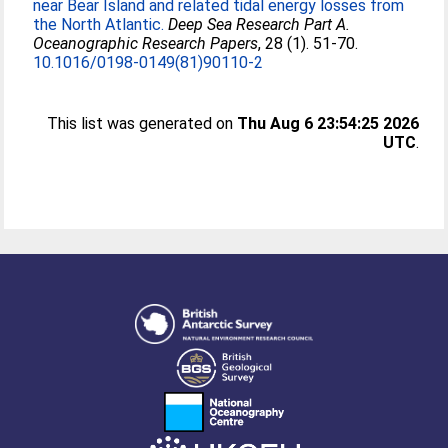
near Bear Island and related tidal energy losses from
the North Atlantic.
Deep Sea Research Part A.
Oceanographic Research Papers
, 28 (1). 51-70.
10.1016/0198-0149(81)90110-2
This list was generated on
Thu Aug 6 23:54:25 2026
UTC
.