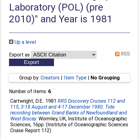
Laboratory (POL) (pre
2010)" and Year is 1981
Up a level
RSS
Export as
Group by:
Creators
|
Item Type
|
No Grouping
Number of items:
6
.
Cartwright, D.E.
. 1981
RRS Discovery Cruises 112 and
115, 3-18 August and 4-17 December 1980. Tide
recording between Grand Banks of Newfoundland and
West Biscay.
Wormley, UK, Institute of Oceanographic
Sciences, 16pp. (Institute of Oceanographic Sciences
Cruise Report 112)