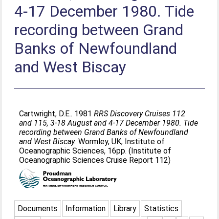
4-17 December 1980. Tide
recording between Grand
Banks of Newfoundland
and West Biscay
Cartwright, D.E.
. 1981
RRS Discovery Cruises 112
and 115, 3-18 August and 4-17 December 1980. Tide
recording between Grand Banks of Newfoundland
and West Biscay.
Wormley, UK, Institute of
Oceanographic Sciences, 16pp. (Institute of
Oceanographic Sciences Cruise Report 112)
Documents
Information
Library
Statistics