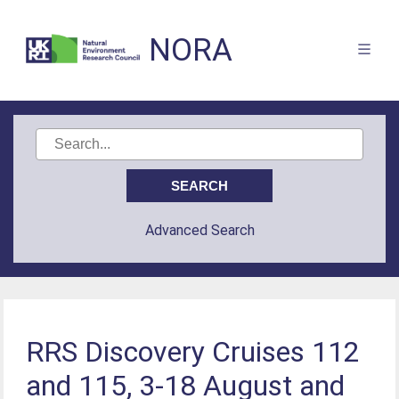
NORA
Advanced Search
RRS Discovery Cruises 112
and 115, 3-18 August and