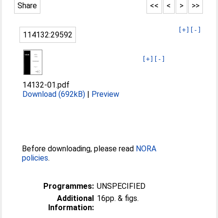
Share
<<
<
>
>>
[+]
[-]
114132:29592
[+]
[-]
14132-01.pdf
Download (692kB)
|
Preview
Before downloading, please read
NORA
policies
.
Programmes:
UNSPECIFIED
Additional
16pp. & figs.
Information: