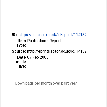
URI:
https://nora.nerc.ac.uk/id/eprint/114132
Item
Publication - Report
Type:
Source:
http://eprints.soton.ac.uk/id/14132
Date
07 Feb 2005
made
live:
Downloads per month over past year