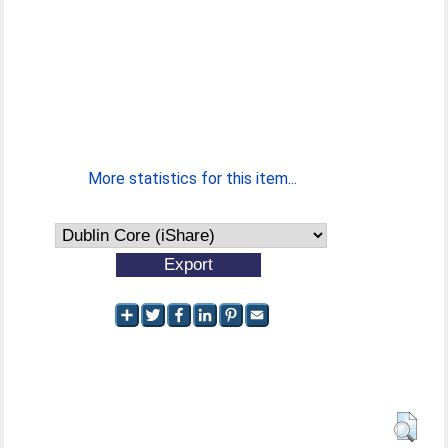
More statistics for this item...