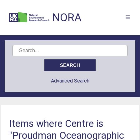
NORA
Advanced Search
Items where Centre is
"Proudman Oceanographic