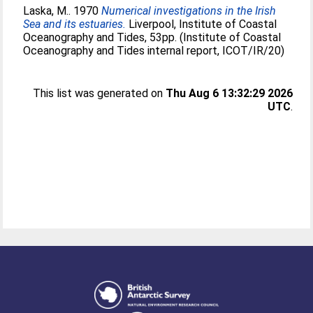
Laska, M.
. 1970
Numerical investigations in the Irish
Sea and its estuaries.
Liverpool, Institute of Coastal
Oceanography and Tides, 53pp. (Institute of Coastal
Oceanography and Tides internal report, ICOT/IR/20)
This list was generated on
Thu Aug 6 13:32:29 2026
UTC
.