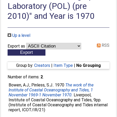
Laboratory (POL) (pre
2010)" and Year is 1970
Up a level
RSS
Export as
Group by:
Creators
|
Item Type
|
No Grouping
Number of items:
2
.
Bowen, A.J.
;
Pinless, S.J.
. 1970
The work of the
Institute of Coastal Oceanography and Tides, 1
November 1969-1 November 1970.
Liverpool,
Institute of Coastal Oceanography and Tides, 9pp.
(Institute of Coastal Oceanography and Tides internal
report, ICOT/IR/21)