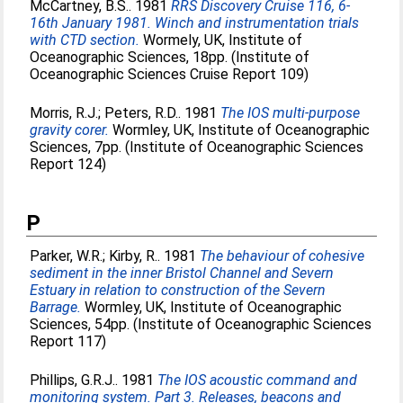
McCartney, B.S.
. 1981
RRS Discovery Cruise 116, 6-
16th January 1981. Winch and instrumentation trials
with CTD section.
Wormely, UK, Institute of
Oceanographic Sciences, 18pp. (Institute of
Oceanographic Sciences Cruise Report 109)
Morris, R.J.
;
Peters, R.D.
. 1981
The IOS multi-purpose
gravity corer.
Wormley, UK, Institute of Oceanographic
Sciences, 7pp. (Institute of Oceanographic Sciences
Report 124)
P
Parker, W.R.
;
Kirby, R.
. 1981
The behaviour of cohesive
sediment in the inner Bristol Channel and Severn
Estuary in relation to construction of the Severn
Barrage.
Wormley, UK, Institute of Oceanographic
Sciences, 54pp. (Institute of Oceanographic Sciences
Report 117)
Phillips, G.R.J.
. 1981
The IOS acoustic command and
monitoring system. Part 3. Releases, beacons and