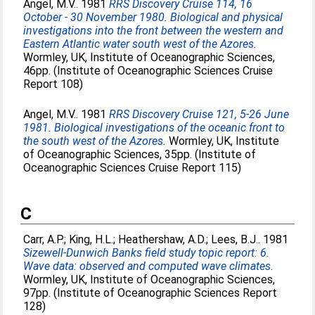
Angel, M.V.
. 1981
RRS Discovery Cruise 114, 16
October - 30 November 1980. Biological and physical
investigations into the front between the western and
Eastern Atlantic water south west of the Azores.
Wormley, UK, Institute of Oceanographic Sciences,
46pp. (Institute of Oceanographic Sciences Cruise
Report 108)
Angel, M.V.
. 1981
RRS Discovery Cruise 121, 5-26 June
1981. Biological investigations of the oceanic front to
the south west of the Azores.
Wormley, UK, Institute
of Oceanographic Sciences, 35pp. (Institute of
Oceanographic Sciences Cruise Report 115)
C
Carr, A.P.
;
King, H.L.
;
Heathershaw, A.D.
;
Lees, B.J.
. 1981
Sizewell-Dunwich Banks field study topic report: 6.
Wave data: observed and computed wave climates.
Wormley, UK, Institute of Oceanographic Sciences,
97pp. (Institute of Oceanographic Sciences Report
128)