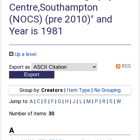
Centre,Southampton
(NOCS) (pre 2010)" and
Year is 1981
Up a level
RSS
Export as
Group by:
Creators
|
Item Type
|
No Grouping
Jump to:
A
|
C
|
E
|
F
|
G
|
H
|
J
|
L
|
M
|
P
|
R
|
S
|
W
Number of items:
30
.
A