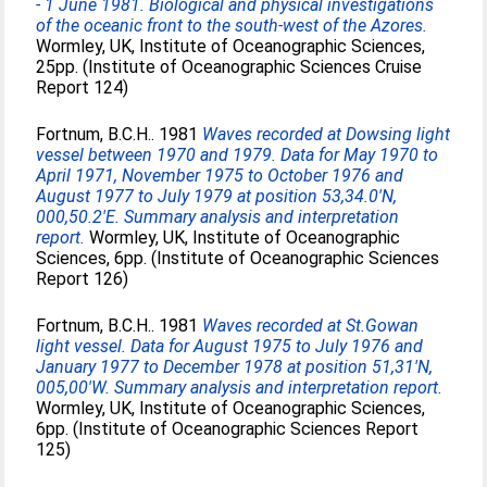
- 1 June 1981. Biological and physical investigations
of the oceanic front to the south-west of the Azores.
Wormley, UK, Institute of Oceanographic Sciences,
25pp. (Institute of Oceanographic Sciences Cruise
Report 124)
Fortnum, B.C.H.
. 1981
Waves recorded at Dowsing light
vessel between 1970 and 1979. Data for May 1970 to
April 1971, November 1975 to October 1976 and
August 1977 to July 1979 at position 53,34.0'N,
000,50.2'E. Summary analysis and interpretation
report.
Wormley, UK, Institute of Oceanographic
Sciences, 6pp. (Institute of Oceanographic Sciences
Report 126)
Fortnum, B.C.H.
. 1981
Waves recorded at St.Gowan
light vessel. Data for August 1975 to July 1976 and
January 1977 to December 1978 at position 51,31'N,
005,00'W. Summary analysis and interpretation report.
Wormley, UK, Institute of Oceanographic Sciences,
6pp. (Institute of Oceanographic Sciences Report
125)