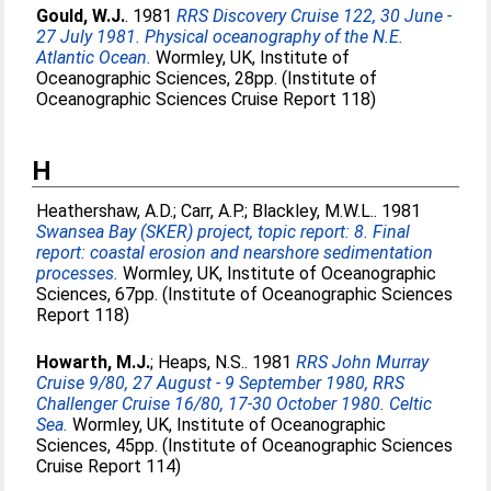
Gould, W.J.
. 1981
RRS Discovery Cruise 122, 30 June -
27 July 1981. Physical oceanography of the N.E.
Atlantic Ocean.
Wormley, UK, Institute of
Oceanographic Sciences, 28pp. (Institute of
Oceanographic Sciences Cruise Report 118)
H
Heathershaw, A.D.
;
Carr, A.P.
;
Blackley, M.W.L.
. 1981
Swansea Bay (SKER) project, topic report: 8. Final
report: coastal erosion and nearshore sedimentation
processes.
Wormley, UK, Institute of Oceanographic
Sciences, 67pp. (Institute of Oceanographic Sciences
Report 118)
Howarth, M.J.
;
Heaps, N.S.
. 1981
RRS John Murray
Cruise 9/80, 27 August - 9 September 1980, RRS
Challenger Cruise 16/80, 17-30 October 1980. Celtic
Sea.
Wormley, UK, Institute of Oceanographic
Sciences, 45pp. (Institute of Oceanographic Sciences
Cruise Report 114)