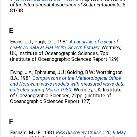
of the International Association of Sedimentologists
, 5.
81-98.
E
Evans, J.J.
;
Pugh, D.T.
. 1981
An analysis of a year of
sea-level data at Flat Holm, Severn Estuary.
Wormley,
UK, Institute of Oceanographic Sciences, 7pp.
(Institute of Oceanographic Sciences Report 129)
Ewing, J.A.
;
Ephraums, J.J.
;
Golding, B.W.
;
Worthington,
B.A.
. 1981
Comparisons of the Meteorological Office
and Norswam wave models with measured wave data
collected during March 1980.
Wormley, UK, Institute
of Oceanographic Sciences, 22pp. (Institute of
Oceanographic Sciences Report 127)
F
Fasham, M.J.R.
. 1981
RRS Discovery Cruise 120, 9 May