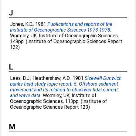
J
Jones, K.D.
. 1981
Publications and reports of the
Institute of Oceanographic Sciences 1973-1978.
Wormley, UK, Institute of Oceanographic Sciences,
149pp. (Institute of Oceanographic Sciences Report
122)
L
Lees, B.J.
;
Heathershaw, A.D.
. 1981
Sizewell-Dunwich
banks field study topic report: 5. Offshore sediment
movement and its relation to observed tidal current
and wave data.
Wormley, UK, Institute of
Oceanographic Sciences, 113pp. (Institute of
Oceanographic Sciences Report 123)
M