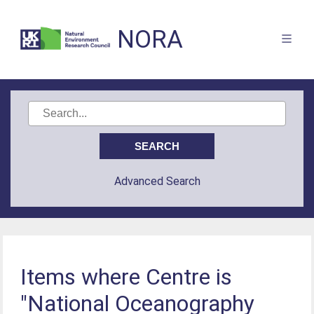
NORA
Advanced Search
Items where Centre is
"National Oceanography