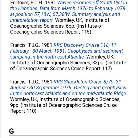
Fortnum, B.C.H.
. 1981
Waves recorded off South Uist in
the Hebrides. Data from March 1976 to February 1978
at position 57,18'N, 07,38'W. Summary analysis and
interpretation report.
Wormley, UK, Institute of
Oceanographic Sciences, 6pp. (Institute of
Oceanographic Sciences Report 115)
Francis, T.J.G.
. 1981
RRS Discovery Cruise 118, 11
February - 30 March 1981. Geophysics and sediment
sampling in the north east Atlantic.
Wormley, UK,
Institute of Oceanographic Sciences, 33pp. (Institute
of Oceanographic Sciences Cruise Report 117)
Francis, T.J.G.
. 1981
RRS Shackleton Cruise 8/79, 31
August - 30 September 1979. Geology and geophysics
in the northeast Atlantic and on the mid-Atlantic Ridge.
Wormley, UK, Institute of Oceanographic Sciences,
9pp. (Institute of Oceanographic Sciences Cruise
Report 110)
G