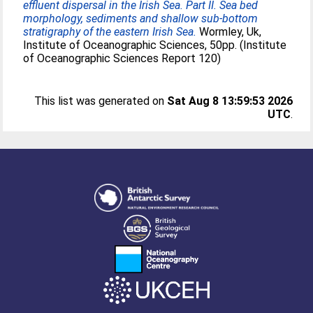
effluent dispersal in the Irish Sea. Part II. Sea bed
morphology, sediments and shallow sub-bottom
stratigraphy of the eastern Irish Sea.
Wormley, Uk,
Institute of Oceanographic Sciences, 50pp. (Institute
of Oceanographic Sciences Report 120)
This list was generated on
Sat Aug 8 13:59:53 2026
UTC
.