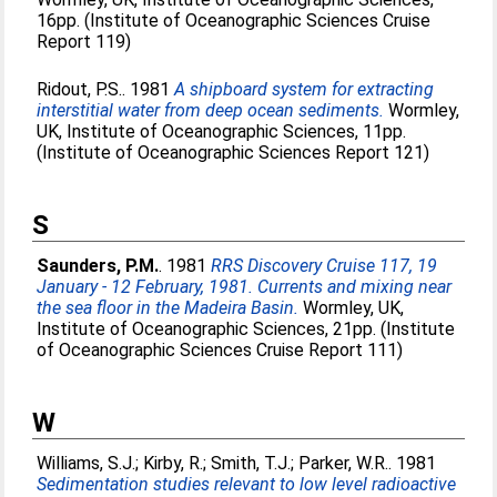
16pp. (Institute of Oceanographic Sciences Cruise
Report 119)
Ridout, P.S.
. 1981
A shipboard system for extracting
interstitial water from deep ocean sediments.
Wormley,
UK, Institute of Oceanographic Sciences, 11pp.
(Institute of Oceanographic Sciences Report 121)
S
Saunders, P.M.
. 1981
RRS Discovery Cruise 117, 19
January - 12 February, 1981. Currents and mixing near
the sea floor in the Madeira Basin.
Wormley, UK,
Institute of Oceanographic Sciences, 21pp. (Institute
of Oceanographic Sciences Cruise Report 111)
W
Williams, S.J.
;
Kirby, R.
;
Smith, T.J.
;
Parker, W.R.
. 1981
Sedimentation studies relevant to low level radioactive