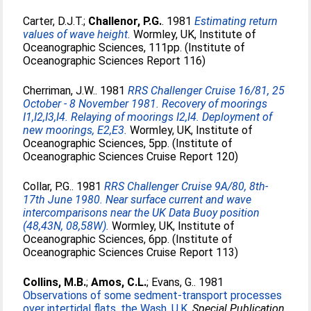
Carter, D.J.T.
;
Challenor, P.G.
. 1981
Estimating return
values of wave height.
Wormley, UK, Institute of
Oceanographic Sciences, 111pp. (Institute of
Oceanographic Sciences Report 116)
Cherriman, J.W.
. 1981
RRS Challenger Cruise 16/81, 25
October - 8 November 1981. Recovery of moorings
I1,I2,I3,I4. Relaying of moorings I2,I4. Deployment of
new moorings, E2,E3.
Wormley, UK, Institute of
Oceanographic Sciences, 5pp. (Institute of
Oceanographic Sciences Cruise Report 120)
Collar, P.G.
. 1981
RRS Challenger Cruise 9A/80, 8th-
17th June 1980. Near surface current and wave
intercomparisons near the UK Data Buoy position
(48,43N, 08,58W).
Wormley, UK, Institute of
Oceanographic Sciences, 6pp. (Institute of
Oceanographic Sciences Cruise Report 113)
Collins, M.B.
;
Amos, C.L.
;
Evans, G.
. 1981
Observations of some sedment-transport processes
over intertidal flats, the Wash, U.K.
Special Publication