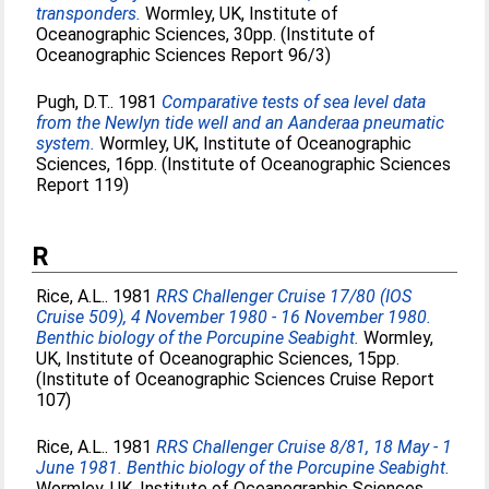
transponders.
Wormley, UK, Institute of
Oceanographic Sciences, 30pp. (Institute of
Oceanographic Sciences Report 96/3)
Pugh, D.T.
. 1981
Comparative tests of sea level data
from the Newlyn tide well and an Aanderaa pneumatic
system.
Wormley, UK, Institute of Oceanographic
Sciences, 16pp. (Institute of Oceanographic Sciences
Report 119)
R
Rice, A.L.
. 1981
RRS Challenger Cruise 17/80 (IOS
Cruise 509), 4 November 1980 - 16 November 1980.
Benthic biology of the Porcupine Seabight.
Wormley,
UK, Institute of Oceanographic Sciences, 15pp.
(Institute of Oceanographic Sciences Cruise Report
107)
Rice, A.L.
. 1981
RRS Challenger Cruise 8/81, 18 May - 1
June 1981. Benthic biology of the Porcupine Seabight.
Wormley, UK, Institute of Oceanographic Sciences,