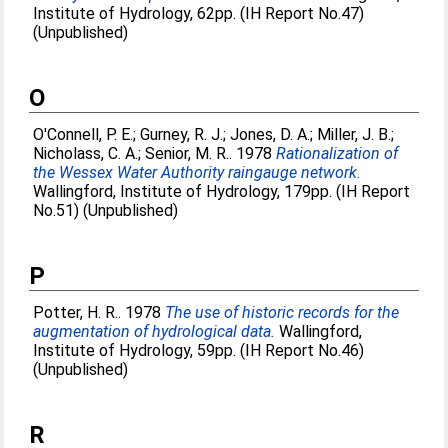
Institute of Hydrology, 62pp. (IH Report No.47)
(Unpublished)
O
O'Connell, P. E.
;
Gurney, R. J.
;
Jones, D. A.
;
Miller, J. B.
;
Nicholass, C. A.
;
Senior, M. R.
. 1978
Rationalization of
the Wessex Water Authority raingauge network.
Wallingford, Institute of Hydrology, 179pp. (IH Report
No.51) (Unpublished)
P
Potter, H. R.
. 1978
The use of historic records for the
augmentation of hydrological data.
Wallingford,
Institute of Hydrology, 59pp. (IH Report No.46)
(Unpublished)
R