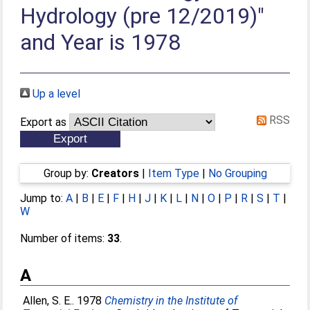
Hydrology (pre 12/2019)"
and Year is 1978
Up a level
RSS
Export as
Group by:
Creators
|
Item Type
|
No Grouping
Jump to:
A
|
B
|
E
|
F
|
H
|
J
|
K
|
L
|
N
|
O
|
P
|
R
|
S
|
T
|
W
Number of items:
33
.
A
Allen, S. E.
. 1978
Chemistry in the Institute of