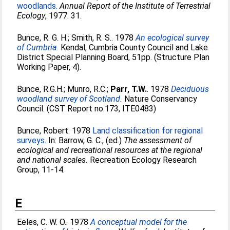
woodlands.
Annual Report of the Institute of Terrestrial
Ecology
, 1977. 31.
Bunce, R. G. H.
;
Smith, R. S.
. 1978
An ecological survey
of Cumbria.
Kendal, Cumbria County Council and Lake
District Special Planning Board, 51pp. (Structure Plan
Working Paper, 4).
Bunce, R.G.H.
;
Munro, R.C.
;
Parr, T.W.
. 1978
Deciduous
woodland survey of Scotland.
Nature Conservancy
Council. (CST Report no.173, ITE0483)
Bunce, Robert
. 1978
Land classification for regional
surveys.
In:
Barrow, G. C.
, (ed.)
The assessment of
ecological and recreational resources at the regional
and national scales.
Recreation Ecology Research
Group, 11-14.
E
Eeles, C. W. O.
. 1978
A conceptual model for the