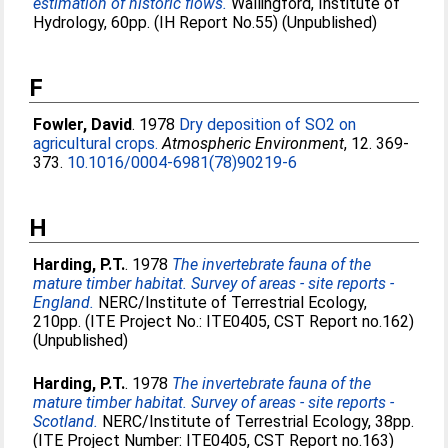
estimation of historic flows.
Wallingford, Institute of
Hydrology, 60pp. (IH Report No.55) (Unpublished)
F
Fowler, David
. 1978
Dry deposition of SO2 on
agricultural crops.
Atmospheric Environment
, 12. 369-
373.
10.1016/0004-6981(78)90219-6
H
Harding, P.T.
. 1978
The invertebrate fauna of the
mature timber habitat. Survey of areas - site reports -
England.
NERC/Institute of Terrestrial Ecology,
210pp. (ITE Project No.: ITE0405, CST Report no.162)
(Unpublished)
Harding, P.T.
. 1978
The invertebrate fauna of the
mature timber habitat. Survey of areas - site reports -
Scotland.
NERC/Institute of Terrestrial Ecology, 38pp.
(ITE Project Number: ITE0405, CST Report no.163)