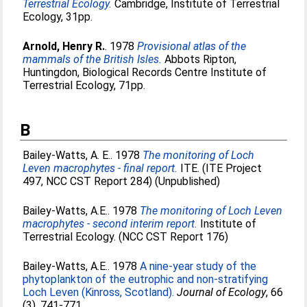
Terrestrial Ecology.
Cambridge, Institute of Terrestrial
Ecology, 31pp.
Arnold, Henry R.
. 1978
Provisional atlas of the
mammals of the British Isles.
Abbots Ripton,
Huntingdon, Biological Records Centre Institute of
Terrestrial Ecology, 71pp.
B
Bailey-Watts, A. E.
. 1978
The monitoring of Loch
Leven macrophytes - final report.
ITE. (ITE Project
497, NCC CST Report 284) (Unpublished)
Bailey-Watts, A.E.
. 1978
The monitoring of Loch Leven
macrophytes - second interim report.
Institute of
Terrestrial Ecology. (NCC CST Report 176)
Bailey-Watts, A.E.
. 1978
A nine-year study of the
phytoplankton of the eutrophic and non-stratifying
Loch Leven (Kinross, Scotland).
Journal of Ecology
, 66
(3). 741-771.