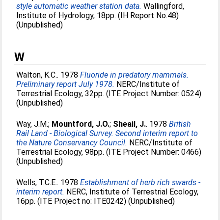
style automatic weather station data.
Wallingford,
Institute of Hydrology, 18pp. (IH Report No.48)
(Unpublished)
W
Walton, K.C.
. 1978
Fluoride in predatory mammals.
Preliminary report July 1978.
NERC/Institute of
Terrestrial Ecology, 32pp. (ITE Project Number: 0524)
(Unpublished)
Way, J.M.
;
Mountford, J.O.
;
Sheail, J.
. 1978
British
Rail Land - Biological Survey. Second interim report to
the Nature Conservancy Council.
NERC/Institute of
Terrestrial Ecology, 98pp. (ITE Project Number: 0466)
(Unpublished)
Wells, T.C.E.
. 1978
Establishment of herb rich swards -
interim report.
NERC, Institute of Terrestrial Ecology,
16pp. (ITE Project no: ITE0242) (Unpublished)