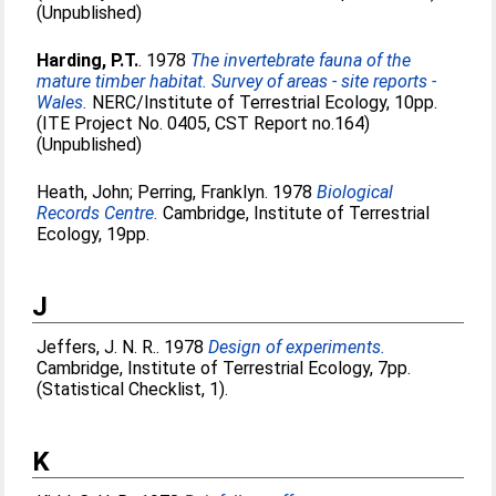
(Unpublished)
Harding, P.T.
. 1978
The invertebrate fauna of the
mature timber habitat. Survey of areas - site reports -
Wales.
NERC/Institute of Terrestrial Ecology, 10pp.
(ITE Project No. 0405, CST Report no.164)
(Unpublished)
Heath, John
;
Perring, Franklyn
. 1978
Biological
Records Centre.
Cambridge, Institute of Terrestrial
Ecology, 19pp.
J
Jeffers, J. N. R.
. 1978
Design of experiments.
Cambridge, Institute of Terrestrial Ecology, 7pp.
(Statistical Checklist, 1).
K