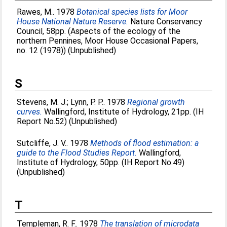
Rawes, M.
. 1978
Botanical species lists for Moor
House National Nature Reserve.
Nature Conservancy
Council, 58pp. (Aspects of the ecology of the
northern Pennines, Moor House Occasional Papers,
no. 12 (1978)) (Unpublished)
S
Stevens, M. J.
;
Lynn, P. P.
. 1978
Regional growth
curves.
Wallingford, Institute of Hydrology, 21pp. (IH
Report No.52) (Unpublished)
Sutcliffe, J. V.
. 1978
Methods of flood estimation: a
guide to the Flood Studies Report.
Wallingford,
Institute of Hydrology, 50pp. (IH Report No.49)
(Unpublished)
T
Templeman, R. F.
. 1978
The translation of microdata