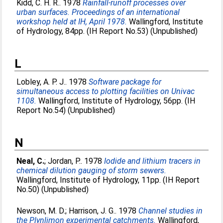
Kidd, C. H. R.
. 1978
Rainfall-runoff processes over
urban surfaces. Proceedings of an international
workshop held at IH, April 1978.
Wallingford, Institute
of Hydrology, 84pp. (IH Report No.53) (Unpublished)
L
Lobley, A. P. J.
. 1978
Software package for
simultaneous access to plotting facilities on Univac
1108.
Wallingford, Institute of Hydrology, 56pp. (IH
Report No.54) (Unpublished)
N
Neal, C.
;
Jordan, P.
. 1978
Iodide and lithium tracers in
chemical dilution gauging of storm sewers.
Wallingford, Institute of Hydrology, 11pp. (IH Report
No.50) (Unpublished)
Newson, M. D.
;
Harrison, J. G.
. 1978
Channel studies in
the Plynlimon experimental catchments.
Wallingford,