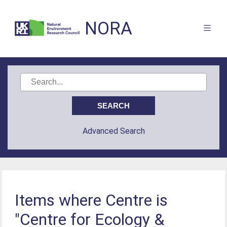
NORA
Advanced Search
Items where Centre is
"Centre for Ecology &