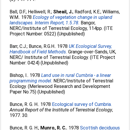
Ball, D.F.
;
Helliwell, R.
;
Sheail, J.
;
Radford, K.E.
;
Williams,
W.M.
. 1978
Ecology of vegetation change in upland
landscapes. Interim Report, 1.5.78.
Bangor,
NERC/Institute of Terrestrial Ecology, 114pp. (ITE
Project Number: 0522) (Unpublished)
Barr, C.J.
;
Bunce, R.G.H.
. 1978
UK Ecological Survey,
Handbook of Field Methods.
Grange-over-Sands, UK,
NERC/ Institute of Terrestrial Ecology. (ITE Project
Number: 0424) (Unpublished)
Bishop, I.
. 1978
Land use in rural Cumbria - a linear
programming model.
NERC/Institute of Terrestrial
Ecology. (Merlewood Research and Development
Paper No.75) (Unpublished)
Bunce, R. G. H.
. 1978
Ecological survey of Cumbria.
Annual Report of the Institute of Terrestrial Ecology
,
1977. 30.
Bunce, R. G. H.
;
Munro, R. C.
. 1978
Scottish deciduous