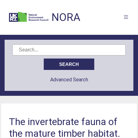
NORA
Advanced Search
The invertebrate fauna of
the mature timber habitat.