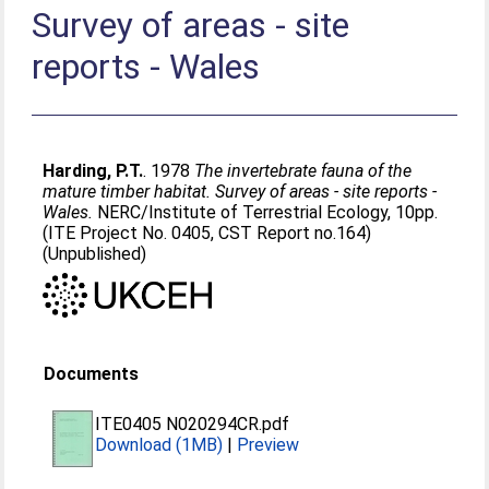
Survey of areas - site
reports - Wales
Harding, P.T.
. 1978
The invertebrate fauna of the
mature timber habitat. Survey of areas - site reports -
Wales.
NERC/Institute of Terrestrial Ecology, 10pp.
(ITE Project No. 0405, CST Report no.164)
(Unpublished)
Documents
ITE0405 N020294CR.pdf
Download (1MB)
|
Preview