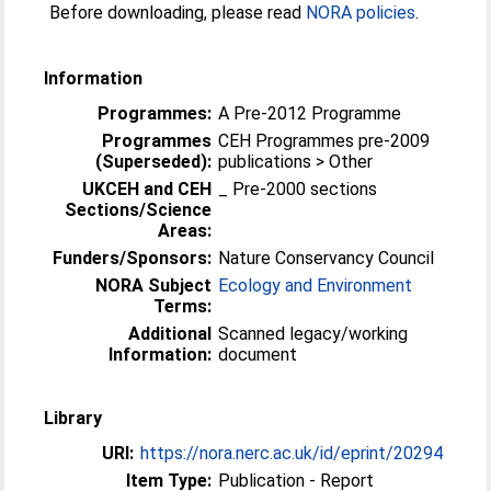
Before downloading, please read
NORA policies
.
Information
Programmes:
A Pre-2012 Programme
Programmes
CEH Programmes pre-2009
(Superseded):
publications > Other
UKCEH and CEH
_ Pre-2000 sections
Sections/Science
Areas:
Funders/Sponsors:
Nature Conservancy Council
NORA Subject
Ecology and Environment
Terms:
Additional
Scanned legacy/working
Information:
document
Library
URI:
https://nora.nerc.ac.uk/id/eprint/20294
Item Type:
Publication - Report