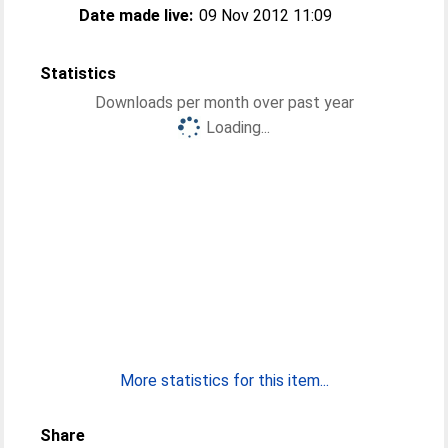
Date made live:
09 Nov 2012 11:09
Statistics
Downloads per month over past year
Loading...
More statistics for this item...
Share