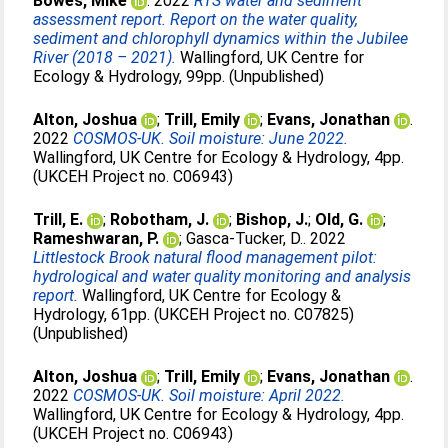
Bowes, Mike
. 2022
RTS water and sediment
assessment report. Report on the water quality,
sediment and chlorophyll dynamics within the Jubilee
River (2018 – 2021).
Wallingford, UK Centre for
Ecology & Hydrology, 99pp. (Unpublished)
Alton, Joshua
;
Trill, Emily
;
Evans, Jonathan
.
2022
COSMOS-UK. Soil moisture: June 2022.
Wallingford, UK Centre for Ecology & Hydrology, 4pp.
(UKCEH Project no. C06943)
Trill, E.
;
Robotham, J.
;
Bishop, J.
;
Old, G.
;
Rameshwaran, P.
;
Gasca-Tucker, D.
. 2022
Littlestock Brook natural flood management pilot:
hydrological and water quality monitoring and analysis
report.
Wallingford, UK Centre for Ecology &
Hydrology, 61pp. (UKCEH Project no. C07825)
(Unpublished)
Alton, Joshua
;
Trill, Emily
;
Evans, Jonathan
.
2022
COSMOS-UK. Soil moisture: April 2022.
Wallingford, UK Centre for Ecology & Hydrology, 4pp.
(UKCEH Project no. C06943)