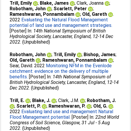
Trill, Emily
;
Blake, James
;
Clark, Joanna
;
Robotham, John
;
Scarlett, Peter
;
Rameshwaran, Ponnambalam
;
Old, Gareth
.
2022
Evaluating the Natural Flood Management
potential of land use and management strategies.
[Poster] In:
14th National Symposium of British
Hydrological Society, Lancaster, England, 12-14 Dec
2022
. (Unpublished)
Robotham, John
;
Trill, Emily
;
Bishop, James
;
Old, Gareth
;
Rameshwaran, Ponnambalam
;
Sear, David
. 2022
Monitoring NFM in the Evenlode
catchment: evidence on the delivery of multiple
benefits.
[Poster] In:
14th National Symposium of
British Hydrological Society, Lancaster, England, 12-14
Dec 2022
. (Unpublished)
Trill, E.
;
Blake, J.
;
Clark, J.M.
;
Robotham, J.
;
Scarlett, P.
;
Rameshwaran, P.
;
Old, G.
.
2022
Evaluating land use and management Natural
Flood Management potential.
[Poster] In:
22nd World
Congress of Soil Science, Glasgow, 31 Jul - 5 Aug
2022
. (Unpublished)