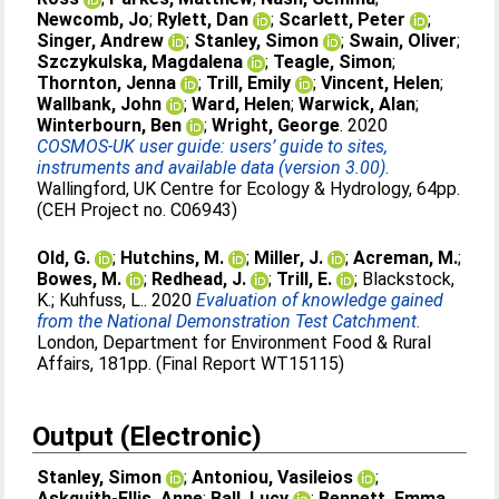
Newcomb, Jo
;
Rylett, Dan
;
Scarlett, Peter
;
Singer, Andrew
;
Stanley, Simon
;
Swain, Oliver
;
Szczykulska, Magdalena
;
Teagle, Simon
;
Thornton, Jenna
;
Trill, Emily
;
Vincent, Helen
;
Wallbank, John
;
Ward, Helen
;
Warwick, Alan
;
Winterbourn, Ben
;
Wright, George
. 2020
COSMOS-UK user guide: users’ guide to sites,
instruments and available data (version 3.00).
Wallingford, UK Centre for Ecology & Hydrology, 64pp.
(CEH Project no. C06943)
Old, G.
;
Hutchins, M.
;
Miller, J.
;
Acreman, M.
;
Bowes, M.
;
Redhead, J.
;
Trill, E.
;
Blackstock,
K.
;
Kuhfuss, L.
. 2020
Evaluation of knowledge gained
from the National Demonstration Test Catchment.
London, Department for Environment Food & Rural
Affairs, 181pp. (Final Report WT15115)
Output (Electronic)
Stanley, Simon
;
Antoniou, Vasileios
;
Askquith-Ellis, Anne
;
Ball, Lucy
;
Bennett, Emma