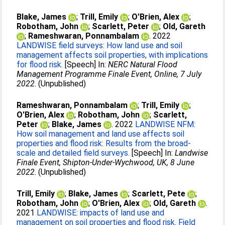
Blake, James
;
Trill, Emily
;
O'Brien, Alex
;
Robotham, John
;
Scarlett, Peter
;
Old, Gareth
;
Rameshwaran, Ponnambalam
. 2022
LANDWISE field surveys: How land use and soil
management affects soil properties, with implications
for flood risk.
[Speech] In:
NERC Natural Flood
Management Programme Finale Event, Online, 7 July
2022
. (Unpublished)
Rameshwaran, Ponnambalam
;
Trill, Emily
;
O'Brien, Alex
;
Robotham, John
;
Scarlett,
Peter
;
Blake, James
. 2022
LANDWISE NFM:
How soil management and land use affects soil
properties and flood risk: Results from the broad-
scale and detailed field surveys.
[Speech] In:
Landwise
Finale Event, Shipton-Under-Wychwood, UK, 8 June
2022
. (Unpublished)
Trill, Emily
;
Blake, James
;
Scarlett, Pete
;
Robotham, John
;
O'Brien, Alex
;
Old, Gareth
.
2021
LANDWISE: impacts of land use and
management on soil properties and flood risk. Field