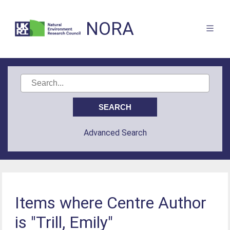
NORA
Advanced Search
Items where Centre Author
is "Trill, Emily"