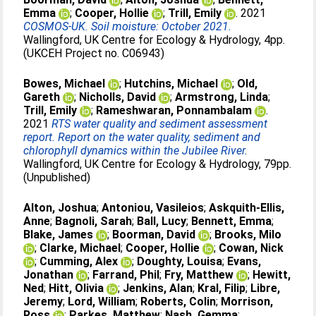
Emma
;
Cooper, Hollie
;
Trill, Emily
. 2021
COSMOS-UK. Soil moisture: October 2021.
Wallingford, UK Centre for Ecology & Hydrology, 4pp.
(UKCEH Project no. C06943)
Bowes, Michael
;
Hutchins, Michael
;
Old,
Gareth
;
Nicholls, David
;
Armstrong, Linda
;
Trill, Emily
;
Rameshwaran, Ponnambalam
.
2021
RTS water quality and sediment assessment
report. Report on the water quality, sediment and
chlorophyll dynamics within the Jubilee River.
Wallingford, UK Centre for Ecology & Hydrology, 79pp.
(Unpublished)
Alton, Joshua
;
Antoniou, Vasileios
;
Askquith-Ellis,
Anne
;
Bagnoli, Sarah
;
Ball, Lucy
;
Bennett, Emma
;
Blake, James
;
Boorman, David
;
Brooks, Milo
;
Clarke, Michael
;
Cooper, Hollie
;
Cowan, Nick
;
Cumming, Alex
;
Doughty, Louisa
;
Evans,
Jonathan
;
Farrand, Phil
;
Fry, Matthew
;
Hewitt,
Ned
;
Hitt, Olivia
;
Jenkins, Alan
;
Kral, Filip
;
Libre,
Jeremy
;
Lord, William
;
Roberts, Colin
;
Morrison,
Ross
;
Parkes, Matthew
;
Nash, Gemma
;