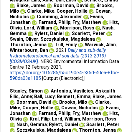
;
Blake, James
;
Boorman, David
;
Brooks,
Milo
;
Clarke, Mike
;
Cooper, Hollie
;
Cowan,
Nicholas
;
Cumming, Alexander
;
Evans,
Jonathan
;
Farrand, Philip
;
Fry, Matthew
;
Hitt,
Olivia
;
Lord, William
;
Morrison, Ross
;
Nash,
Gemma
;
Rylett, Daniel
;
Scarlett, Peter
;
Swain, Oliver
;
Szczykulska, Magdalena
;
Thornton, Jenna
;
Trill, Emily
;
Warwick, Alan
;
Winterbourn, Ben
. 2021
Daily and sub-daily
hydrometeorological and soil data (2013-2019)
[COSMOS-UK].
NERC Environmental Information Data
Centre 12 February 2021,
https://doi.org/10.5285/b5c190e4-e35d-40ea-8fbe-
598da03a1185
[Output (Electronic)]
Stanley, Simon
;
Antoniou, Vasileios
;
Askquith-
Ellis, Anne
;
Ball, Lucy
;
Bennett, Emma
;
Blake, James
;
Boorman, David
;
Brooks, Milo
;
Clarke,
Mike
;
Cooper, Hollie
;
Cowan, Nicholas
;
Evans,
Jonathan
;
Farrand, Philip
;
Fry, Matthew
;
Hitt,
Olivia
;
Kral, Filip
;
Lord, William
;
Morrison, Ross
;
Nash, Gemma
;
Rylett, Daniel
;
Scarlett, Peter
;
Szczykulska, Magdalena
;
Thornton, Jenna