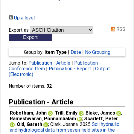
Up a level
RSS
Export as
Group by:
Item Type
|
Date
|
No Grouping
Jump to:
Publication - Article
|
Publication -
Conference Item
|
Publication - Report
|
Output
(Electronic)
Number of items:
32
.
Publication - Article
Robotham, John
;
Trill, Emily
;
Blake, James
;
Rameshwaran, Ponnambalam
;
Scarlett, Peter
;
Old, Gareth
;
Clark, Joanna
. 2025
Soil hydraulic
and hydrological data from seven field sites in the