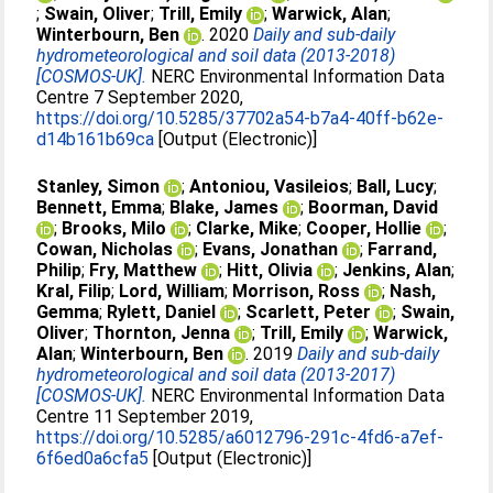
;
Swain, Oliver
;
Trill, Emily
;
Warwick, Alan
;
Winterbourn, Ben
. 2020
Daily and sub-daily
hydrometeorological and soil data (2013-2018)
[COSMOS-UK].
NERC Environmental Information Data
Centre 7 September 2020,
https://doi.org/10.5285/37702a54-b7a4-40ff-b62e-
d14b161b69ca
[Output (Electronic)]
Stanley, Simon
;
Antoniou, Vasileios
;
Ball, Lucy
;
Bennett, Emma
;
Blake, James
;
Boorman, David
;
Brooks, Milo
;
Clarke, Mike
;
Cooper, Hollie
;
Cowan, Nicholas
;
Evans, Jonathan
;
Farrand,
Philip
;
Fry, Matthew
;
Hitt, Olivia
;
Jenkins, Alan
;
Kral, Filip
;
Lord, William
;
Morrison, Ross
;
Nash,
Gemma
;
Rylett, Daniel
;
Scarlett, Peter
;
Swain,
Oliver
;
Thornton, Jenna
;
Trill, Emily
;
Warwick,
Alan
;
Winterbourn, Ben
. 2019
Daily and sub-daily
hydrometeorological and soil data (2013-2017)
[COSMOS-UK].
NERC Environmental Information Data
Centre 11 September 2019,
https://doi.org/10.5285/a6012796-291c-4fd6-a7ef-
6f6ed0a6cfa5
[Output (Electronic)]