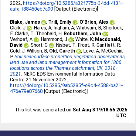
2022,
https://doi.org/10.5285/a32f775b-34dd-4f31-
aafa-f88450eb7a90
[Output (Electronic)]
Blake, James
;
Trill, Emily
;
O'Brien, Alex
;
Clark, J
;
Hares, A
;
Ingham, A
;
Whitwam, B
;
Sherlock,
E
;
Clarke, T
;
Theobald, H
;
Robotham, John
;
Verhoef, A
;
Hammond, J
;
White, K
;
Macdonald,
David
;
Short, C
;
Nisbet, T
;
Frost, R
;
Gantlett, R
;
Gold, J
;
Willson, B
;
Old, Gareth
;
Love, A
;
McGeehin,
P
.
Soil near-surface properties, vegetation observations,
land use and land management information for 1800
locations across the Thames catchment, UK, 2018-
2021.
NERC EDS Environmental Information Data
Centre 21 November 2022,
https://doi.org/10.5285/9ab5285f-e9c4-4588-ba21-
476e79e87668
[Output (Electronic)]
This list was generated on
Sat Aug 8 19:18:56 2026
UTC
.