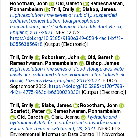
Robotham, John
;
Old, Gareth
;
Rameshwaran,
Ponnambalam
;
Trill, Emily
;
Bishop, James
.
High-resolution time series of turbidity, suspended
sediment concentration, total phosphorus
concentration, and discharge in the Littlestock Brook,
England, 2017-2021.
NERC 2022,
https://doi.org/10.5285/9f80e349-0594-4ae1-bff3-
b055638569f8
[Output (Electronic)]
Trill, Emily
;
Robotham, John
;
Old, Gareth
;
Rameshwaran, Ponnambalam
;
Bishop, James
.
High-resolution time-series of flood storage area water
levels and estimated stored volumes in the Littlestock
Brook, Thames Basin, England, 2018-2022.
EIDC 6
September 2022,
https://doi.org/10.5285/cf70f798-
442a-4775-963c-b6600023830f
[Output (Electronic)]
Trill, Emily
;
Blake, James
;
Robotham, John
;
Scarlett, Peter
;
Rameshwaran, Ponnambalam
;
Old, Gareth
;
Clark, Joanna
.
Hydraulic and
hydrological data from surface and subsurface soils
across the Thames catchment, UK, 2021.
NERC EDS
Environmental Information Data Centre 11 November