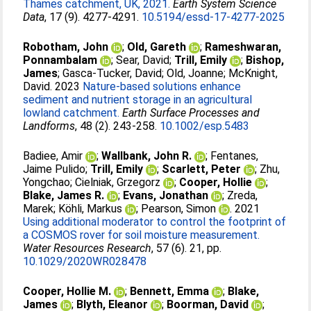
Thames catchment, UK, 2021.
Earth System Science
Data
, 17 (9). 4277-4291.
10.5194/essd-17-4277-2025
Robotham, John
;
Old, Gareth
;
Rameshwaran,
Ponnambalam
;
Sear, David
;
Trill, Emily
;
Bishop,
James
;
Gasca-Tucker, David
;
Old, Joanne
;
McKnight,
David
. 2023
Nature-based solutions enhance
sediment and nutrient storage in an agricultural
lowland catchment.
Earth Surface Processes and
Landforms
, 48 (2). 243-258.
10.1002/esp.5483
Badiee, Amir
;
Wallbank, John R.
;
Fentanes,
Jaime Pulido
;
Trill, Emily
;
Scarlett, Peter
;
Zhu,
Yongchao
;
Cielniak, Grzegorz
;
Cooper, Hollie
;
Blake, James R.
;
Evans, Jonathan
;
Zreda,
Marek
;
Köhli, Markus
;
Pearson, Simon
. 2021
Using additional moderator to control the footprint of
a COSMOS rover for soil moisture measurement.
Water Resources Research
, 57 (6). 21, pp.
10.1029/2020WR028478
Cooper, Hollie M.
;
Bennett, Emma
;
Blake,
James
;
Blyth, Eleanor
;
Boorman, David
;