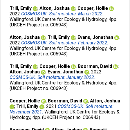
Trill, Emily
;
Alton, Joshua
;
Cooper, Hollie
.
2022
COSMOS-UK. Soil moisture: March 2022.
Wallingford, UK Centre for Ecology & Hydrology, 4pp.
(UKCEH Project no. C06943)
Alton, Joshua
;
Trill, Emily
;
Evans, Jonathan
.
2022
COSMOS-UK. Soil moisture: February 2022.
Wallingford, UK Centre for Ecology & Hydrology, 4pp.
(UKCEH Project no. C06943)
Trill, Emily
;
Cooper, Hollie
;
Boorman, David
;
Alton, Joshua
;
Evans, Jonathan
. 2022
COSMOS-UK. Soil moisture: January 2022.
Wallingford, UK Centre for Ecology & Hydrology, 4pp.
(UKCEH Project no. C06943)
Cooper, Hollie
;
Boorman, David
;
Alton, Joshua
;
Trill, Emily
. 2021
COSMOS-UK. Soil moisture:
November 2021.
Wallingford, UK Centre for Ecology &
Hydrology, 4pp. (UKCEH Project no. C06943)
Boorman, David
;
Alton, Joshua
;
Bennett,