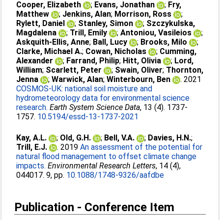
Cooper, Elizabeth
;
Evans, Jonathan
;
Fry,
Matthew
;
Jenkins, Alan
;
Morrison, Ross
;
Rylett, Daniel
;
Stanley, Simon
;
Szczykulska,
Magdalena
;
Trill, Emily
;
Antoniou, Vasileios
;
Askquith-Ellis, Anne
;
Ball, Lucy
;
Brooks, Milo
;
Clarke, Michael A.
;
Cowan, Nicholas
;
Cumming,
Alexander
;
Farrand, Philip
;
Hitt, Olivia
;
Lord,
William
;
Scarlett, Peter
;
Swain, Oliver
;
Thornton,
Jenna
;
Warwick, Alan
;
Winterbourn, Ben
. 2021
COSMOS-UK: national soil moisture and
hydrometeorology data for environmental science
research.
Earth System Science Data
, 13 (4). 1737-
1757.
10.5194/essd-13-1737-2021
Kay, A.L.
;
Old, G.H.
;
Bell, V.A.
;
Davies, H.N.
;
Trill, E.J.
. 2019
An assessment of the potential for
natural flood management to offset climate change
impacts.
Environmental Research Letters
, 14 (4),
044017. 9, pp.
10.1088/1748-9326/aafdbe
Publication - Conference Item