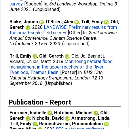
survey.
[Speech] In:
3rd Landwise Workshop, Online, 9
June 2021
. (Unpublished)
Blake, James
;
O'Brien, Alex
;
Trill, Emily
;
Old,
Gareth
. 2020
LANDWISE: Preliminary results from
the broad-scale field survey.
[Other] In:
2nd Landwise
Annual Conference, Culham Science Centre,
Oxfordshire, 20 Feb 2020
. (Unpublished)
Trill, Emily
;
Old, Gareth
;
Old, Jo
;
Bennett,
Richard
;
Childs, Matt
. 2018
Monitoring natural flood
management in the upper reaches of the River
Evenlode, Thames Basin.
[Poster] In:
BHS 13th
National Hydrology Symposium, London, 12-13
September 2018
. (Unpublished)
Publication - Report
Fournier, Isabelle
;
Hutchins, Michael
;
Old,
Gareth
;
Nicholls, David
;
Armstrong, Linda
;
Trill, Emily
;
Rameshwaran, Ponnambalam
;