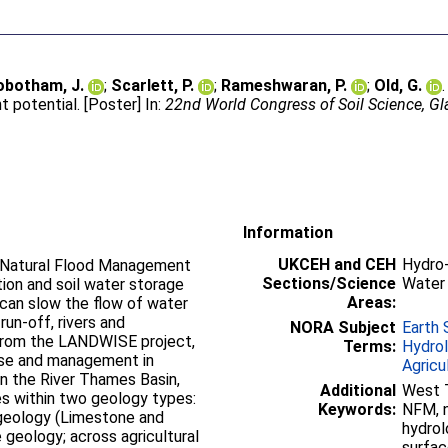
obotham, J.
;
Scarlett, P.
;
Rameshwaran, P.
;
Old, G.
otential. [Poster] In:
22nd World Congress of Soil Science, Gl
Information
UKCEH and CEH
Hydro-
f Natural Flood Management
Sections/Science
Water
tion and soil water storage
Areas:
 can slow the flow of water
un-off, rivers and
NORA Subject
Earth 
 from the LANDWISE project,
Terms:
Hydro
use and management in
Agricu
n the River Thames Basin,
Additional
West 
es within two geology types:
Keywords:
NFM, n
 geology (Limestone and
hydrolo
 geology; across agricultural
surfac