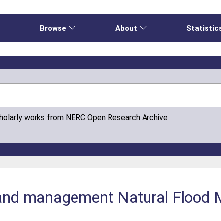
e
Browse
About
Statistic
cholarly works from NERC Open Research Archive
e and management Natural Floo