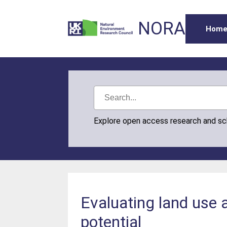
NORA
Hom
Explore open access research and s
Evaluating land us
potential