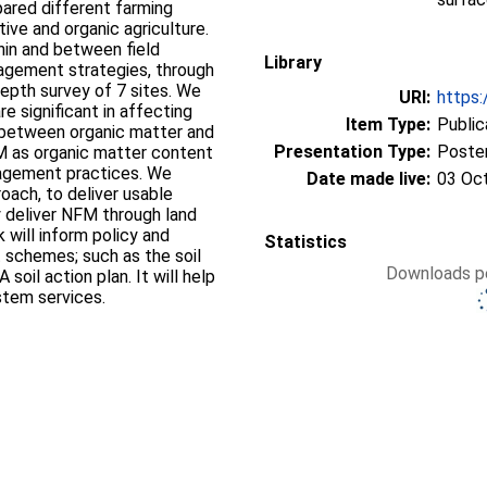
ared different farming
tive and organic agriculture.
hin and between field
Library
anagement strategies, through
depth survey of 7 sites. We
URI:
https:
e significant in affecting
Item Type:
Public
n between organic matter and
Presentation Type:
Poste
FM as organic matter content
nagement practices. We
Date made live:
03 Oc
oach, to deliver usable
y deliver NFM through land
Statistics
t schemes; such as the soil
Downloads pe
oil action plan. It will help
stem services.