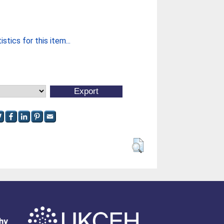
stics for this item...