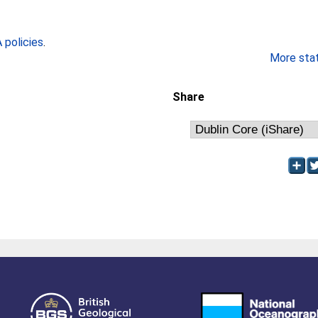
policies
.
More stati
Share