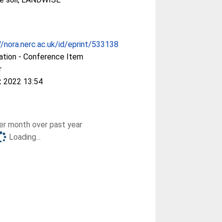
//nora.nerc.ac.uk/id/eprint/533138
ation - Conference Item
r
t 2022 13:54
r month over past year
Loading...