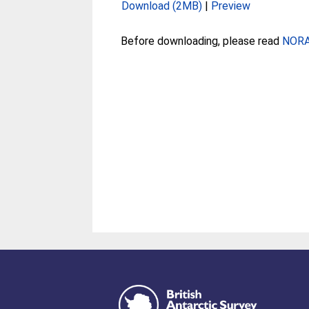
Download (2MB)
|
Preview
Before downloading, please read
NORA 