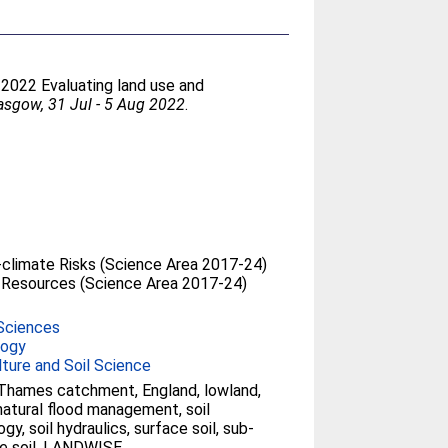
. 2022 Evaluating land use and
asgow, 31 Jul - 5 Aug 2022
.
climate Risks (Science Area 2017-24)
 Resources (Science Area 2017-24)
Sciences
logy
lture and Soil Science
Thames catchment, England, lowland,
atural flood management, soil
gy, soil hydraulics, surface soil, sub-
e soil, LANDWISE