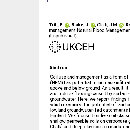
Trill, E.
;
Blake, J.
;
Clark, J.M.
;
R
management Natural Flood Management p
(Unpublished)
Abstract
Soil use and management as a form o
(NFM) has potential to increase infiltra
above and below ground. As a result, it
and reduce flooding caused by surface r
groundwater. Here, we report findings
which examined the potential of land 
lowland groundwater-fed catchments i
England. We focused on five soil class
shallow permeable soils on carbonate
Chalk) and deep clay soils on mudstone