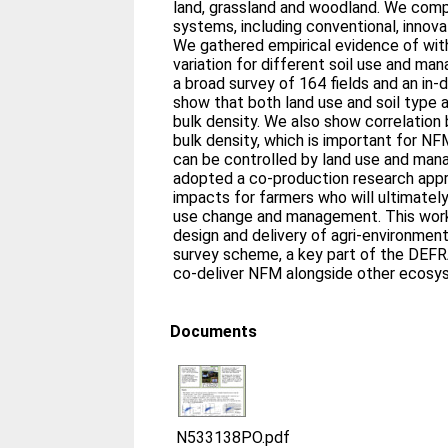
land, grassland and woodland. We comp
systems, including conventional, innova
We gathered empirical evidence of wit
variation for different soil use and m
a broad survey of 164 fields and an in-
show that both land use and soil type ar
bulk density. We also show correlatio
bulk density, which is important for N
can be controlled by land use and ma
adopted a co-production research appr
impacts for farmers who will ultimatel
use change and management. This work will inform policy and
design and delivery of agri-environmen
survey scheme, a key part of the DEFRA s
co-deliver NFM alongside other ecosy
Documents
N533138PO.pdf