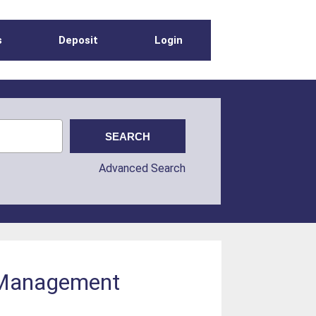
s
Deposit
Login
Advanced Search
d Management