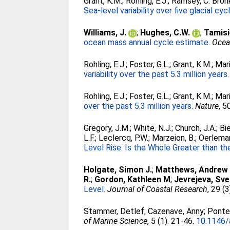
Grant, K.M.
;
Rohling, E.J.
;
Ramsey, C. Bron
Sea-level variability over five glacial cyc
Williams, J.
;
Hughes, C.W.
;
Tamisi
ocean mass annual cycle estimate.
Ocea
Rohling, E.J.
;
Foster, G.L.
;
Grant, K.M.
;
Mari
variability over the past 5.3 million years.
Rohling, E.J.
;
Foster, G.L.
;
Grant, K.M.
;
Mari
over the past 5.3 million years.
Nature
, 5
Gregory, J.M.
;
White, N.J.
;
Church, J.A.
;
Bi
L.F.
;
Leclercq, P.W.
;
Marzeion, B.
;
Oerleman
Level Rise: Is the Whole Greater than t
Holgate, Simon J.
;
Matthews, Andrew
R.
;
Gordon, Kathleen M
;
Jevrejeva, Sve
Level.
Journal of Coastal Research
, 29 (
Stammer, Detlef
;
Cazenave, Anny
;
Ponte,
of Marine Science
, 5 (1). 21-46.
10.1146/