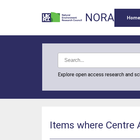
NORA
Hom
Explore open access research and s
Items where Centre A