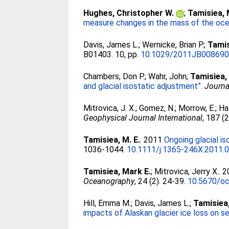
Hughes, Christopher W.
;
Tamisiea, 
measure changes in the mass of the oce
Davis, James L.
;
Wernicke, Brian P.
;
Tamis
B01403. 10, pp.
10.1029/2011JB00869
Chambers, Don P.
;
Wahr, John
;
Tamisiea,
and glacial isostatic adjustment”.
Journa
Mitrovica, J. X.
;
Gomez, N.
;
Morrow, E.
;
Ha
Geophysical Journal International
, 187 (
Tamisiea, M. E.
. 2011
Ongoing glacial is
1036-1044.
10.1111/j.1365-246X.2011.
Tamisiea, Mark E.
;
Mitrovica, Jerry X.
. 
Oceanography
, 24 (2). 24-39.
10.5670/oc
Hill, Emma M.
;
Davis, James L.
;
Tamisiea
impacts of Alaskan glacier ice loss on se