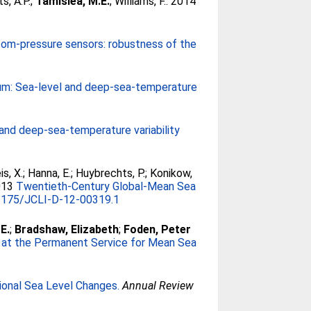
s, A.P.
;
Tamisiea, M.E.
;
Williams, F.
. 2014
tom-pressure sensors: robustness of the
um: Sea-level and deep-sea-temperature
and deep-sea-temperature variability
s, X.
;
Hanna, E.
;
Huybrechts, P.
;
Konikow,
013
Twentieth-Century Global-Mean Sea
1175/JCLI-D-12-00319.1
E.
;
Bradshaw, Elizabeth
;
Foden, Peter
at the Permanent Service for Mean Sea
onal Sea Level Changes.
Annual Review