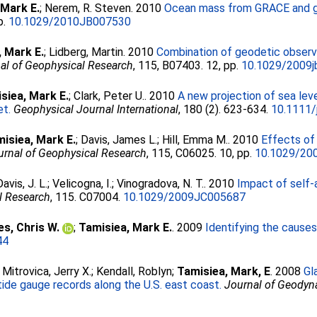
 Mark E.
;
Nerem, R. Steven
. 2010
Ocean mass from GRACE and gla
p.
10.1029/2010JB007530
, Mark E.
;
Lidberg, Martin
. 2010
Combination of geodetic observa
al of Geophysical Research
, 115, B07403. 12, pp.
10.1029/2009
siea, Mark E.
;
Clark, Peter U.
. 2010
A new projection of sea lev
et.
Geophysical Journal International
, 180 (2). 623-634.
10.1111/
isiea, Mark E.
;
Davis, James L.
;
Hill, Emma M.
. 2010
Effects of 
urnal of Geophysical Research
, 115, C06025. 10, pp.
10.1029/20
Davis, J. L.
;
Velicogna, I.
;
Vinogradova, N. T.
. 2010
Impact of self-
l Research
, 115. C07004.
10.1029/2009JC005687
s, Chris W.
;
Tamisiea, Mark E.
. 2009
Identifying the causes
44
;
Mitrovica, Jerry X.
;
Kendall, Roblyn
;
Tamisiea, Mark, E
. 2008
Gl
 tide gauge records along the U.S. east coast.
Journal of Geody