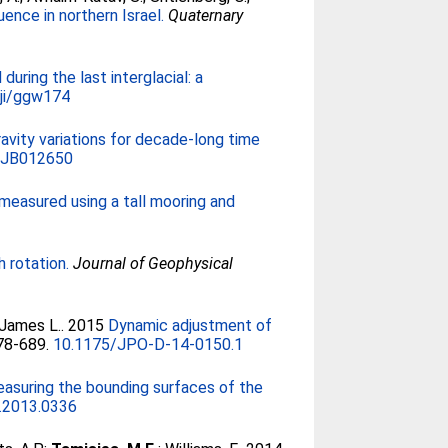
ence in northern Israel.
Quaternary
during the last interglacial: a
ji/ggw174
ravity variations for decade-long time
5JB012650
measured using a tall mooring and
h rotation.
Journal of Geophysical
 James L.
. 2015
Dynamic adjustment of
678-689.
10.1175/JPO-D-14-0150.1
easuring the bounding surfaces of the
a.2013.0336