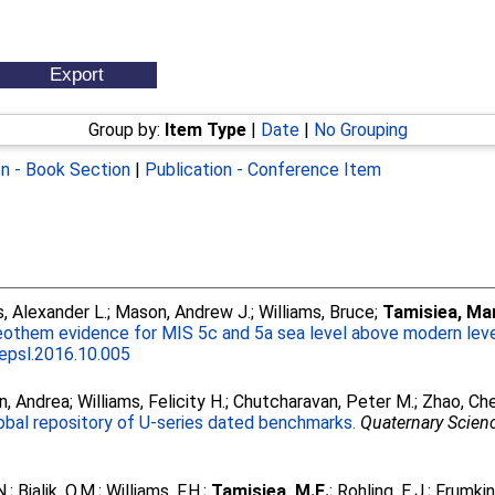
Group by:
Item Type
|
Date
|
No Grouping
on - Book Section
|
Publication - Conference Item
 Alexander L.
;
Mason, Andrew J.
;
Williams, Bruce
;
Tamisiea, Mar
othem evidence for MIS 5c and 5a sea level above modern leve
.epsl.2016.10.005
n, Andrea
;
Williams, Felicity H.
;
Chutcharavan, Peter M.
;
Zhao, Ch
lobal repository of U-series dated benchmarks.
Quaternary Scien
N.
;
Bialik, O.M.
;
Williams, F.H.
;
Tamisiea, M.E.
;
Rohling, E.J.
;
Frumkin