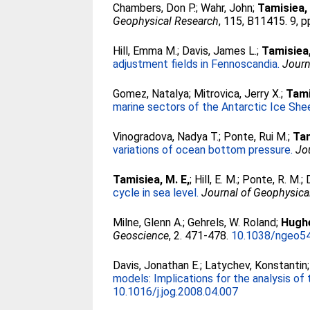
Chambers, Don P.
;
Wahr, John
;
Tamisiea,
Geophysical Research
, 115, B11415. 9, p
Hill, Emma M.
;
Davis, James L.
;
Tamisiea
adjustment fields in Fennoscandia.
Journ
Gomez, Natalya
;
Mitrovica, Jerry X.
;
Tami
marine sectors of the Antarctic Ice She
Vinogradova, Nadya T.
;
Ponte, Rui M.
;
Tam
variations of ocean bottom pressure.
Jo
Tamisiea, M. E,
;
Hill, E. M.
;
Ponte, R. M.
;
cycle in sea level.
Journal of Geophysica
Milne, Glenn A.
;
Gehrels, W. Roland
;
Hughe
Geoscience
, 2. 471-478.
10.1038/ngeo5
Davis, Jonathan E.
;
Latychev, Konstantin
models: Implications for the analysis of
10.1016/j.jog.2008.04.007