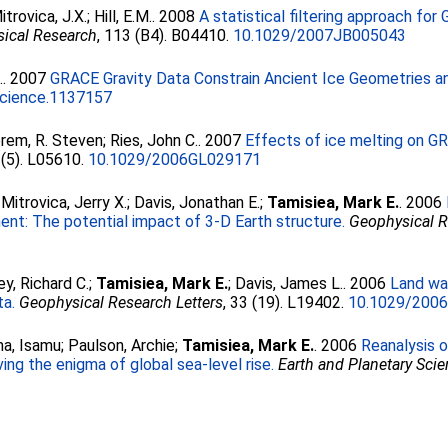
itrovica, J.X.
;
Hill, E.M.
. 2008
A statistical filtering approach fo
sical Research
, 113 (B4). B04410.
10.1029/2007JB005043
.
. 2007
GRACE Gravity Data Constrain Ancient Ice Geometries an
cience.1137157
rem, R. Steven
;
Ries, John C.
. 2007
Effects of ice melting on G
 (5). L05610.
10.1029/2006GL029171
;
Mitrovica, Jerry X.
;
Davis, Jonathan E.
;
Tamisiea, Mark E.
. 2006
ment: The potential impact of 3-D Earth structure.
Geophysical R
ey, Richard C.
;
Tamisiea, Mark E.
;
Davis, James L.
. 2006
Land wa
ta.
Geophysical Research Letters
, 33 (19). L19402.
10.1029/200
a, Isamu
;
Paulson, Archie
;
Tamisiea, Mark E.
. 2006
Reanalysis o
ing the enigma of global sea-level rise.
Earth and Planetary Scie