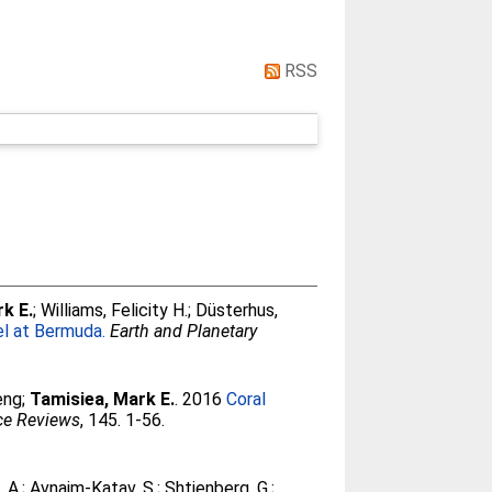
RSS
k E.
;
Williams, Felicity H.
;
Düsterhus,
l at Bermuda.
Earth and Planetary
eng
;
Tamisiea, Mark E.
. 2016
Coral
ce Reviews
, 145. 1-56.
, A.
;
Avnaim-Katav, S.
;
Shtienberg, G.
;