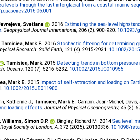
 levels through the last interglacial from a coastal-marine sequ
j.quascirev.2016.06.001
Jevrejeva, Svetlana
. 2016
Estimating the sea-level highstand 
h.
Geophysical Journal International
, 206 (2). 900-920.
10.1093/g
;
Tamisiea, Mark E.
. 2016
Stochastic filtering for determining g
hysical Research: Solid Earth
, 121 (4). 2915-2931.
10.1002/201
;
Tamisiea, Mark
. 2015
Detecting trends in bottom pressure 
ch: Oceans
, 120 (7). 5216-5232.
10.1002/2015JC010955
ea, Mark E.
. 2015
Impact of self-attraction and loading on Eart
1.
10.1002/2015JB011980
nn, Katherine J.
;
Tamisiea, Mark E.
;
Campin, Jean-Michel
;
Davis,
and loading effects.
Journal of Physical Oceanography
, 45 (3). 
;
Williams, Simon D.P.
;
Bingley, Richard M.
. 2014
Sea level: m
 Royal Society of London, A
, 372 (2025). 20130336.
10.1098/rst