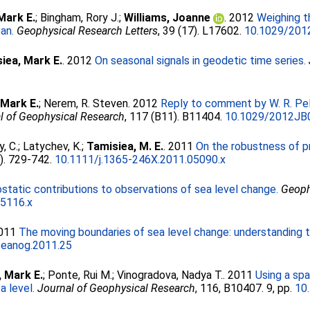
Mark E.
;
Bingham, Rory J.
;
Williams, Joanne
. 2012
Weighing t
an.
Geophysical Research Letters
, 39 (17). L17602.
10.1029/20
iea, Mark E.
. 2012
On seasonal signals in geodetic time series.
0
 Mark E.
;
Nerem, R. Steven
. 2012
Reply to comment by W. R. Pel
l of Geophysical Research
, 117 (B11). B11404.
10.1029/2012JB
y, C.
;
Latychev, K.
;
Tamisiea, M. E.
. 2011
On the robustness of pr
2). 729-742.
10.1111/j.1365-246X.2011.05090.x
ostatic contributions to observations of sea level change.
Geoph
05116.x
2011
The moving boundaries of sea level change: understanding the
eanog.2011.25
, Mark E.
;
Ponte, Rui M.
;
Vinogradova, Nadya T.
. 2011
Using a spa
a level.
Journal of Geophysical Research
, 116, B10407. 9, pp.
10