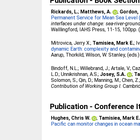
Publication - Book Section
Rickards, L.
;
Matthews, A.
;
Gordon, 
Permanent Service for Mean Sea Level
interfaces under change: sea-river-grou
Walllingford, IAHS Press, 11-15, 100pp. 
Mitrovica, Jerry X.
;
Tamisiea, Mark E.
;
Iv
dynamic Earth: complexity and contaminat
Aarup, Thorkild
;
Wilson, W. Stanley
, (eds.
Bindoff, N.L.
;
Willebrand, J.
;
Artale, V.
;
Caz
L.D.
;
Unnikrishnan, A.S.
;
Josey, S.A.
;
Ta
Solomon, S.
;
Qin, D.
;
Manning, M.
;
Chen, Z.
Contribution of Working Group I.
Cambrid
Publication - Conference 
Hughes, Chris W.
;
Tamisiea, Mark E
Pacific can monitor changes in ocean ma