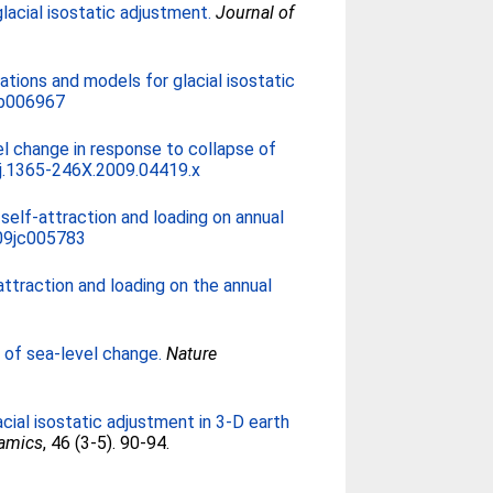
cial isostatic adjustment.
Journal of
tions and models for glacial isostatic
jb006967
el change in response to collapse of
j.1365-246X.2009.04419.x
self-attraction and loading on annual
09jc005783
attraction and loading on the annual
 of sea-level change.
Nature
acial isostatic adjustment in 3-D earth
namics
, 46 (3-5). 90-94.