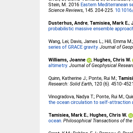
Stein, M.
. 2016
Eastern Mediterranean sea
Science Reviews
, 145. 204-225.
10.1016/
Dusterhus, Andre
;
Tamisiea, Mark E.
;
probabilistic massive ensemble approac
Wang, Lei
;
Davis, James L.
;
Hill, Emma M.
series of GRACE gravity.
Journal of Geop
Williams, Joanne
;
Hughes, Chris W.
altimetry.
Journal of Geophysical Resear
Quinn, Katherine J.
;
Ponte, Rui M.
;
Tamisi
Research: Solid Earth
, 120 (6). 4510-452
Vinogradova, Nadya T.
;
Ponte, Rui M.
;
Qui
the ocean circulation to self-attraction 
Tamisiea, Mark E.
;
Hughes, Chris W.
ocean.
Philosophical Transactions of the