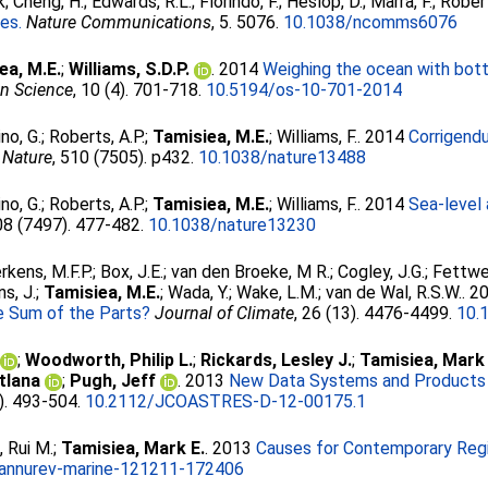
k
;
Cheng, H.
;
Edwards, R.L.
;
Florindo, F.
;
Heslop, D.
;
Marra, F.
;
Robert
les.
Nature Communications
, 5. 5076.
10.1038/ncomms6076
ea, M.E.
;
Williams, S.D.P.
. 2014
Weighing the ocean with bot
n Science
, 10 (4). 701-718.
10.5194/os-10-701-2014
no, G.
;
Roberts, A.P.
;
Tamisiea, M.E.
;
Williams, F.
. 2014
Corrigend
Nature
, 510 (7505). p432.
10.1038/nature13488
no, G.
;
Roberts, A.P.
;
Tamisiea, M.E.
;
Williams, F.
. 2014
Sea-level 
08 (7497). 477-482.
10.1038/nature13230
erkens, M.F.P.
;
Box, J.E.
;
van den Broeke, M R.
;
Cogley, J.G.
;
Fettwei
s, J.
;
Tamisiea, M.E.
;
Wada, Y.
;
Wake, L.M.
;
van de Wal, R.S.W.
. 2
he Sum of the Parts?
Journal of Climate
, 26 (13). 4476-4499.
10.
;
Woodworth, Philip L.
;
Rickards, Lesley J.
;
Tamisiea, Mark 
tlana
;
Pugh, Jeff
. 2013
New Data Systems and Products 
3). 493-504.
10.2112/JCOASTRES-D-12-00175.1
 Rui M.
;
Tamisiea, Mark E.
. 2013
Causes for Contemporary Regi
annurev-marine-121211-172406