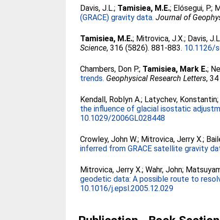
Davis, J.L.
;
Tamisiea, M.E.
;
Elósegui, P.
;
M
(GRACE) gravity data.
Journal of Geophy
Tamisiea, M.E.
;
Mitrovica, J.X.
;
Davis, J.L
Science
, 316 (5826). 881-883.
10.1126/s
Chambers, Don P.
;
Tamisiea, Mark E.
;
Ne
trends.
Geophysical Research Letters
, 34
Kendall, Roblyn A.
;
Latychev, Konstantin
the influence of glacial isostatic adjust
10.1029/2006GL028448
Crowley, John W.
;
Mitrovica, Jerry X.
;
Bail
inferred from GRACE satellite gravity da
Mitrovica, Jerry X.
;
Wahr, John
;
Matsuyam
geodetic data: A possible route to resolv
10.1016/j.epsl.2005.12.029