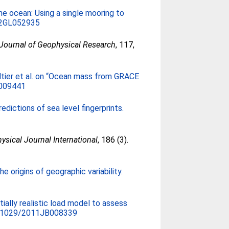
he ocean: Using a single mooring to
12GL052935
Journal of Geophysical Research
, 117,
tier et al. on “Ocean mass from GRACE
009441
edictions of sea level fingerprints.
ysical Journal International
, 186 (3).
 origins of geographic variability.
tially realistic load model to assess
.1029/2011JB008339