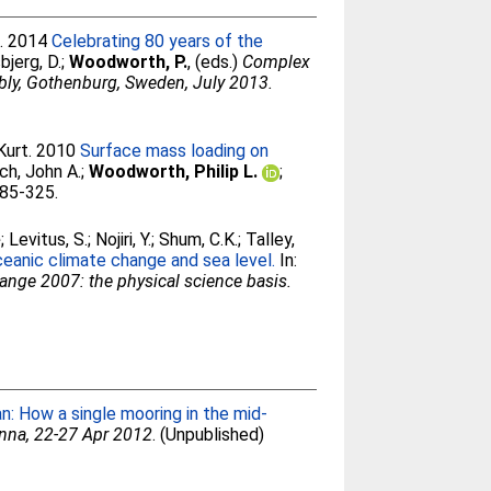
.
. 2014
Celebrating 80 years of the
bjerg, D.
;
Woodworth, P.
, (eds.)
Complex
bly, Gothenburg, Sweden, July 2013.
Kurt
. 2010
Surface mass loading on
ch, John A.
;
Woodworth, Philip L.
;
285-325.
e
;
Levitus, S.
;
Nojiri, Y.
;
Shum, C.K.
;
Talley,
ceanic climate change and sea level.
In:
ange 2007: the physical science basis.
n: How a single mooring in the mid-
nna, 22-27 Apr 2012
. (Unpublished)