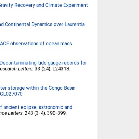
r Gravity Recovery and Climate Experiment
d Continental Dynamics over Laurentia.
RACE observations of ocean mass
Decontaminating tide gauge records for
esearch Letters
, 33 (24). L24318.
ter storage within the Congo Basin
6GL027070
f ancient eclipse, astronomic and
nce Letters
, 243 (3-4). 390-399.