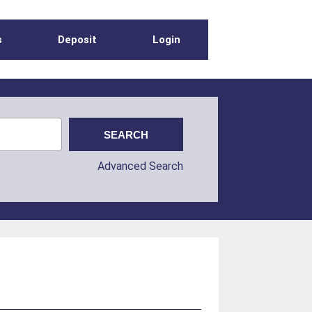
s
Deposit
Login
Advanced Search