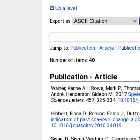
Up a level
Export as
Jump to:
Publication - Article
|
Publicati
Number of items:
40
.
Publication - Article
Wainer, Karine A.I.
;
Rowe, Mark P.
;
Thomas,
André
;
Henderson, Gideon M.
. 2017
Spele
Science Letters
, 457. 325-334.
10.1016/j
Hibbert, Fiona D.
;
Rohling, Eelco J.
;
Dutto
indicators of past sea-level change: a g
10.1016/j.quascirev.2016.04.019
Sivan, D.
;
Sisma-Ventura, G.
;
Greenbaum, 