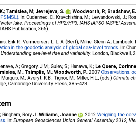
K.
;
Tamisiea, M
;
Jevrejeva, S.
;
Woodworth, P.
;
Bradshaw, E
 (PSMSL).
In:
Cudennec, C.
;
Kravchishina, M.
;
Lewandowski, J.
;
Ros
ndwater-lake. Proceedings of HP2/HP3, IAHS-IAPSO-IASPEI Assem
(IAHS Publication, 365).
ins, Erik R.
;
Vermeersen, L. L. A. (Bert)
;
Milne, Glenn A.
;
Lambeck, 
ion in the geodetic analysis of global sea-level trends.
In:
Chur
)
Understanding sea-level rise and variability.
London, Blackwell, 
enave, A.
;
Gregory, J.M.
;
Gulev, S.
;
Hanawa, K.
;
Le Quere, Corinn
misiea, M.
;
Tsimplis, M.
;
Woodworth, P.
. 2007
Observations: o
;
Marquis, M.
;
Averyt, K.B.
;
Tignor, M.
;
Miller, H.L.
, (eds.)
Climate ch
ge, Cambridge University Press, 385-428.
Item
.
;
Bingham, Rory J.
;
Williams, Joanne
. 2012
Weighing the ocea
ss.
In:
European Geosciences Union General Assembly 2012, Vie