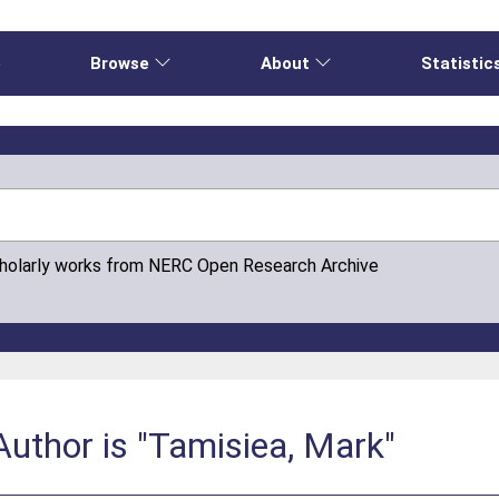
e
Browse
About
Statistic
cholarly works from NERC Open Research Archive
uthor is "Tamisiea, Mark"