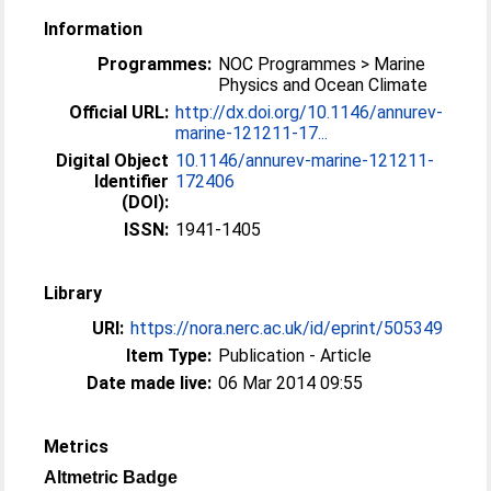
Information
Programmes:
NOC Programmes > Marine
Physics and Ocean Climate
Official URL:
http://dx.doi.org/10.1146/annurev-
marine-121211-17...
Digital Object
10.1146/annurev-marine-121211-
Identifier
172406
(DOI):
ISSN:
1941-1405
Library
URI:
https://nora.nerc.ac.uk/id/eprint/505349
Item Type:
Publication - Article
Date made live:
06 Mar 2014 09:55
Metrics
Altmetric Badge