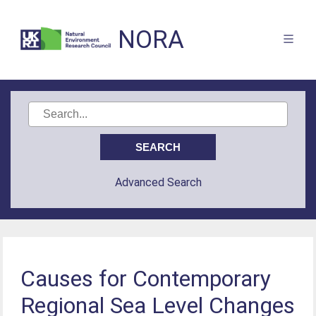
NORA
Advanced Search
Causes for Contemporary
Regional Sea Level Changes