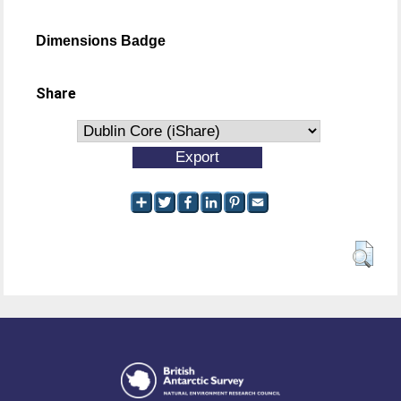
Dimensions Badge
Share