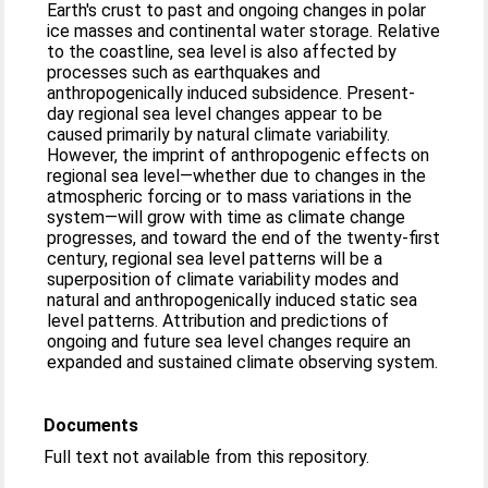
Earth's crust to past and ongoing changes in polar
ice masses and continental water storage. Relative
to the coastline, sea level is also affected by
processes such as earthquakes and
anthropogenically induced subsidence. Present-
day regional sea level changes appear to be
caused primarily by natural climate variability.
However, the imprint of anthropogenic effects on
regional sea level—whether due to changes in the
atmospheric forcing or to mass variations in the
system—will grow with time as climate change
progresses, and toward the end of the twenty-first
century, regional sea level patterns will be a
superposition of climate variability modes and
natural and anthropogenically induced static sea
level patterns. Attribution and predictions of
ongoing and future sea level changes require an
expanded and sustained climate observing system.
Documents
Full text not available from this repository.