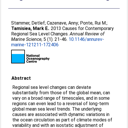
Stammer, Detlef
;
Cazenave, Anny
;
Ponte, Rui M.
;
Tamisiea, Mark E.
. 2013 Causes for Contemporary
Regional Sea Level Changes.
Annual Review of
Marine Science
, 5 (1). 21-46.
10.1146/annurev-
marine-121211-172406
Abstract
Regional sea level changes can deviate
substantially from those of the global mean, can
vary on a broad range of timescales, and in some
regions can even lead to a reversal of long-term
global mean sea level trends. The underlying
causes are associated with dynamic variations in
the ocean circulation as part of climate modes of
variability and with an isostatic adjustment of