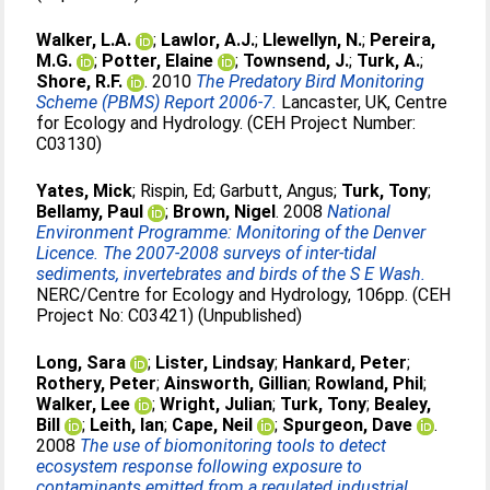
Walker, L.A.
;
Lawlor, A.J.
;
Llewellyn, N.
;
Pereira,
M.G.
;
Potter, Elaine
;
Townsend, J.
;
Turk, A.
;
Shore, R.F.
. 2010
The Predatory Bird Monitoring
Scheme (PBMS) Report 2006-7.
Lancaster, UK, Centre
for Ecology and Hydrology. (CEH Project Number:
C03130)
Yates, Mick
;
Rispin, Ed
;
Garbutt, Angus
;
Turk, Tony
;
Bellamy, Paul
;
Brown, Nigel
. 2008
National
Environment Programme: Monitoring of the Denver
Licence. The 2007-2008 surveys of inter-tidal
sediments, invertebrates and birds of the S E Wash.
NERC/Centre for Ecology and Hydrology, 106pp. (CEH
Project No: C03421) (Unpublished)
Long, Sara
;
Lister, Lindsay
;
Hankard, Peter
;
Rothery, Peter
;
Ainsworth, Gillian
;
Rowland, Phil
;
Walker, Lee
;
Wright, Julian
;
Turk, Tony
;
Bealey,
Bill
;
Leith, Ian
;
Cape, Neil
;
Spurgeon, Dave
.
2008
The use of biomonitoring tools to detect
ecosystem response following exposure to
contaminants emitted from a regulated industrial