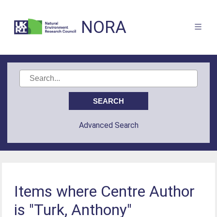
NORA
Advanced Search
Items where Centre Author
is "Turk, Anthony"