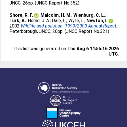
JNCC, 26pp. (JNCC Report No.352)
Shore, R. F.
;
Malcolm, H. M.
;
Wienburg, C. L.
;
Turk, A.
;
Horne, J. A.
;
Dale, L.
;
Wylie, L.
;
Newton, I.
.
2002
Wildlife and pollution: 1999/2000 Annual Report.
Peterborough, JNCC, 20pp. (JNCC Report No.321)
This list was generated on
Thu Aug 6 14:55:16 2026
UTC
.