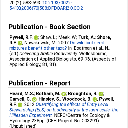
70 (2). 588-593.
10.2193/0022-
541X(2006)70[588:DFDOAR]2.0.CO;2
Publication - Book Section
Pywell, R.F.
;
Shaw, L.
;
Meek, W.
;
Turk, A.
;
Shore,
R.F.
;
Nowakowski, M.
. 2007
Do wild bird seed
mixtures benefit other taxa?
In:
Boatman et al., N.
,
(ed.)
Delivering Arable Biodiversity.
Wellesbourne,
Association of Applied Biologists, 69-76. (Aspects of
Applied Biology, 81, 81).
Publication - Report
Heard, M.S.
;
Botham, M.
;
Broughton, R.
;
Carvell, C.
;
Hinsley, S.
;
Woodcock, B.
;
Pywell,
R.F.
. 2012
Quantifying the effects of Entry Level
Stewardship (ELS) on biodiversity at the farm scale: the
Hillesden Experiment.
NERC/Centre for Ecology &
Hydrology, 238pp. (CEH Project No: C03291)
(Unpublished)