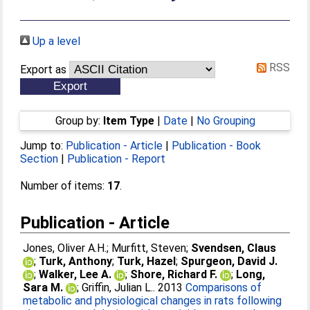
Up a level
RSS
Export as
Group by:
Item Type
|
Date
|
No Grouping
Jump to:
Publication - Article
|
Publication - Book
Section
|
Publication - Report
Number of items:
17
.
Publication - Article
Jones, Oliver A.H.
;
Murfitt, Steven
;
Svendsen, Claus
;
Turk, Anthony
;
Turk, Hazel
;
Spurgeon, David J.
;
Walker, Lee A.
;
Shore, Richard F.
;
Long,
Sara M.
;
Griffin, Julian L.
. 2013
Comparisons of
metabolic and physiological changes in rats following