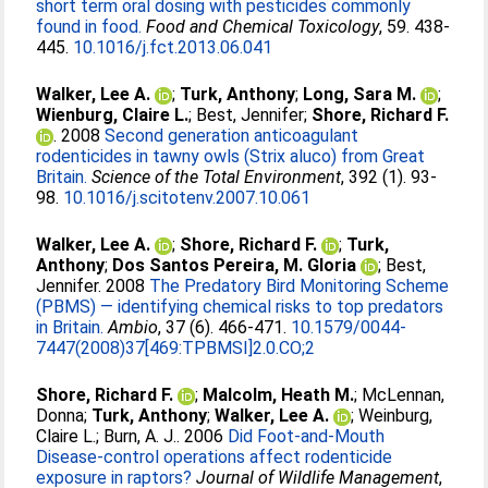
short term oral dosing with pesticides commonly
found in food.
Food and Chemical Toxicology
, 59. 438-
445.
10.1016/j.fct.2013.06.041
Walker, Lee A.
;
Turk, Anthony
;
Long, Sara M.
;
Wienburg, Claire L.
;
Best, Jennifer
;
Shore, Richard F.
. 2008
Second generation anticoagulant
rodenticides in tawny owls (Strix aluco) from Great
Britain.
Science of the Total Environment
, 392 (1). 93-
98.
10.1016/j.scitotenv.2007.10.061
Walker, Lee A.
;
Shore, Richard F.
;
Turk,
Anthony
;
Dos Santos Pereira, M. Gloria
;
Best,
Jennifer
. 2008
The Predatory Bird Monitoring Scheme
(PBMS) — identifying chemical risks to top predators
in Britain.
Ambio
, 37 (6). 466-471.
10.1579/0044-
7447(2008)37[469:TPBMSI]2.0.CO;2
Shore, Richard F.
;
Malcolm, Heath M.
;
McLennan,
Donna
;
Turk, Anthony
;
Walker, Lee A.
;
Weinburg,
Claire L.
;
Burn, A. J.
. 2006
Did Foot-and-Mouth
Disease-control operations affect rodenticide
exposure in raptors?
Journal of Wildlife Management
,