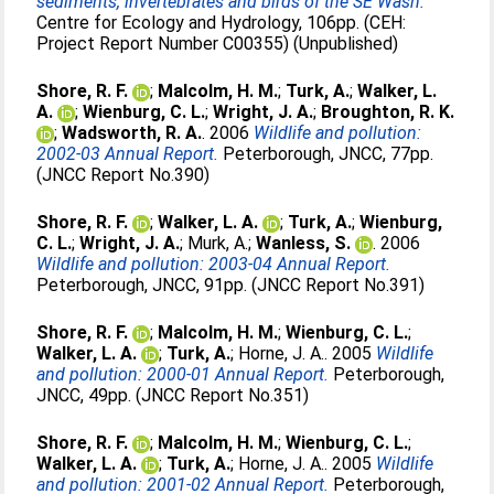
sediments, invertebrates and birds of the SE Wash.
Centre for Ecology and Hydrology, 106pp. (CEH:
Project Report Number C00355) (Unpublished)
Shore, R. F.
;
Malcolm, H. M.
;
Turk, A.
;
Walker, L.
A.
;
Wienburg, C. L.
;
Wright, J. A.
;
Broughton, R. K.
;
Wadsworth, R. A.
. 2006
Wildlife and pollution:
2002-03 Annual Report.
Peterborough, JNCC, 77pp.
(JNCC Report No.390)
Shore, R. F.
;
Walker, L. A.
;
Turk, A.
;
Wienburg,
C. L.
;
Wright, J. A.
;
Murk, A.
;
Wanless, S.
. 2006
Wildlife and pollution: 2003-04 Annual Report.
Peterborough, JNCC, 91pp. (JNCC Report No.391)
Shore, R. F.
;
Malcolm, H. M.
;
Wienburg, C. L.
;
Walker, L. A.
;
Turk, A.
;
Horne, J. A.
. 2005
Wildlife
and pollution: 2000-01 Annual Report.
Peterborough,
JNCC, 49pp. (JNCC Report No.351)
Shore, R. F.
;
Malcolm, H. M.
;
Wienburg, C. L.
;
Walker, L. A.
;
Turk, A.
;
Horne, J. A.
. 2005
Wildlife
and pollution: 2001-02 Annual Report.
Peterborough,