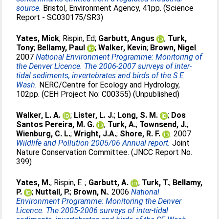
source.
Bristol, Environment Agency, 41pp. (Science
Report - SC030175/SR3)
Yates, Mick
;
Rispin, Ed
;
Garbutt, Angus
;
Turk,
Tony
;
Bellamy, Paul
;
Walker, Kevin
;
Brown, Nigel
.
2007
National Environment Programme: Monitoring of
the Denver Licence. The 2006-2007 surveys of inter-
tidal sediments, invertebrates and birds of the S E
Wash.
NERC/Centre for Ecology and Hydrology,
102pp. (CEH Project No: C00355) (Unpublished)
Walker, L. A.
;
Lister, L. J.
;
Long, S. M.
;
Dos
Santos Pereira, M. G.
;
Turk, A.
;
Townsend, J.
;
Wienburg, C. L.
;
Wright, J.A.
;
Shore, R. F.
. 2007
Wildlife and Pollution 2005/06 Annual report.
Joint
Nature Conservation Committee. (JNCC Report No.
399)
Yates, M.
;
Rispin, E .
;
Garbutt, A.
;
Turk, T.
;
Bellamy,
P.
;
Nuttall, P.
;
Brown, N.
. 2006
National
Environment Programme: Monitoring the Denver
Licence. The 2005-2006 surveys of inter-tidal