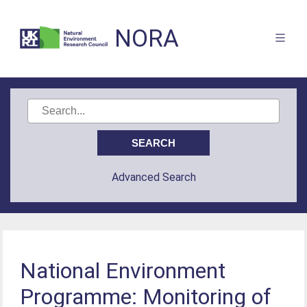
NORA
Advanced Search
National Environment
Programme: Monitoring of