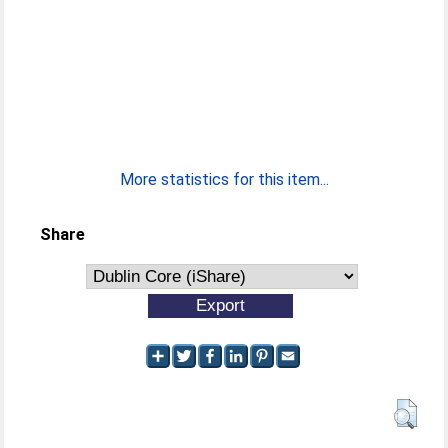
More statistics for this item...
Share