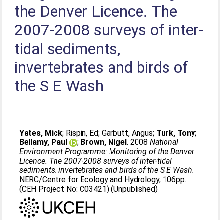
the Denver Licence. The
2007-2008 surveys of inter-
tidal sediments,
invertebrates and birds of
the S E Wash
Yates, Mick
;
Rispin, Ed
;
Garbutt, Angus
;
Turk, Tony
;
Bellamy, Paul
;
Brown, Nigel
. 2008
National
Environment Programme: Monitoring of the Denver
Licence. The 2007-2008 surveys of inter-tidal
sediments, invertebrates and birds of the S E Wash.
NERC/Centre for Ecology and Hydrology, 106pp.
(CEH Project No: C03421) (Unpublished)