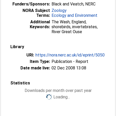
Funders/Sponsors:
Black and Veatch, NERC
NORA Subject
Zoology
Terms:
Ecology and Environment
Additional
The Wash, England,
Keywords:
shorebirds, invertebrates,
River Great Ouse
Library
URI:
https://nora.nerc.ac.uk/id/eprint/5050
Item Type:
Publication - Report
Date made live:
02 Dec 2008 13:08
Statistics
Downloads per month over past year
Loading...