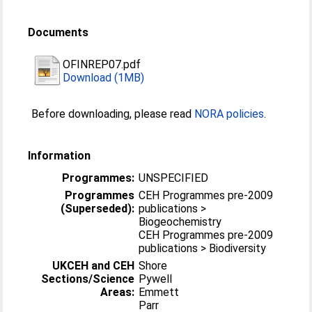
Documents
OFINREP07.pdf
Download (1MB)
Before downloading, please read
NORA policies
.
Information
Programmes:
UNSPECIFIED
Programmes
CEH Programmes pre-2009
(Superseded):
publications >
Biogeochemistry
CEH Programmes pre-2009
publications > Biodiversity
UKCEH and CEH
Shore
Sections/Science
Pywell
Areas:
Emmett
Parr