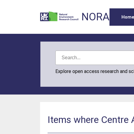
NORA
Hom
Explore open access research and s
Items where Centre Au