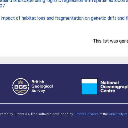
land landscape using logistic regression with spatial autocorre
007
impact of habitat loss and fragmentation on genetic drift and fi
This list was ge
owered by EPrints 3.4, free software developed by
EPrints Services
at the
University 