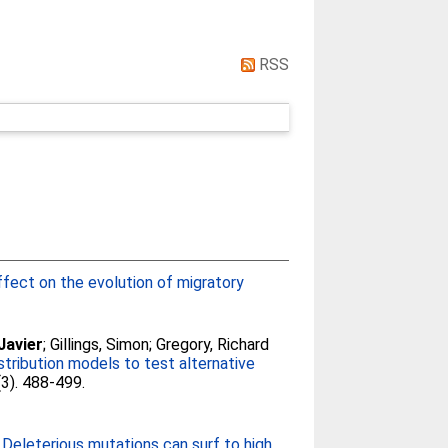
RSS
ffect on the evolution of migratory
Javier
;
Gillings, Simon
;
Gregory, Richard
stribution models to test alternative
(3). 488-499.
7
Deleterious mutations can surf to high