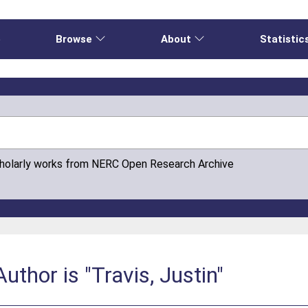
e
Browse
About
Statistic
cholarly works from NERC Open Research Archive
thor is "Travis, Justin"