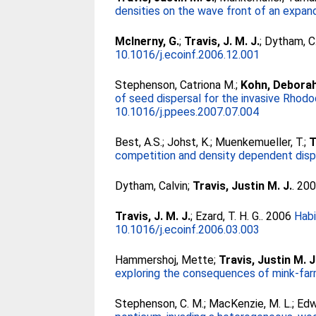
densities on the wave front of an expand
McInerny, G.
;
Travis, J. M. J.
;
Dytham, C
10.1016/j.ecoinf.2006.12.001
Stephenson, Catriona M.
;
Kohn, Deborah
of seed dispersal for the invasive Rhodo
10.1016/j.ppees.2007.07.004
Best, A.S.
;
Johst, K.
;
Muenkemueller, T.
;
T
competition and density dependent dispe
Dytham, Calvin
;
Travis, Justin M. J.
. 20
Travis, J. M. J.
;
Ezard, T. H. G.
. 2006
Habi
10.1016/j.ecoinf.2006.03.003
Hammershoj, Mette
;
Travis, Justin M. J
exploring the consequences of mink-far
Stephenson, C. M.
;
MacKenzie, M. L.
;
Edw