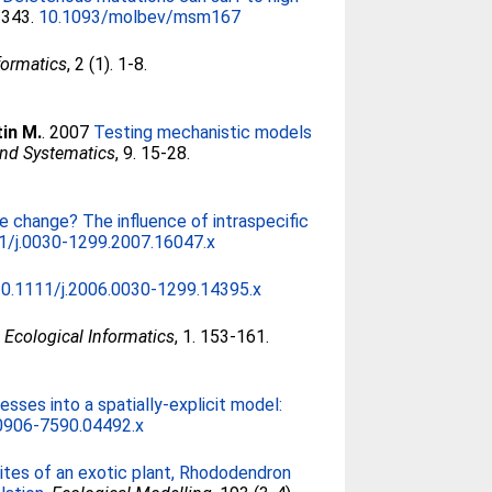
2343.
10.1093/molbev/msm167
formatics
, 2 (1). 1-8.
tin M.
. 2007
Testing mechanistic models
and Systematics
, 9. 15-28.
e change? The influence of intraspecific
1/j.0030-1299.2007.16047.x
10.1111/j.2006.0030-1299.14395.x
.
Ecological Informatics
, 1. 153-161.
esses into a spatially-explicit model:
.0906-7590.04492.x
ites of an exotic plant, Rhododendron