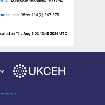
lation.
Ecological Modelling
, 193 (3-4).
xation time.
Oikos
, 114 (2). 367-375.
nerated on
Thu Aug 6 02:43:48 2026 UTC
.
of Southampton
.