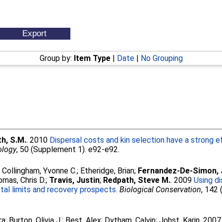
Group by:
Item Type
|
Date
|
No Grouping
h, S.M.
. 2010
Dispersal costs and kin selection have a strong e
ology
, 50 (Supplement 1). e92-e92.
;
Collingham, Yvonne C.
;
Etheridge, Brian
;
Fernandez-De-Simon, 
mas, Chris D.
;
Travis, Justin
;
Redpath, Steve M.
. 2009
Using di
al limits and recovery prospects.
Biological Conservation
, 142 
ra
;
Burton, Olivia J.
;
Best, Alex
;
Dytham, Calvin
;
Johst, Karin
. 200