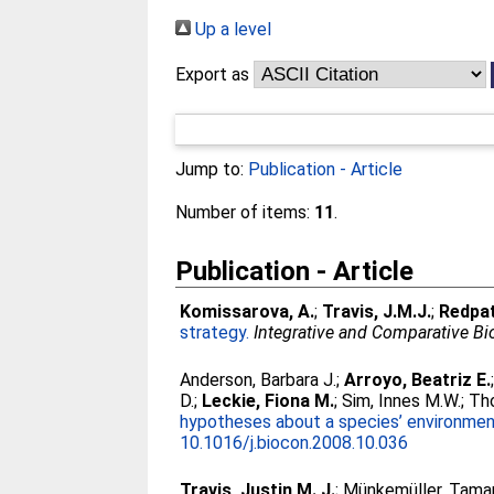
Up a level
Export as
Jump to:
Publication - Article
Number of items:
11
.
Publication - Article
Komissarova, A.
;
Travis, J.M.J.
;
Redpat
strategy.
Integrative and Comparative Bi
Anderson, Barbara J.
;
Arroyo, Beatriz E.
D.
;
Leckie, Fiona M.
;
Sim, Innes M.W.
;
Tho
hypotheses about a species’ environment
10.1016/j.biocon.2008.10.036
Travis, Justin M. J.
;
Münkemüller, Tama