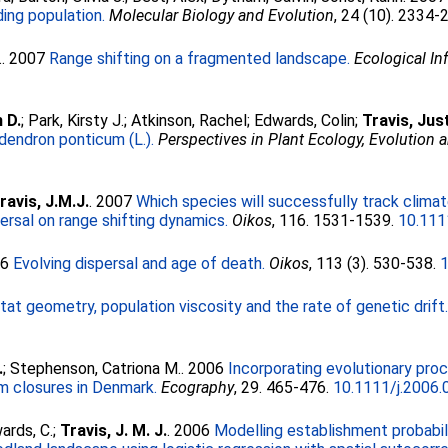
ing population.
Molecular Biology and Evolution
, 24 (10). 2334-
.
. 2007
Range shifting on a fragmented landscape.
Ecological In
 D.
;
Park, Kirsty J.
;
Atkinson, Rachel
;
Edwards, Colin
;
Travis, Jus
dendron ponticum (L.).
Perspectives in Plant Ecology, Evolution 
ravis, J.M.J.
. 2007
Which species will successfully track climat
rsal on range shifting dynamics.
Oikos
, 116. 1531-1539.
10.111
06
Evolving dispersal and age of death.
Oikos
, 113 (3). 530-538.
tat geometry, population viscosity and the rate of genetic drift
.
;
Stephenson, Catriona M.
. 2006
Incorporating evolutionary proc
m closures in Denmark.
Ecography
, 29. 465-476.
10.1111/j.2006
ards, C.
;
Travis, J. M. J.
. 2006
Modelling establishment probabil