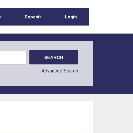
s
Deposit
Login
Advanced Search