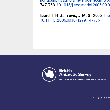
ponticum, invading a heterogeneous, wood
747-758.
10.1016/j.ecolmodel.2005.09.
Ezard, T. H. G.
;
Travis, J. M. G.
. 2006
The 
10.1111/j.2006.0030-1299.14778.x
This site is p