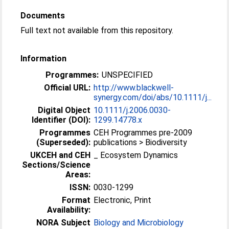
Documents
Full text not available from this repository.
Information
Programmes:
UNSPECIFIED
Official URL:
http://www.blackwell-
synergy.com/doi/abs/10.1111/j...
Digital Object
10.1111/j.2006.0030-
Identifier (DOI):
1299.14778.x
Programmes
CEH Programmes pre-2009
(Superseded):
publications > Biodiversity
UKCEH and CEH
_ Ecosystem Dynamics
Sections/Science
Areas:
ISSN:
0030-1299
Format
Electronic, Print
Availability:
NORA Subject
Biology and Microbiology