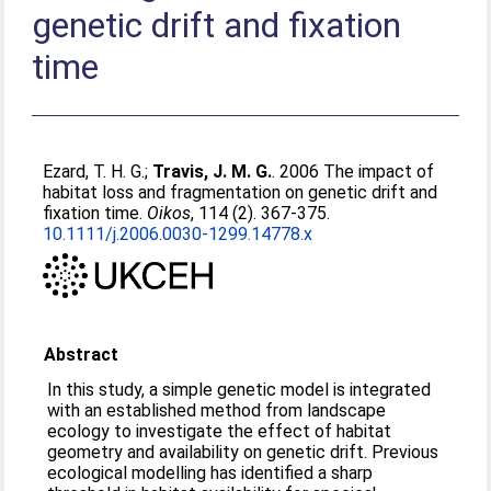
genetic drift and fixation
time
Ezard, T. H. G.
;
Travis, J. M. G.
. 2006 The impact of
habitat loss and fragmentation on genetic drift and
fixation time.
Oikos
, 114 (2). 367-375.
10.1111/j.2006.0030-1299.14778.x
Abstract
In this study, a simple genetic model is integrated
with an established method from landscape
ecology to investigate the effect of habitat
geometry and availability on genetic drift. Previous
ecological modelling has identified a sharp