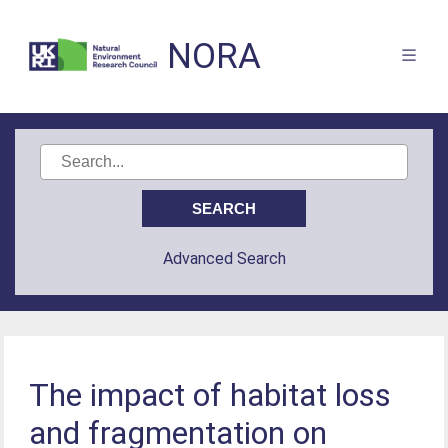
NORA
Advanced Search
The impact of habitat loss
and fragmentation on