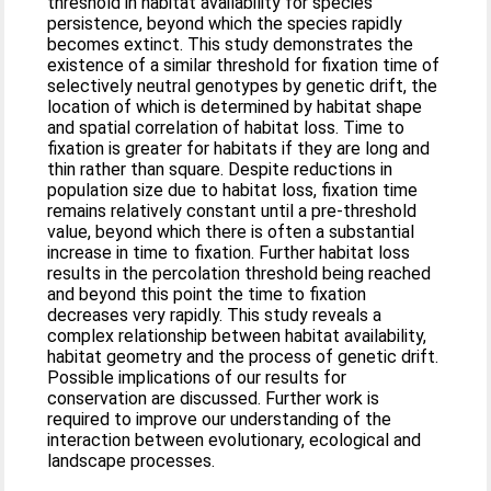
threshold in habitat availability for species'
persistence, beyond which the species rapidly
becomes extinct. This study demonstrates the
existence of a similar threshold for fixation time of
selectively neutral genotypes by genetic drift, the
location of which is determined by habitat shape
and spatial correlation of habitat loss. Time to
fixation is greater for habitats if they are long and
thin rather than square. Despite reductions in
population size due to habitat loss, fixation time
remains relatively constant until a pre-threshold
value, beyond which there is often a substantial
increase in time to fixation. Further habitat loss
results in the percolation threshold being reached
and beyond this point the time to fixation
decreases very rapidly. This study reveals a
complex relationship between habitat availability,
habitat geometry and the process of genetic drift.
Possible implications of our results for
conservation are discussed. Further work is
required to improve our understanding of the
interaction between evolutionary, ecological and
landscape processes.