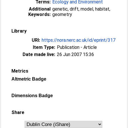
Terms:
Ecology and Environment
Additional
genetic, drift, model, habitat,
Keywords:
geometry
Library
URI:
https://nora.nerc.ac.uk/id/eprint/317
Item Type:
Publication - Article
Date made live:
26 Jun 2007 15:36
Metrics
Altmetric Badge
Dimensions Badge
Share