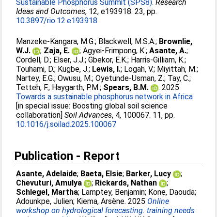
Sustainable Phosphorus Summit (SPS8).
Research
Ideas and Outcomes
, 12, e193918. 23, pp.
10.3897/rio.12.e193918
Manzeke-Kangara, M.G.
;
Blackwell, M.S.A.
;
Brownlie,
W.J.
;
Zaja, E.
;
Agyei-Frimpong, K.
;
Asante, A.
;
Cordell, D.
;
Elser, J.J.
;
Gbekor, E.K.
;
Harris-Gilliam, K.
;
Touhami, D.
;
Kugbe, J.
;
Lewis, I.
;
Logah, V.
;
Miyittah, M.
;
Nartey, E.G.
;
Owusu, M.
;
Oyetunde-Usman, Z.
;
Tay, C.
;
Tetteh, F.
;
Haygarth, P.M.
;
Spears, B.M.
. 2025
Towards a sustainable phosphorus network in Africa
[in special issue: Boosting global soil science
collaboration]
Soil Advances
, 4, 100067. 11, pp.
10.1016/j.soilad.2025.100067
Publication - Report
Asante, Adelaide
;
Baeta, Elsie
;
Barker, Lucy
;
Chevuturi, Amulya
;
Rickards, Nathan
;
Schlegel, Martha
;
Lamptey, Benjamin
;
Kone, Daouda
;
Adounkpe, Julien
;
Kiema, Arsène
. 2025
Online
workshop on hydrological forecasting: training needs