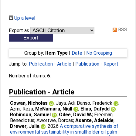
Up a level
RSS
Export as
Group by:
Item Type
|
Date
|
No Grouping
Jump to:
Publication - Article
|
Publication - Report
Number of items:
6
.
Publication - Article
Cowan, Nicholas
;
Jaya, Adi
;
Danso, Frederick
;
Azmi, Reza
;
McNamara, Niall
;
Elias, Dafydd
;
Robinson, Samuel
;
Odee, David W.
;
Freeman,
Benedictus
;
Awortwe, Dorcas
;
Asante, Adelaide
;
Drewer, Julia
. 2026
A comparative synthesis of
environmental sustainability in smallholder oil palm