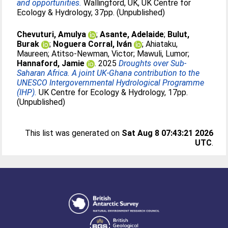
and opportunities.
Wallingford, UK, UK Centre for
Ecology & Hydrology, 37pp. (Unpublished)
Chevuturi, Amulya
;
Asante, Adelaide
;
Bulut,
Burak
;
Noguera Corral, Iván
;
Ahiataku,
Maureen
;
Atitso-Newman, Victor
;
Mawuli, Lumor
;
Hannaford, Jamie
. 2025
Droughts over Sub-
Saharan Africa. A joint UK-Ghana contribution to the
UNESCO Intergovernmental Hydrological Programme
(IHP).
UK Centre for Ecology & Hydrology, 17pp.
(Unpublished)
This list was generated on
Sat Aug 8 07:43:21 2026
UTC
.