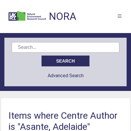
NORA
Advanced Search
Items where Centre Author
is "Asante, Adelaide"