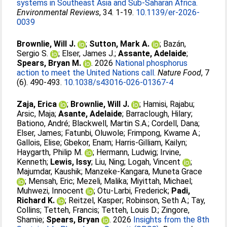
systems in Southeast Asia and Sub-Saharan Africa.
Environmental Reviews
, 34. 1-19.
10.1139/er-2026-
0039
Brownlie, Will J.
;
Sutton, Mark A.
;
Bazán,
Sergio S.
;
Elser, James J.
;
Assante, Adelaide
;
Spears, Bryan M.
. 2026
National phosphorus
action to meet the United Nations call.
Nature Food
, 7
(6). 490-493.
10.1038/s43016-026-01367-4
Zaja, Erica
;
Brownlie, Will J.
;
Hamisi, Rajabu
;
Arsic, Maja
;
Asante, Adelaide
;
Barraclough, Hilary
;
Bationo, André
;
Blackwell, Martin S.A.
;
Cordell, Dana
;
Elser, James
;
Fatunbi, Oluwole
;
Frimpong, Kwame A.
;
Gallois, Elise
;
Gbekor, Enam
;
Harris-Gilliam, Kailyn
;
Haygarth, Philip M.
;
Hermann, Ludwig
;
Irvine,
Kenneth
;
Lewis, Issy
;
Liu, Ning
;
Logah, Vincent
;
Majumdar, Kaushik
;
Manzeke-Kangara, Muneta Grace
;
Mensah, Eric
;
Mezeli, Malika
;
Miyittah, Michael
;
Muhwezi, Innocent
;
Otu-Larbi, Frederick
;
Padi,
Richard K.
;
Reitzel, Kasper
;
Robinson, Seth A.
;
Tay,
Collins
;
Tetteh, Francis
;
Tetteh, Louis D.
;
Zingore,
Shamie
;
Spears, Bryan
. 2026
Insights from the 8th