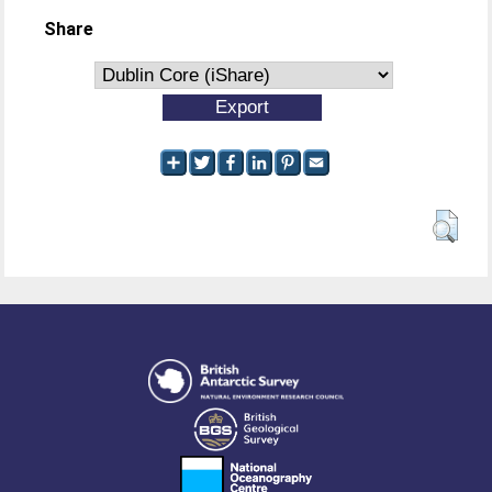
Share