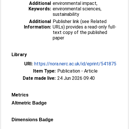
Additional
environmental impact,
Keywords:
environmental sciences,
sustainability
Additional
Publisher link (see Related
Information:
URLs) provides a read-only full-
text copy of the published
paper
Library
URI:
https://nora.nerc.ac.uk/id/eprint/541875
Item Type:
Publication - Article
Date made live:
24 Jun 2026 09:40
Metrics
Altmetric Badge
Dimensions Badge