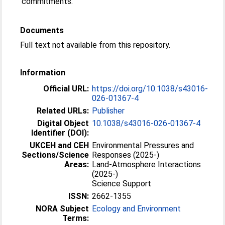
commitments.
Documents
Full text not available from this repository.
Information
Official URL:
https://doi.org/10.1038/s43016-
026-01367-4
Related URLs:
Publisher
Digital Object
10.1038/s43016-026-01367-4
Identifier (DOI):
UKCEH and CEH
Environmental Pressures and
Sections/Science
Responses (2025-)
Areas:
Land-Atmosphere Interactions
(2025-)
Science Support
ISSN:
2662-1355
NORA Subject
Ecology and Environment
Terms: