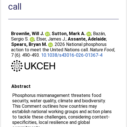
call
Brownlie, Will J.
;
Sutton, Mark A.
;
Bazán,
Sergio S.
;
Elser, James J.
;
Assante, Adelaide
;
Spears, Bryan M.
. 2026 National phosphorus
action to meet the United Nations call.
Nature Food
,
7 (6). 490-493.
10.1038/s43016-026-01367-4
Abstract
Phosphorus mismanagement threatens food
security, water quality, climate and biodiversity.
This Comment outlines how countries may
establish national working groups and action plans
to tackle these challenges, considering context-
specificities, local resilience and global