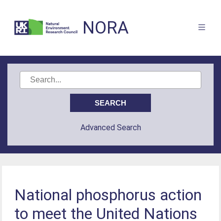
NORA
Advanced Search
National phosphorus action
to meet the United Nations