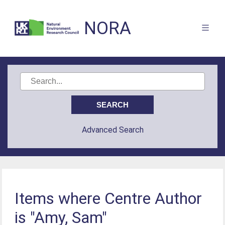
NORA
Advanced Search
Items where Centre Author
is "Amy, Sam"