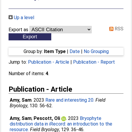
Up a level
RSS
Export as
Group by:
Item Type
|
Date
|
No Grouping
Jump to:
Publication - Article
|
Publication - Report
Number of items:
4
.
Publication - Article
Amy, Sam
. 2023
Rare and interesting 20.
Field
Bryology
, 130. 56-62.
Amy, Sam
;
Pescott, Oli
. 2023
Bryophyte
distribution data in iRecord: an introduction to the
resource.
Field Bryology
, 129. 36-46.