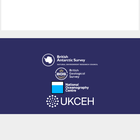
This site is powered by EPrints 3.4, free software developed by
EPrints
Services
at the
University of Southampton
.