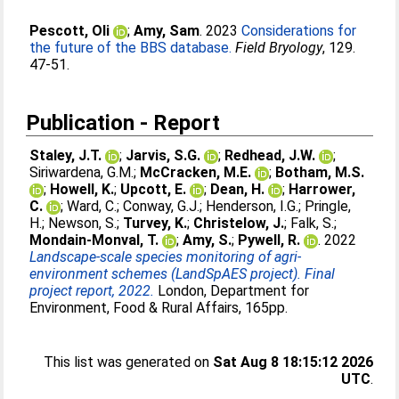
Pescott, Oli
;
Amy, Sam
. 2023
Considerations for
the future of the BBS database.
Field Bryology
, 129.
47-51.
Publication - Report
Staley, J.T.
;
Jarvis, S.G.
;
Redhead, J.W.
;
Siriwardena, G.M.
;
McCracken, M.E.
;
Botham, M.S.
;
Howell, K.
;
Upcott, E.
;
Dean, H.
;
Harrower,
C.
;
Ward, C.
;
Conway, G.J.
;
Henderson, I.G.
;
Pringle,
H.
;
Newson, S.
;
Turvey, K.
;
Christelow, J.
;
Falk, S.
;
Mondain-Monval, T.
;
Amy, S.
;
Pywell, R.
. 2022
Landscape-scale species monitoring of agri-
environment schemes (LandSpAES project). Final
project report, 2022.
London, Department for
Environment, Food & Rural Affairs, 165pp.
This list was generated on
Sat Aug 8 18:15:12 2026
UTC
.