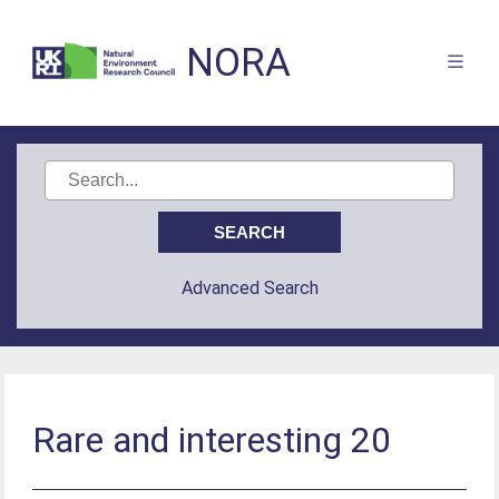
NORA
Advanced Search
Rare and interesting 20