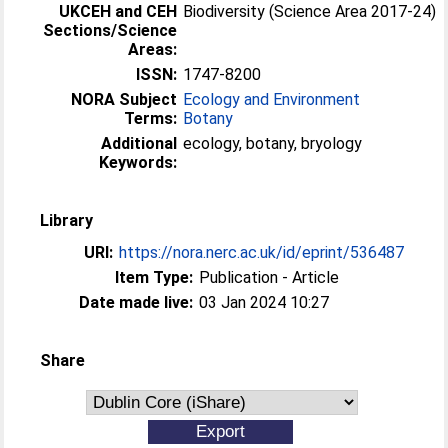
UKCEH and CEH
Biodiversity (Science Area 2017-24)
Sections/Science
Areas:
ISSN:
1747-8200
NORA Subject
Ecology and Environment
Terms:
Botany
Additional
ecology, botany, bryology
Keywords:
Library
URI:
https://nora.nerc.ac.uk/id/eprint/536487
Item Type:
Publication - Article
Date made live:
03 Jan 2024 10:27
Share