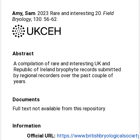
Amy, Sam
. 2023 Rare and interesting 20.
Field
Bryology
, 130. 56-62.
Abstract
A compilation of rare and interesting UK and
Republic of Ireland bryophyte records submitted
by regional recorders over the past couple of
years.
Documents
Full text not available from this repository.
Information
Official URL:
https://www.britishbryologicalsociety.o