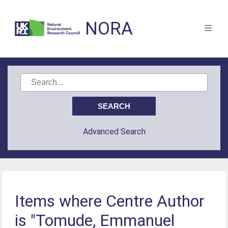
NORA
Advanced Search
Items where Centre Author
is "Tomude, Emmanuel