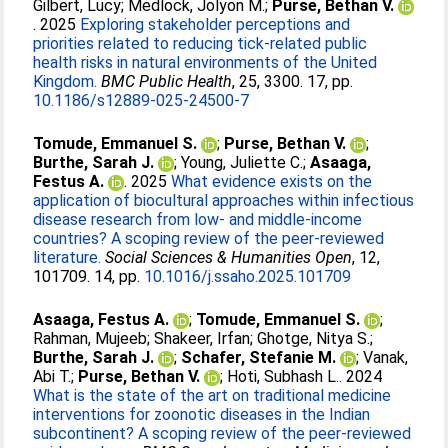
Gilbert, Lucy
;
Medlock, Jolyon M.
;
Purse, Bethan V.
. 2025
Exploring stakeholder perceptions and
priorities related to reducing tick-related public
health risks in natural environments of the United
Kingdom.
BMC Public Health
, 25, 3300. 17, pp.
10.1186/s12889-025-24500-7
Tomude, Emmanuel S.
;
Purse, Bethan V.
;
Burthe, Sarah J.
;
Young, Juliette C.
;
Asaaga,
Festus A.
. 2025
What evidence exists on the
application of biocultural approaches within infectious
disease research from low- and middle-income
countries? A scoping review of the peer-reviewed
literature.
Social Sciences & Humanities Open
, 12,
101709. 14, pp.
10.1016/j.ssaho.2025.101709
Asaaga, Festus A.
;
Tomude, Emmanuel S.
;
Rahman, Mujeeb
;
Shakeer, Irfan
;
Ghotge, Nitya S.
;
Burthe, Sarah J.
;
Schafer, Stefanie M.
;
Vanak,
Abi T.
;
Purse, Bethan V.
;
Hoti, Subhash L.
. 2024
What is the state of the art on traditional medicine
interventions for zoonotic diseases in the Indian
subcontinent? A scoping review of the peer-reviewed