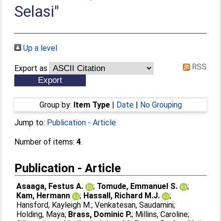
Selasi"
Up a level
RSS
Export as
Group by:
Item Type
|
Date
|
No Grouping
Jump to:
Publication - Article
Number of items:
4
.
Publication - Article
Asaaga, Festus A.
;
Tomude, Emmanuel S.
;
Kam, Hermann
;
Hassall, Richard M.J.
;
Hansford, Kayleigh M.
;
Venkatesan, Saudamini
;
Holding, Maya
;
Brass, Dominic P.
;
Millins, Caroline
;