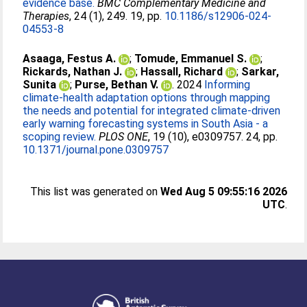
evidence base.
BMC Complementary Medicine and
Therapies
, 24 (1), 249. 19, pp.
10.1186/s12906-024-
04553-8
Asaaga, Festus A.
;
Tomude, Emmanuel S.
;
Rickards, Nathan J.
;
Hassall, Richard
;
Sarkar,
Sunita
;
Purse, Bethan V.
. 2024
Informing
climate-health adaptation options through mapping
the needs and potential for integrated climate-driven
early warning forecasting systems in South Asia - a
scoping review.
PLOS ONE
, 19 (10), e0309757. 24, pp.
10.1371/journal.pone.0309757
This list was generated on
Wed Aug 5 09:55:16 2026
UTC
.