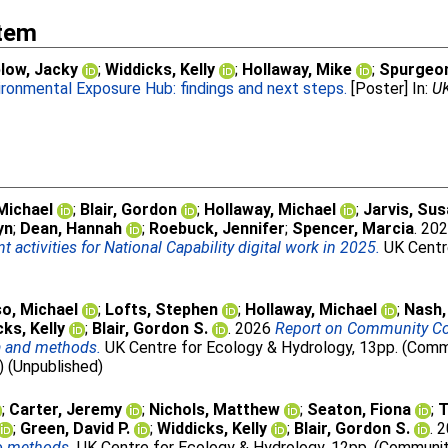
Item
low, Jacky
;
Widdicks, Kelly
;
Hollaway, Mike
;
Spurgeon
ironmental Exposure Hub: findings and next steps.
[Poster] In:
UK
Michael
;
Blair, Gordon
;
Hollaway, Michael
;
Jarvis, Su
yn
;
Dean, Hannah
;
Roebuck, Jennifer
;
Spencer, Marcia
. 20
ctivities for National Capability digital work in 2025.
UK Centre
o, Michael
;
Lofts, Stephen
;
Hollaway, Michael
;
Nash
ks, Kelly
;
Blair, Gordon S.
. 2026
Report on Community Con
a and methods.
UK Centre for Ecology & Hydrology, 13pp. (Commu
) (Unpublished)
;
Carter, Jeremy
;
Nichols, Matthew
;
Seaton, Fiona
;
T
;
Green, David P.
;
Widdicks, Kelly
;
Blair, Gordon S.
. 
to methods.
UK Centre for Ecology & Hydrology, 12pp. (Community