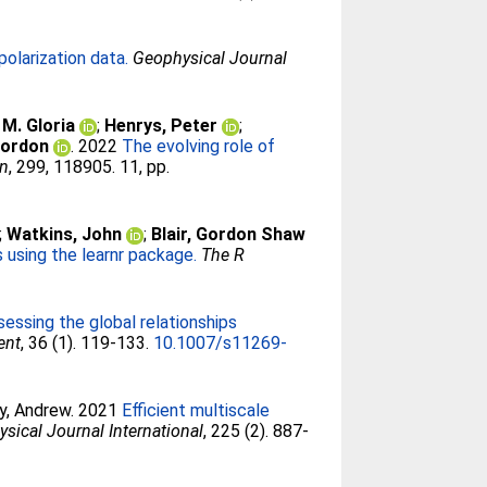
olarization data.
Geophysical Journal
 M. Gloria
;
Henrys, Peter
;
 Gordon
. 2022
The evolving role of
on
, 299, 118905. 11, pp.
;
Watkins, John
;
Blair, Gordon Shaw
using the learnr package.
The R
sessing the global relationships
ent
, 36 (1). 119-133.
10.1007/s11269-
ey, Andrew
. 2021
Efficient multiscale
sical Journal International
, 225 (2). 887-