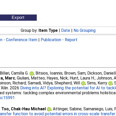
Group by:
Item Type
|
Date
|
No Grouping
on - Conference Item
|
Publication - Report
Billari, Camilla G.
;
Bitsios, Ioannis
;
Brown, Sam
;
Dickson, Daniell
a, Marc
;
Giuliani, Matteo
;
Hayes, Nick
;
Hunt, Laura H.
;
Johnson, 
inson, Richard
;
Samadi, Vidya
;
Shepherd, Will
;
Sims, Kerry
;
 Xilin
. 2026
Diving into AI? Exploring the potential for AI to tac
cted systems: tackling complex environmental problems holistica
.5c15991
;
Tso, Chak‐Hau Michael
;
Attinger, Sabine
;
Samaniego, Luis
;
nsfer function to avoid potential errors in cross-scale transfer.