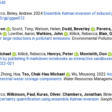
543
rco
;
Binley, Andrew
. 2024
Ensemble Kalman inversion of induced p
3/gji/ggae012
Don
;
Scott, Tony
;
Watson, Helen
;
Dodd, Beverley
;
Pereira,
h
;
Lowther, Aaron
;
Watkins, John
;
Killick, Rebecca
;
Blair,
 large reductions in pollutant emissions.
Environmental Polluti
ichael
;
Killick, Rebecca
;
Henrys, Peter
;
Monteith, Don
h by publishing R markdown notebooks as interactive sandboxes 
022-021
;
Zhong, Hua
;
Tso, Chak‑Hau Michael
;
Wu, Mousong
. 2022
As
restrial water storage components.
Water Resources Managem
rco
;
Wilkinson, Paul
;
Kuras, Oliver
;
Chambers, Jonathan
;
Binl
ncertainty quantification using ensemble Kalman inversion.
Geophy