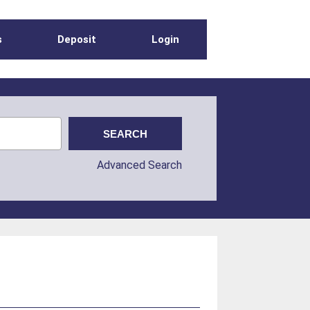
s
Deposit
Login
Advanced Search