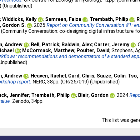
) (Unpublished)
;
Widdicks, Kelly
;
Samreen, Faiza
;
Trembath, Philip
;
R
r, Gordon S.
. 2025
Report on Community Conversation #1: enha
 (Community Conversation: co-designing digital infrastructure f
n, Andrew
;
Bell, Patrick
;
Baldwin, Alex
;
Carter, Jeremy
;
ichael
;
McCormack, Matthew
;
Poulter, David
;
Stephens, A
workflows: recommendations and demonstrators of a standard ap
Unpublished)
n, Andrew
;
Heaven, Rachel
;
Card, Chris
;
Sauze, Colin
;
Tso,
orkshop report.
NERC, 38pp. (OR/25/019) (Unpublished)
ck, Jennifer
;
Trembath, Philip
;
Blair, Gordon
. 2024
Repo
alue.
Zenodo, 34pp.
This list was ge