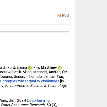
RSS
e J.
;
Ford, Emma
;
Fry, Matthew
;
Andrew
;
Latifi, Milad
;
Marinoni, Andrea
;
Orr,
Spooner, Simon
;
Tlhomole, James
;
Tso,
kle complex water quality challenges
[in
lly]
Environmental Science & Technology
,
Peng, Jian
. 2024
Deep learning
Water Resources Research
, 60 (3),