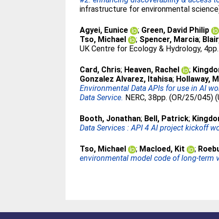
infrastructure for environmental science
Agyei, Eunice
;
Green, David Philip
Tso, Michael
;
Spencer, Marcia
;
Blai
UK Centre for Ecology & Hydrology, 4pp.
Card, Chris
;
Heaven, Rachel
;
Kingdo
Gonzalez Alvarez, Itahisa
;
Hollaway, M
Environmental Data APIs for use in AI 
Data Service.
NERC, 38pp. (OR/25/045) (
Booth, Jonathan
;
Bell, Patrick
;
Kingdo
Data Services : API 4 AI project kickoff w
Tso, Michael
;
Macloed, Kit
;
Roebu
environmental model code of long-term v