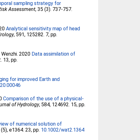
poral sampling strategy for
 Risk Assessment
, 35 (3). 737-757.
020
Analytical sensitivity map of head
drology
, 591, 125282. 7, pp.
, Wenzhi
. 2020
Data assimilation of
. 13, pp.
ging for improved Earth and
020.00046
20
Comparison of the use of a physical-
urnal of Hydrology
, 584, 124692. 15, pp.
iew of numerical solution of
6 (5), e1364. 23, pp.
10.1002/wat2.1364