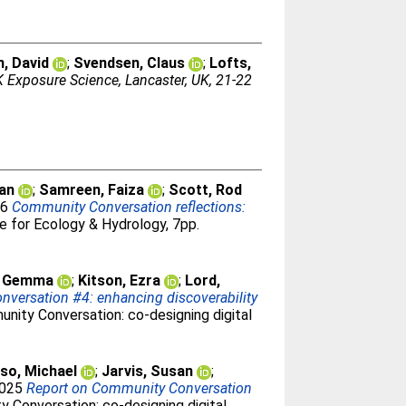
, David
;
Svendsen, Claus
;
Lofts,
 Exposure Science, Lancaster, UK, 21-22
san
;
Samreen, Faiza
;
Scott, Rod
26
Community Conversation reflections:
 for Ecology & Hydrology, 7pp.
, Gemma
;
Kitson, Ezra
;
Lord,
versation #4: enhancing discoverability
nity Conversation: co-designing digital
so, Michael
;
Jarvis, Susan
;
2025
Report on Community Conversation
 Conversation: co-designing digital