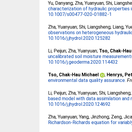
Yu, Danyang
;
Zha, Yuanyuan
;
Shi, Liangsh
characterization of hydraulic properties 
10.1007/s00477-020-01882-1
Zha, Yuanyuan
;
Shi, Liangsheng
;
Liang, Yu
observations on heterogeneous hydraulic
10.1016/j.jhydrol.2020.125282
Li, Peijun
;
Zha, Yuanyuan
;
Tso, Chak-Hau
uncalibrated soil moisture measurement
10.1016/j.geoderma.2020.114432
Tso, Chak-Hau Michael
;
Henrys, Pe
environmental data quality assurance.
Fr
Li, Peijun
;
Zha, Yuanyuan
;
Shi, Liangsheng
based model with data assimilation and 
10.1016/j.jhydrol.2020.124692
Zha, Yuanyuan
;
Yang, Jinzhong
;
Zeng, Jica
Richardson-Richards equation for variably