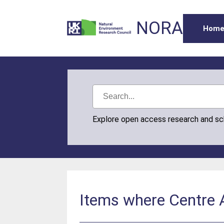
NORA
Hom
Explore open access research and s
Items where Centre A