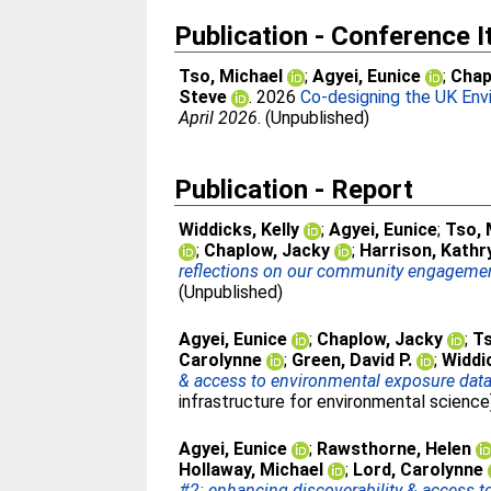
Publication - Conference 
Tso, Michael
;
Agyei, Eunice
;
Chap
Steve
. 2026
Co-designing the UK Env
April 2026
. (Unpublished)
Publication - Report
Widdicks, Kelly
;
Agyei, Eunice
;
Tso, 
;
Chaplow, Jacky
;
Harrison, Kathr
reflections on our community engagement a
(Unpublished)
Agyei, Eunice
;
Chaplow, Jacky
;
Ts
Carolynne
;
Green, David P.
;
Widdic
& access to environmental exposure dat
infrastructure for environmental science
Agyei, Eunice
;
Rawsthorne, Helen
Hollaway, Michael
;
Lord, Carolynne
#2: enhancing discoverability & access 