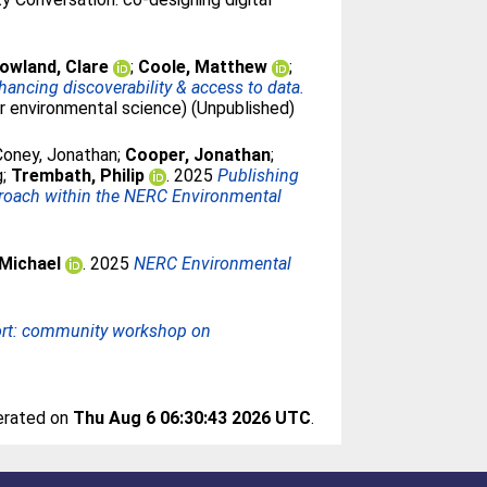
owland, Clare
;
Coole, Matthew
;
ncing discoverability & access to data.
or environmental science) (Unpublished)
Coney, Jonathan
;
Cooper, Jonathan
;
g
;
Trembath, Philip
. 2025
Publishing
proach within the NERC Environmental
 Michael
. 2025
NERC Environmental
rt: community workshop on
nerated on
Thu Aug 6 06:30:43 2026 UTC
.