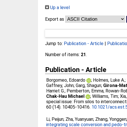
Up a level
Export as
Jump to:
Publication - Article
|
Publicati
Number of items:
21
.
Publication - Article
Borgomeo, Edoardo
;
Holmes, Luke A.
;
Gaffney, John
;
Garg, Shagun
;
Girona-Mat
Harriet G.
;
Pemberton, Emma
;
Rowan-Rob
Chak-Hau Michael
;
Williams, Tim
;
Xia,
special issue: From silos to interconne
60 (14). 10405-10416.
10.1021/acs.est
Li, Peijun
;
Zha, Yuanyuan
;
Zhang, Yonggen
integrating scale conversion and pedo-tra