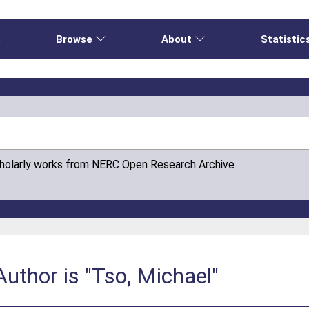
e
Browse
About
Statistic
cholarly works from NERC Open Research Archive
uthor is "Tso, Michael"