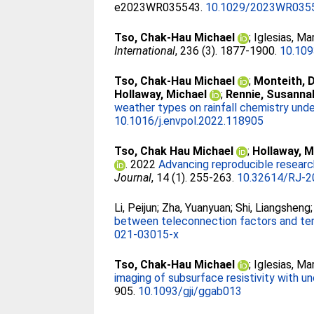
e2023WR035543.
10.1029/2023WR035
Tso, Chak-Hau Michael
;
Iglesias, Ma
International
, 236 (3). 1877-1900.
10.109
Tso, Chak-Hau Michael
;
Monteith, 
Hollaway, Michael
;
Rennie, Susanna
weather types on rainfall chemistry under
10.1016/j.envpol.2022.118905
Tso, Chak Hau Michael
;
Hollaway, M
. 2022
Advancing reproducible researc
Journal
, 14 (1). 255-263.
10.32614/RJ-2
Li, Peijun
;
Zha, Yuanyuan
;
Shi, Liangsheng
between teleconnection factors and ter
021-03015-x
Tso, Chak-Hau Michael
;
Iglesias, Ma
imaging of subsurface resistivity with u
905.
10.1093/gji/ggab013