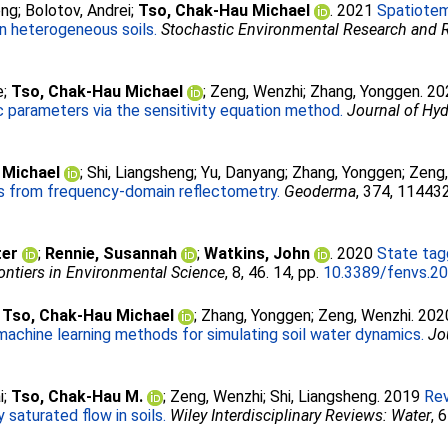
eng
;
Bolotov, Andrei
;
Tso, Chak-Hau Michael
. 2021
Spatiotem
in heterogeneous soils.
Stochastic Environmental Research and
e
;
Tso, Chak-Hau Michael
;
Zeng, Wenzhi
;
Zhang, Yonggen
. 2
 parameters via the sensitivity equation method.
Journal of Hy
 Michael
;
Shi, Liangsheng
;
Yu, Danyang
;
Zhang, Yonggen
;
Zeng
s from frequency-domain reflectometry.
Geoderma
, 374, 114432
ter
;
Rennie, Susannah
;
Watkins, John
. 2020
State tag
ontiers in Environmental Science
, 8, 46. 14, pp.
10.3389/fenvs.2
;
Tso, Chak-Hau Michael
;
Zhang, Yonggen
;
Zeng, Wenzhi
. 20
machine learning methods for simulating soil water dynamics.
Jo
i
;
Tso, Chak-Hau M.
;
Zeng, Wenzhi
;
Shi, Liangsheng
. 2019
Rev
 saturated flow in soils.
Wiley Interdisciplinary Reviews: Water
, 