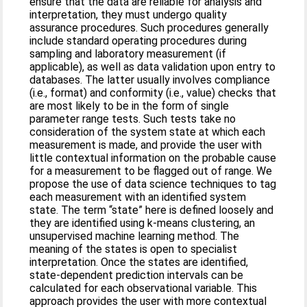
ensure that the data are reliable for analysis and
interpretation, they must undergo quality
assurance procedures. Such procedures generally
include standard operating procedures during
sampling and laboratory measurement (if
applicable), as well as data validation upon entry to
databases. The latter usually involves compliance
(i.e., format) and conformity (i.e., value) checks that
are most likely to be in the form of single
parameter range tests. Such tests take no
consideration of the system state at which each
measurement is made, and provide the user with
little contextual information on the probable cause
for a measurement to be flagged out of range. We
propose the use of data science techniques to tag
each measurement with an identified system
state. The term “state” here is defined loosely and
they are identified using k-means clustering, an
unsupervised machine learning method. The
meaning of the states is open to specialist
interpretation. Once the states are identified,
state-dependent prediction intervals can be
calculated for each observational variable. This
approach provides the user with more contextual