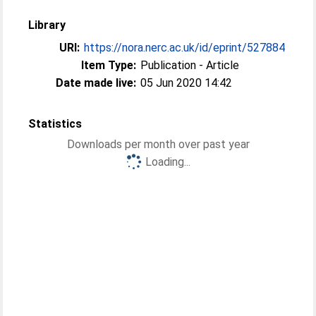
Library
URI:
https://nora.nerc.ac.uk/id/eprint/527884
Item Type:
Publication - Article
Date made live:
05 Jun 2020 14:42
Statistics
Downloads per month over past year
Loading...