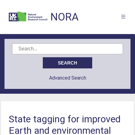
NORA
Advanced Search
State tagging for improved
Earth and environmental