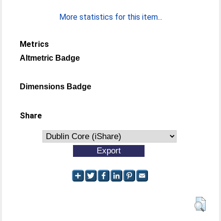
More statistics for this item...
Metrics
Altmetric Badge
Dimensions Badge
Share