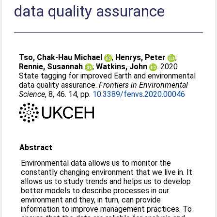
data quality assurance
Tso, Chak-Hau Michael
;
Henrys, Peter
;
Rennie, Susannah
;
Watkins, John
. 2020
State tagging for improved Earth and environmental
data quality assurance.
Frontiers in Environmental
Science
, 8, 46. 14, pp.
10.3389/fenvs.2020.00046
Abstract
Environmental data allows us to monitor the
constantly changing environment that we live in. It
allows us to study trends and helps us to develop
better models to describe processes in our
environment and they, in turn, can provide
information to improve management practices. To