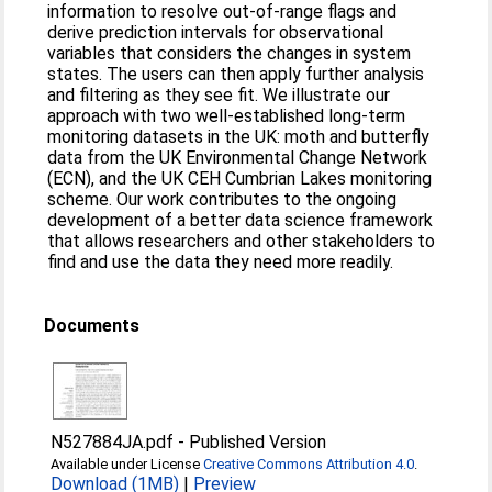
information to resolve out-of-range flags and
derive prediction intervals for observational
variables that considers the changes in system
states. The users can then apply further analysis
and filtering as they see fit. We illustrate our
approach with two well-established long-term
monitoring datasets in the UK: moth and butterfly
data from the UK Environmental Change Network
(ECN), and the UK CEH Cumbrian Lakes monitoring
scheme. Our work contributes to the ongoing
development of a better data science framework
that allows researchers and other stakeholders to
find and use the data they need more readily.
Documents
N527884JA.pdf
-
Published Version
Available under License
Creative Commons Attribution 4.0
.
Download (1MB)
|
Preview