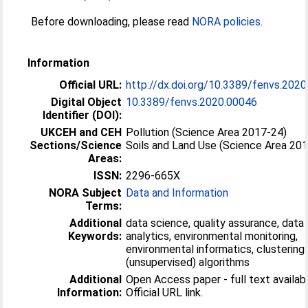
Before downloading, please read
NORA policies
.
Information
Official URL:
http://dx.doi.org/10.3389/fenvs.202
Digital Object
10.3389/fenvs.2020.00046
Identifier (DOI):
UKCEH and CEH
Pollution (Science Area 2017-24)
Sections/Science
Soils and Land Use (Science Area 20
Areas:
ISSN:
2296-665X
NORA Subject
Data and Information
Terms:
Additional
data science, quality assurance, data
Keywords:
analytics, environmental monitoring,
environmental informatics, clustering
(unsupervised) algorithms
Additional
Open Access paper - full text availabl
Information:
Official URL link.