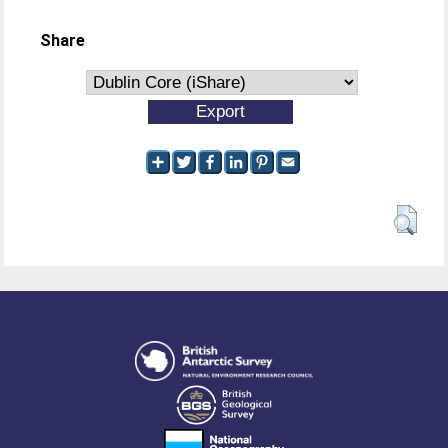
Share