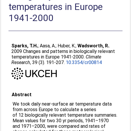
temperatures in Europe
1941-2000
Sparks, T.H.
;
Aasa, A.
;
Huber, K.
;
Wadsworth, R.
.
2009 Changes and patterns in biologically relevant
temperatures in Europe 1941-2000.
Climate
Research
, 39 (3). 191-207.
10.3354/cr00814
Abstract
We took daily near-surface air temperature data
from across Europe to calculate a series
of 12 biologically relevant temperature summaries.
Mean values for two 30 yr periods, 1941–1970
and 1971–2000, were compared and rates of