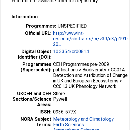
Full text not available from this repository.
Information
Programmes:
UNSPECIFIED
Official URL:
http://www.int-
res.com/abstracts/cr/v39/n3/p191-
20...
Digital Object
10.3354/cr00814
Identifier (DOI):
Programmes
CEH Programmes pre-2009
(Superseded):
publications > Biodiversity > CC01A
Detection and Attribution of Change
in UK and European Ecosystems >
CC01.3 UK Phenology Network
UKCEH and CEH
Shore
Sections/Science
Pywell
Areas:
ISSN:
0936-577X
NORA Subject
Meteorology and Climatology
Terms:
Earth Sciences