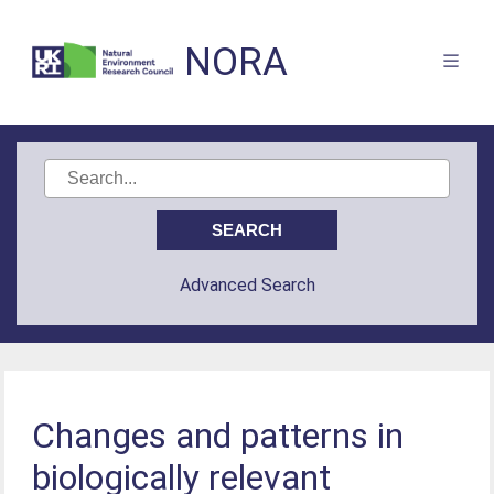
NORA
Advanced Search
Changes and patterns in
biologically relevant