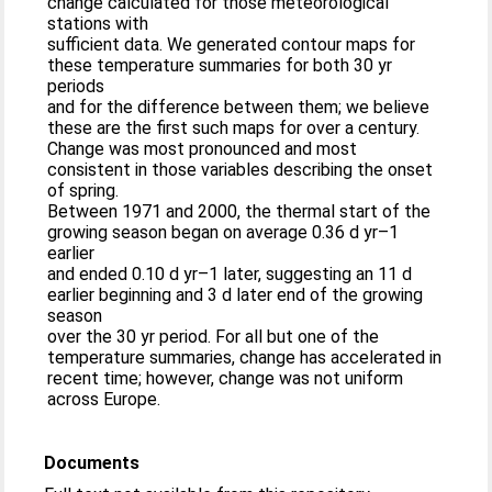
change calculated for those meteorological
stations with
sufficient data. We generated contour maps for
these temperature summaries for both 30 yr
periods
and for the difference between them; we believe
these are the first such maps for over a century.
Change was most pronounced and most
consistent in those variables describing the onset
of spring.
Between 1971 and 2000, the thermal start of the
growing season began on average 0.36 d yr–1
earlier
and ended 0.10 d yr–1 later, suggesting an 11 d
earlier beginning and 3 d later end of the growing
season
over the 30 yr period. For all but one of the
temperature summaries, change has accelerated in
recent time; however, change was not uniform
across Europe.
Documents