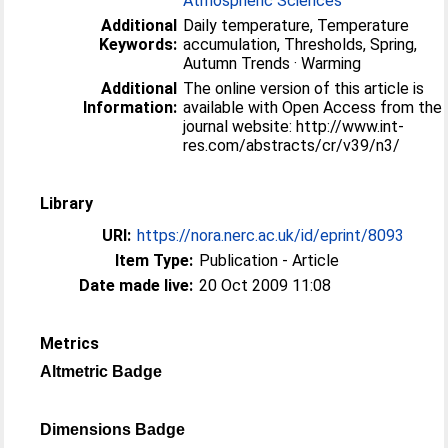
Atmospheric Sciences
Additional
Daily temperature, Temperature
Keywords:
accumulation, Thresholds, Spring,
Autumn Trends · Warming
Additional
The online version of this article is
Information:
available with Open Access from the
journal website: http://www.int-
res.com/abstracts/cr/v39/n3/
Library
URI:
https://nora.nerc.ac.uk/id/eprint/8093
Item Type:
Publication - Article
Date made live:
20 Oct 2009 11:08
Metrics
Altmetric Badge
Dimensions Badge